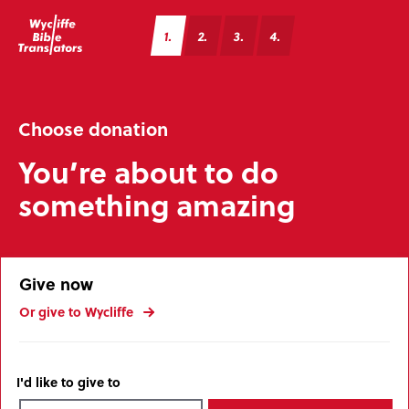
1
2
3
4
Choose donation
You’re about to do
something amazing
Give now
Or give to Wycliffe
I'd like to give to