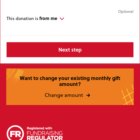
from me
This donation is
Want to change your existing monthly gift
amount?
Change amount