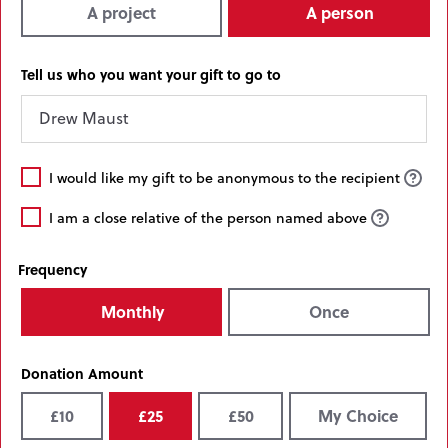
A project
A person
Tell us who you want your gift to go to
I
I would like my gift to be anonymous to the recipient
would
I
like
I am a close relative of the person named above
am
my
a
gift
Frequency
close
to
relative
be
Monthly
Once
of
anonymous
the
to
person
the
Donation Amount
named
recipient
above
£10
£25
£50
My Choice