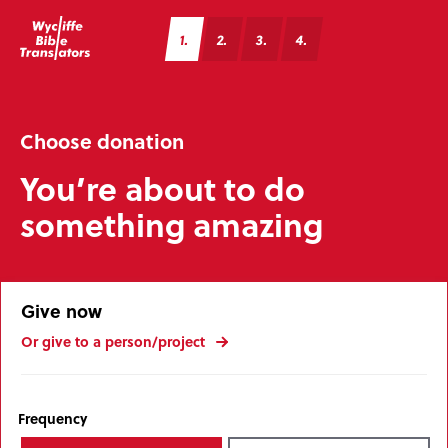
1
2
3
4
Choose donation
You’re about to do
something amazing
Give now
Or give to a person/project
Frequency