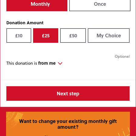
Monthly
Once
Donation Amount
£10
£25
£50
My Choice
from me
This donation is
Want to change your existing monthly gift
amount?