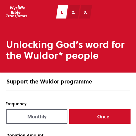
1
2
3
Unlocking God’s word for
the Wuldor* people
Support the Wuldor programme
Frequency
Monthly
Once
Donation Amount