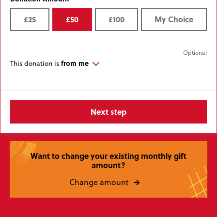
£25
£50
£100
My Choice
from me
This donation is
Want to change your existing monthly gift
amount?
Change amount