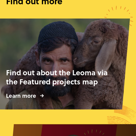
Find out more
Find out about the Leoma via
the Featured projects map
Learn more