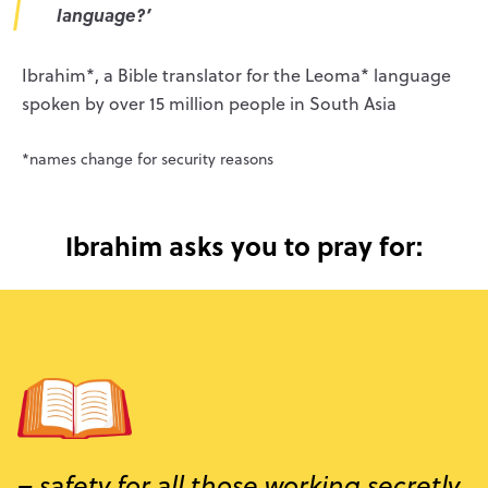
language?
’
Ibrahim*, a Bible translator for the Leoma* language
spoken by over 15 million people in South Asia
*names change for security reasons
Ibrahim asks you to pray for:
– safety for all those working secretly