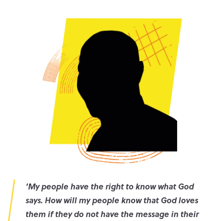
‘
My people have the right to know what God
says. How will my people know that God loves
them if they do not have the message in their