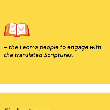
– the Leoma people to engage with
the translated Scriptures.