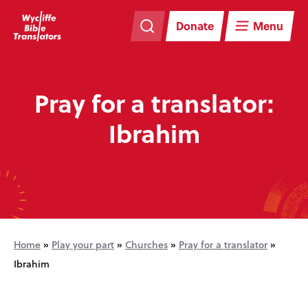
Skip
Skip
navigation
to
Donate
Menu
main
content
Pray for a translator:
Ibrahim
Home
»
Play your part
»
Churches
»
Pray for a translator
»
Ibrahim