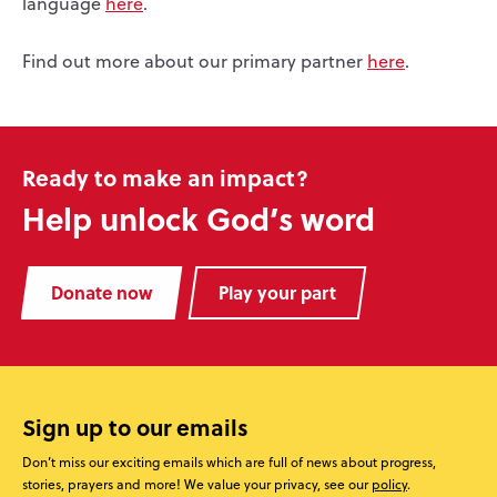
language
here
.
Find out more about our primary partner
here
.
Ready to make an impact?
Help unlock God’s word
Donate now
Play your part
Sign up to our emails
Don’t miss our exciting emails which are full of news about progress,
stories, prayers and more! We value your privacy, see our
policy
.