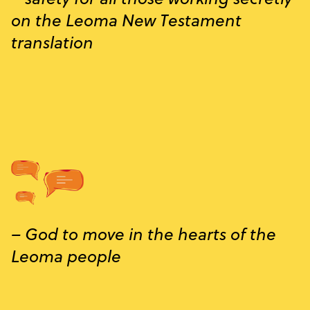
on the Leoma New Testament
translation
– God to move in the hearts of the
Leoma people