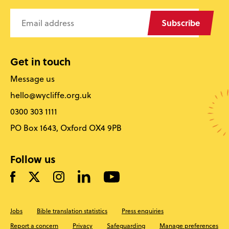
Subscribe
Get in touch
Message us
hello@wycliffe.org.uk
0300 303 1111
PO Box 1643, Oxford OX4 9PB
Follow us
Jobs
Bible translation statistics
Press enquiries
Report a concern
Privacy
Safeguarding
Manage preferences