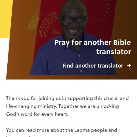
Pray for another Bible
translator
Find another translator
Thank you for joining us in supporting this crucial and
life-changing ministry. Together we are unlocking
God’s word for every heart.
You can read more about the Leoma people and