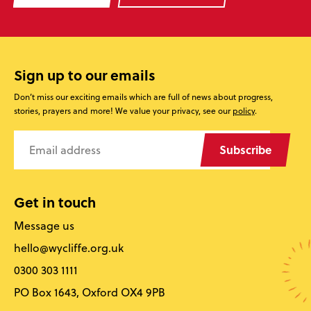
Sign up to our emails
Don’t miss our exciting emails which are full of news about progress,
stories, prayers and more! We value your privacy, see our
policy
.
Subscribe
Get in touch
Message us
hello@wycliffe.org.uk
0300 303 1111
PO Box 1643, Oxford OX4 9PB