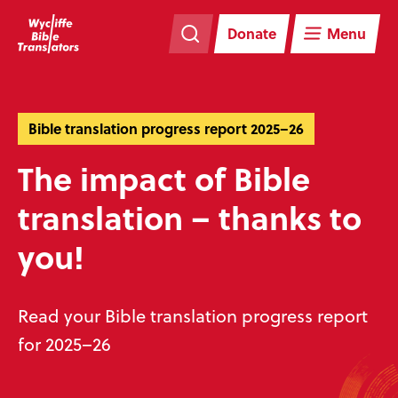
Skip
Skip
navigation
to
Donate
Menu
main
content
Bible translation progress report 2025–26
The impact of Bible
translation – thanks to
you!
Read your Bible translation progress report
for 2025–26