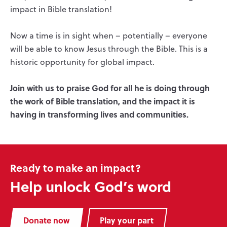
impact in Bible translation!
Now a time is in sight when – potentially – everyone
will be able to know Jesus through the Bible. This is a
historic opportunity for global impact.
Join with us to praise God for all he is doing through
the work of Bible translation, and the impact it is
having in transforming lives and communities.
Ready to make an impact?
Help unlock God’s word
Donate now
Play your part