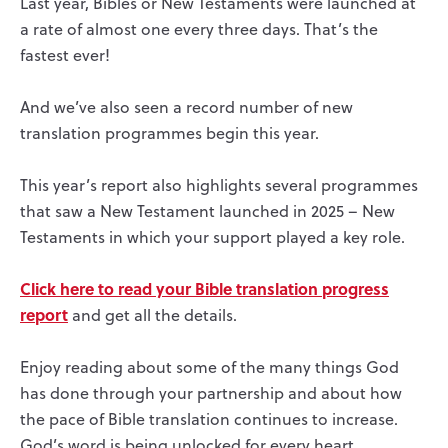
Last year, Bibles or New Testaments were launched at
a rate of almost one every three days. That’s the
fastest ever!
And we’ve also seen a record number of new
translation programmes begin this year.
This year’s report also highlights several programmes
that saw a New Testament launched in 2025 – New
Testaments in which your support played a key role.
Click here to read your Bible translation progress
report
and get all the details.
Enjoy reading about some of the many things God
has done through your partnership and about how
the pace of Bible translation continues to increase.
God’s word is being unlocked for every heart.