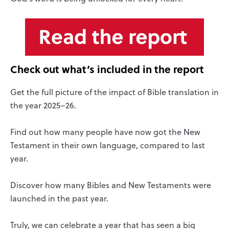
Check out what
’
s included in the report
Get the full picture of the impact of Bible translation in
the year 2025–26.
Find out how many people have now got the New
Testament in their own language, compared to last
year.
Discover how many Bibles and New Testaments were
launched in the past year.
Truly, we can celebrate a year that has seen a big