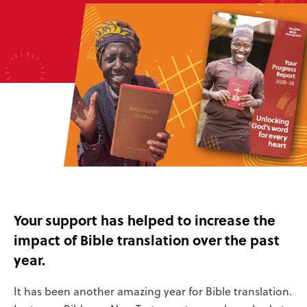
Your support has helped to increase the
impact of Bible translation over the past
year.
It has been another amazing year for Bible translation.