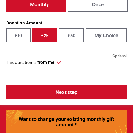
Monthly
Once
Donation Amount
£10
£25
£50
My Choice
from me
This donation is
Want to change your existing monthly gift
amount?