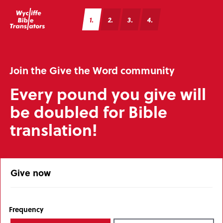
1
2
3
4
Join the Give the Word community
Every pound you give will
be doubled for Bible
translation!
Give now
Frequency