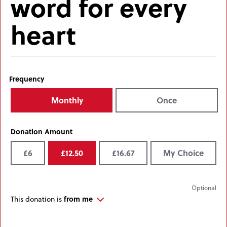
word for every
heart
Frequency
Monthly
Once
Donation Amount
£6
£12.50
£16.67
My Choice
from me
This donation is