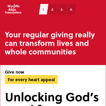
1
2
3
4
Your regular giving really
can transform lives and
whole communities
Give now
For every heart appeal
Unlocking God’s