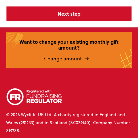
Want to change your existing monthly gift
amount?
Change amount
© 2026 Wycliffe UK Ltd. A charity registered in England and
Wales (251233) and in Scotland (SC039140). Company Number
819788.