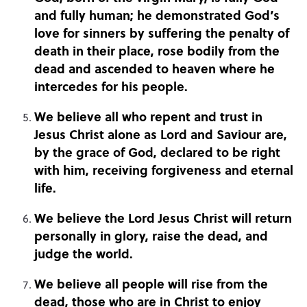
and fully human; he demonstrated God’s
love for sinners by suffering the penalty of
death in their place, rose bodily from the
dead and ascended to heaven where he
intercedes for his people.
We believe all who repent and trust in
Jesus Christ alone as Lord and Saviour are,
by the grace of God, declared to be right
with him, receiving forgiveness and eternal
life.
We believe the Lord Jesus Christ will return
personally in glory, raise the dead, and
judge the world.
We believe all people will rise from the
dead, those who are in Christ to enjoy