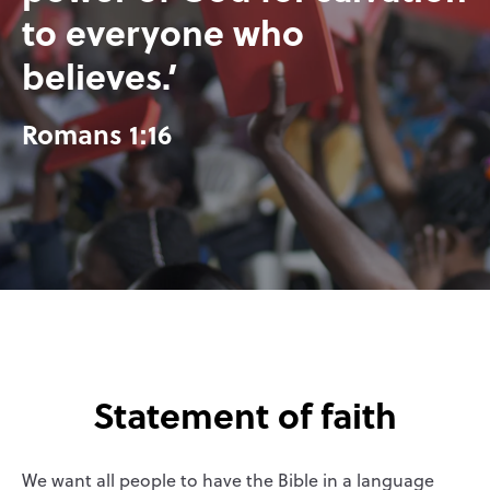
to everyone who
believes.’
Romans 1:16
Statement of faith
We want all people to have the Bible in a language