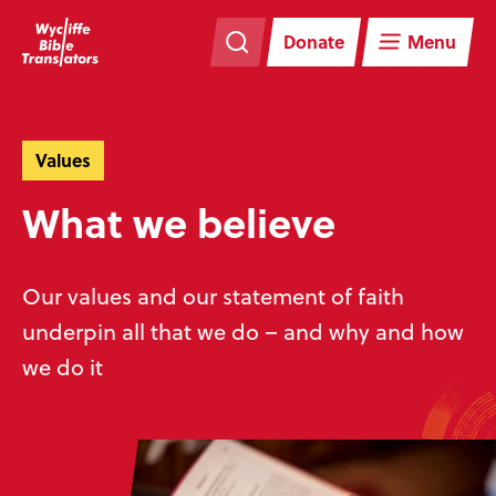
Skip
Skip
navigation
to
Donate
Menu
main
content
Values
What we believe
Our values and our statement of faith
underpin all that we do – and why and how
we do it