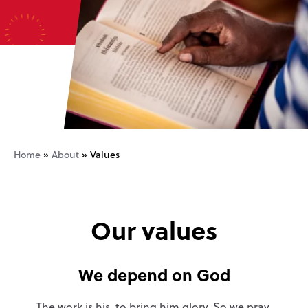
Home
»
About
»
Values
Our values
We depend on God
The work is his, to bring him glory. So we pray.