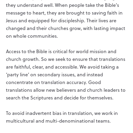
they understand well. When people take the Bible’s
message to heart, they are brought to saving faith in
Jesus and equipped for discipleship. Their lives are
changed and their churches grow, with lasting impact
on whole communities.
Access to the Bible is critical for world mission and
church growth. So we seek to ensure that translations
are faithful, clear, and accessible. We avoid taking a
‘party line’ on secondary issues, and instead
concentrate on translation accuracy. Good
translations allow new believers and church leaders to
search the Scriptures and decide for themselves.
To avoid inadvertent bias in translation, we work in
multicultural and multi-denominational teams.