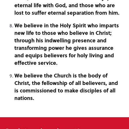
eternal life with God, and those who are
lost to suffer eternal separation from him.
We believe in the Holy Spirit who imparts
new life to those who believe in Christ;
through his indwelling presence and
transforming power he gives assurance
and equips believers for holy living and
effective service.
We believe the Church is the body of
Christ, the fellowship of all believers, and
is commissioned to make disciples of all
nations.