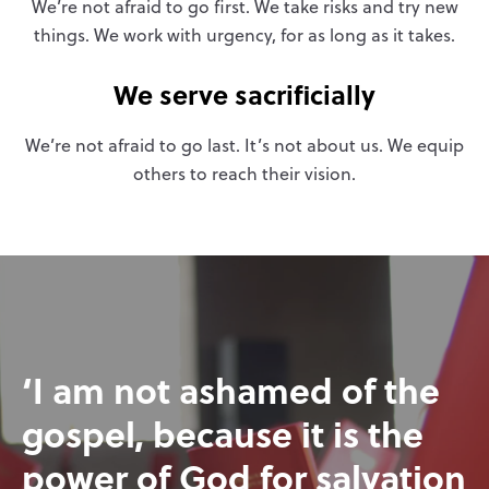
We’re not afraid to go first. We take risks and try new
things. We work with urgency, for as long as it takes.
We serve sacrificially
We’re not afraid to go last. It’s not about us. We equip
others to reach their vision.
‘I am not ashamed of the
gospel, because it is the
power of God for salvation