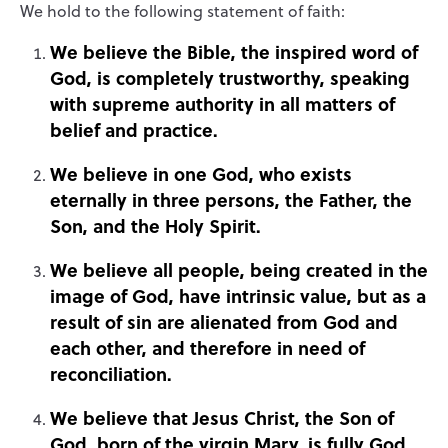
We hold to the following statement of faith
:
We believe the Bible, the inspired word of
God, is completely trustworthy, speaking
with supreme authority in all matters of
belief and practice.
We believe in one God, who exists
eternally in three persons, the Father, the
Son, and the Holy Spirit.
We believe all people, being created in the
image of God, have intrinsic value, but as a
result of sin are alienated from God and
each other, and therefore in need of
reconciliation.
We believe that Jesus Christ, the Son of
God, born of the virgin Mary, is fully God