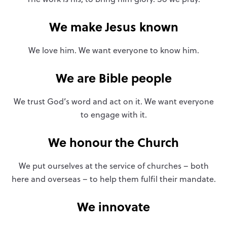
We make Jesus known
We love him. We want everyone to know him.
We are Bible people
We trust God’s word and act on it. We want everyone
to engage with it.
We honour the Church
We put ourselves at the service of churches – both
here and overseas – to help them fulfil their mandate.
We innovate