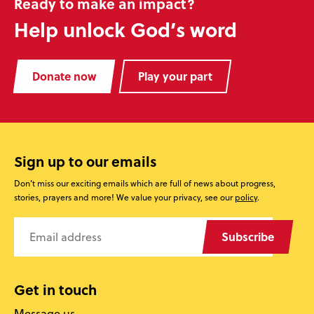
Ready to make an impact?
Help unlock God’s word
Donate now
Play your part
Sign up to our emails
Don’t miss our exciting emails which are full of news about progress,
stories, prayers and more! We value your privacy, see our
policy
.
Subscribe
Get in touch
Message us