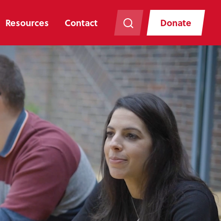
Resources
Contact
Donate