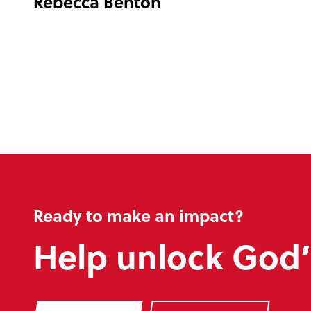
Rebecca Benton
Ready to make an impact?
Help unlock God’