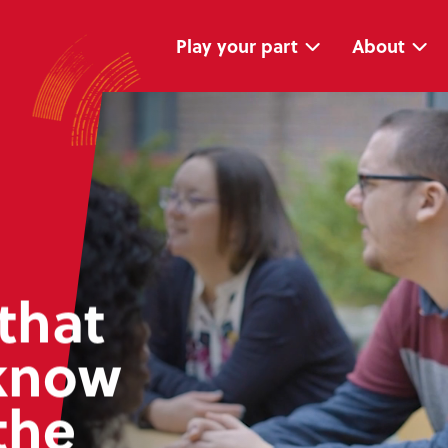
Skip
Skip
navigation
to
main
Play your part
About
content
that
know
the