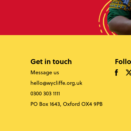
Get in touch
Foll
Message us
hello@wycliffe.org.uk
0300 303 1111
PO Box 1643, Oxford OX4 9PB