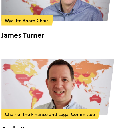
Wycliffe Board Chair
James Turner
Chair of the Finance and Legal Committee