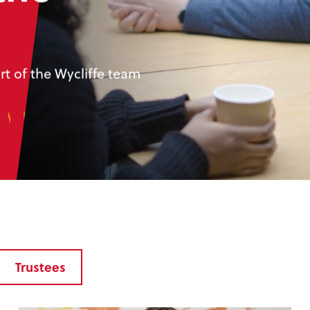
t of the Wycliffe team
Trustees