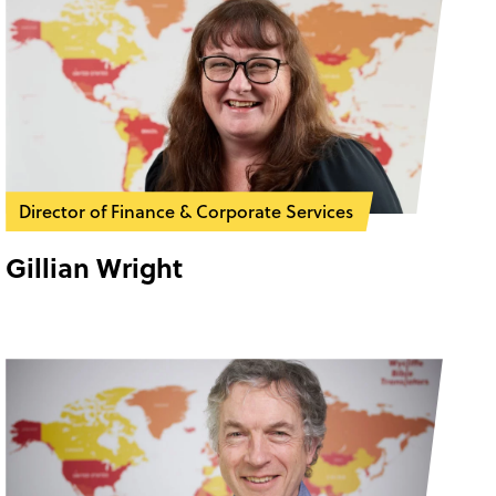
Director of Finance & Corporate Services
Gillian Wright