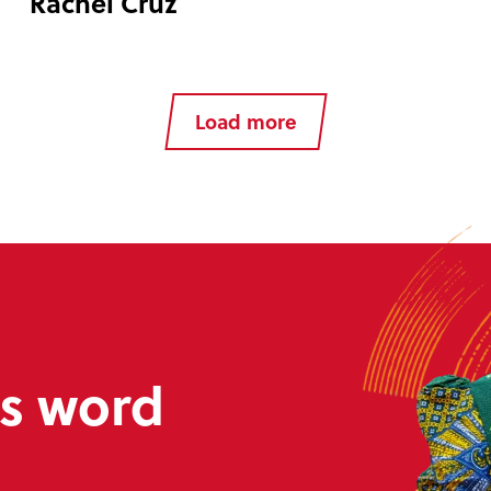
Rachel Cruz
Load more
s word