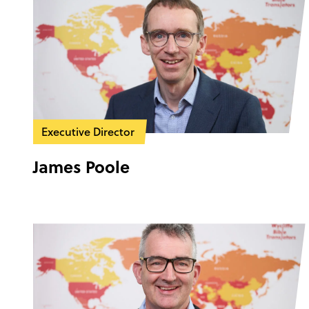
Executive Director
James Poole