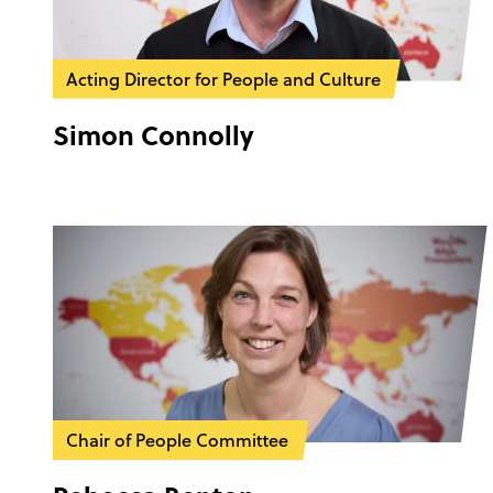
Acting Director for People and Culture
Simon Connolly
Chair of People Committee