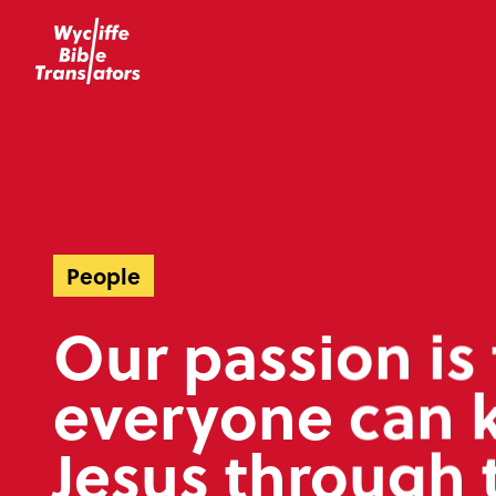
People
Our passion is 
everyone can 
Jesus through 