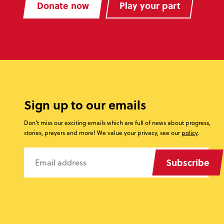
Donate now
Play your part
Sign up to our emails
Don’t miss our exciting emails which are full of news about progress,
stories, prayers and more! We value your privacy, see our
policy
.
Subscribe