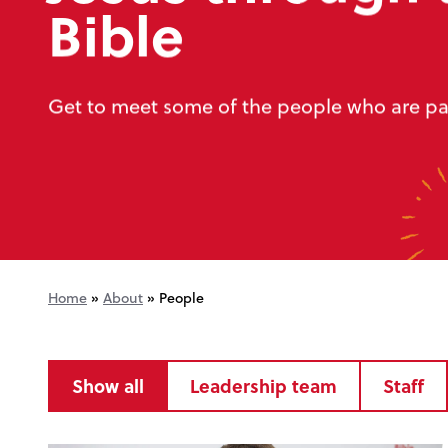
Bible
Get to meet some of the people who are par
Home
»
About
»
People
Show all
Leadership team
Staff