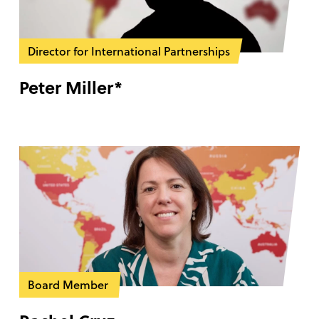
Director for International Partnerships
Peter Miller*
Board Member