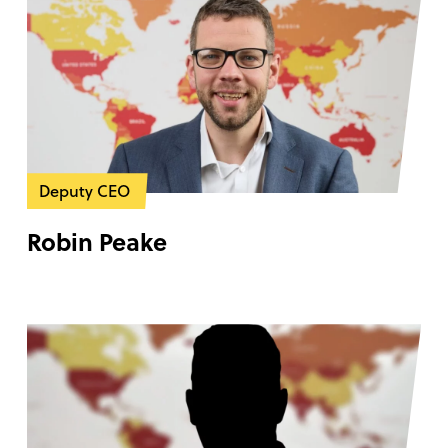
Deputy CEO
Robin Peake