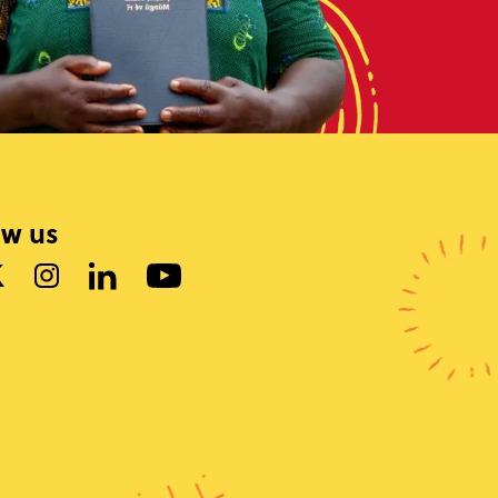
ow us