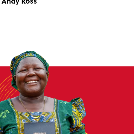
Andy Ross