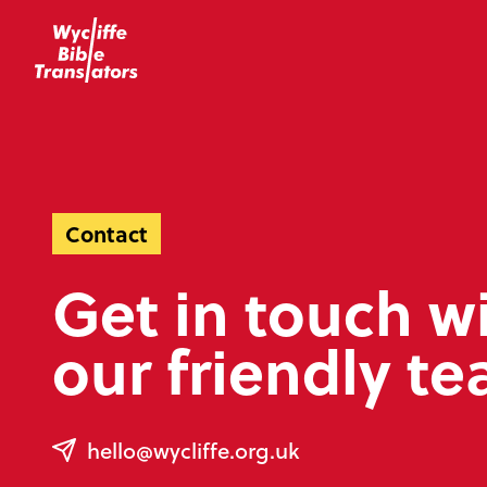
Contact
Get in touch w
our friendly t
hello@wycliffe.org.uk