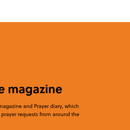
e
magazine
 magazine and Prayer diary, which
d prayer requests from around the