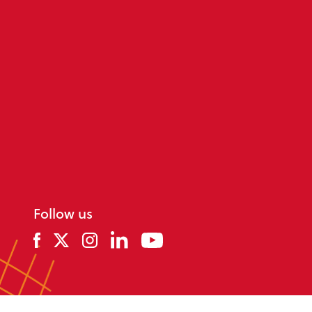
Follow us