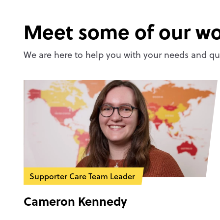
Meet some of our wo
We are here to help you with your needs and que
Supporter Care Team Leader
Cameron Kennedy