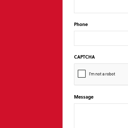
Phone
CAPTCHA
Message