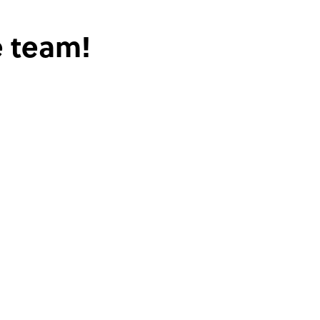
e team!