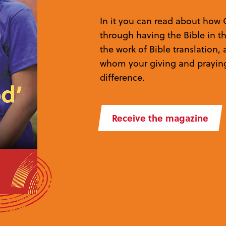
In it you can read about how 
through having the Bible in t
the work of Bible translation
whom your giving and prayin
difference.
Receive the magazine