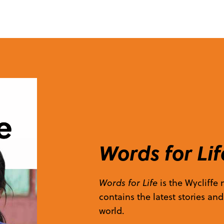
Words for Lif
Words for Life
is the Wycliffe
contains the latest stories an
world.