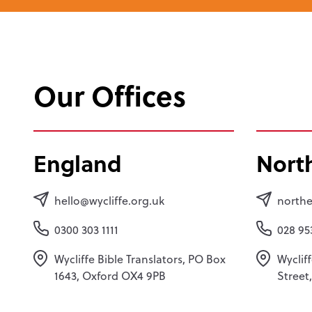
Our Offices
England
Nort
hello@wycliffe.org.uk
northe
0300 303 1111
028 95
Wycliffe Bible Translators, PO Box
Wycliff
1643, Oxford OX4 9PB
Street