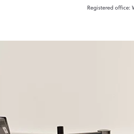
Registered office: