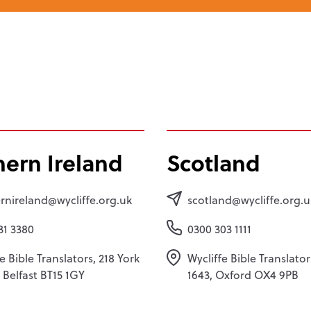
hern Ireland
Scotland
rnireland@wycliffe.org.uk
scotland@wycliffe.org.u
31 3380
0300 303 1111
e Bible Translators, 218 York
Wycliffe Bible Translato
, Belfast BT15 1GY
1643, Oxford OX4 9PB