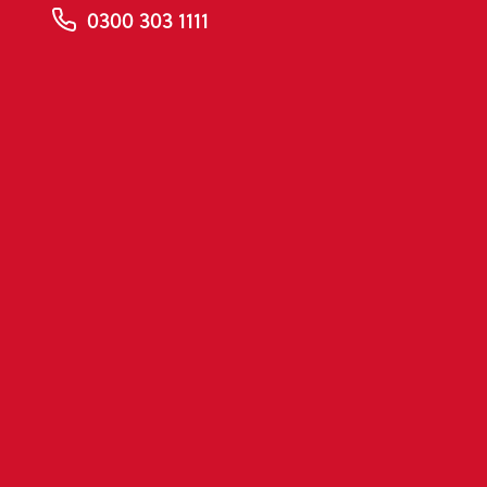
0300 303 1111