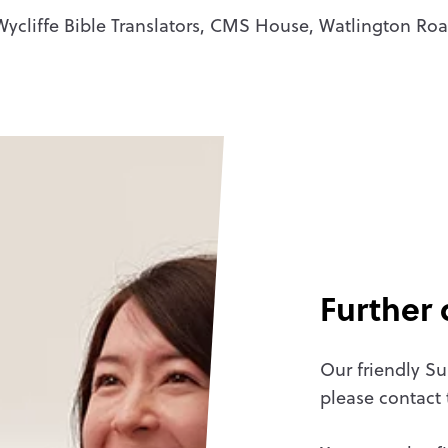
 Wycliffe Bible Translators, CMS House, Watlington R
Further 
Our friendly Su
please contact