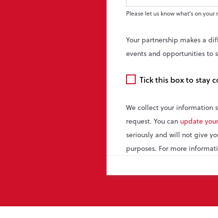
Please let us know what's on your 
Your partnership makes a dif
events and opportunities to 
Email
Tick this box to stay
consent
We collect your information 
request. You can
update your
seriously and will not give y
purposes. For more informati