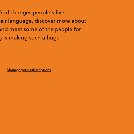
God changes people’s lives
heir language, discover more about
, and meet some of the people for
g is making such a huge
Manage your subscriptions