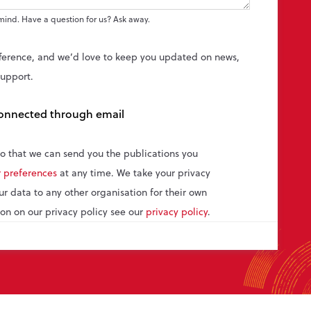
mind. Have a question for us? Ask away.
ference, and we’d love to keep you updated on news,
support.
 connected through email
so that we can send you the publications you
 preferences
at any time. We take your privacy
our data to any other organisation for their own
on on our privacy policy see our
privacy policy
.