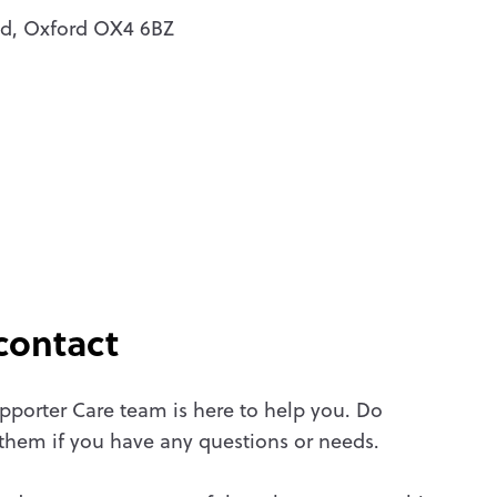
oad, Oxford OX4 6BZ
contact
pporter Care team is here to help you. Do
 them if you have any questions or needs.