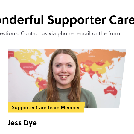
nderful Supporter Car
stions. Contact us via phone, email or the form.
Supporter Care Team Member
Jess Dye