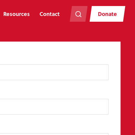
Resources
Contact
Donate