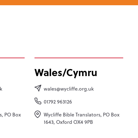
Wales/Cymru
k
wales@wycliffe.org.uk
01792 963126
rs, PO Box
Wycliffe Bible Translators, PO Box
1643, Oxford OX4 9PB