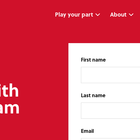
Skip
Skip
navigation
to
main
Play your part
About
content
First name
ith
Last name
eam
Email