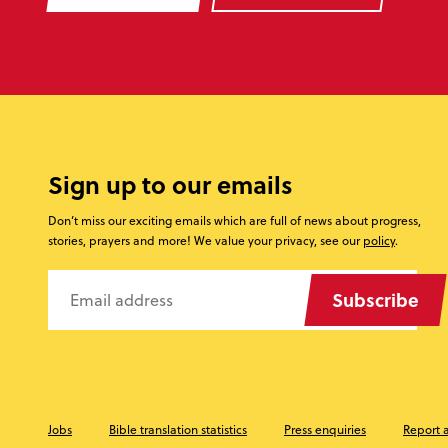
Sign up to our emails
Don’t miss our exciting emails which are full of news about progress,
stories, prayers and more! We value your privacy, see our
policy
.
Subscribe
Jobs
Bible translation statistics
Press enquiries
Report 