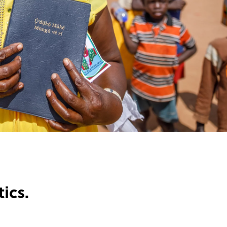
tics.