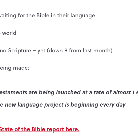
 waiting for the Bible in their language
 world
o Scripture – yet (down 8 from last month)
being made:
estaments are being launched at a rate of almost 1 
e new language project is beginning every day
tate of the Bible report here.