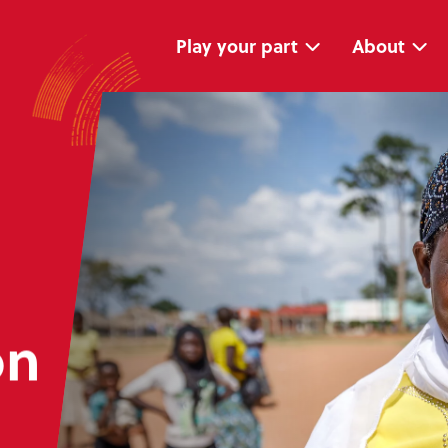
Skip
Skip
navigation
to
main
Play your part
About
content
on