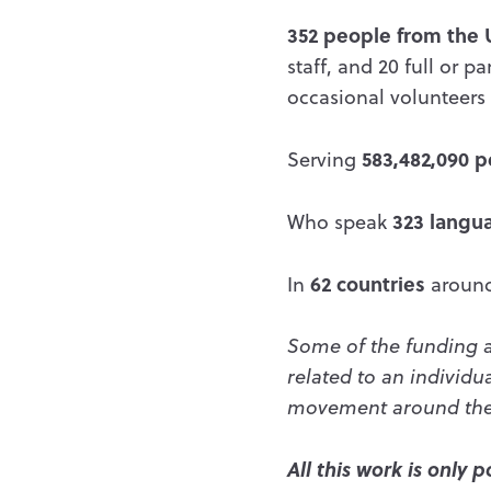
352 people from the 
staff, and 20 full or 
occasional volunteers 
583,482,090 
Serving
323 langu
Who speak
62 countries
In
around
Some of the funding a
related to an individua
movement around the 
All this work is only 