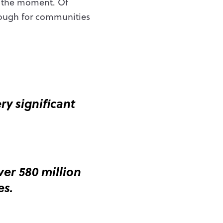
t the moment. Of
nough for communities
y significant
er 580 million
es.