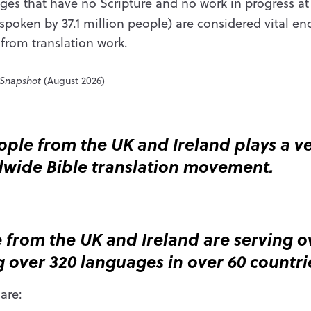
es that have no Scripture and no work in progress a
poken by 37.1 million people) are considered vital e
 from translation work.
 Snapshot
(August 2026)
ple from the UK and Ireland plays a ver
ldwide Bible translation movement.
 from the UK and Ireland are serving ov
 over 320 languages in over 60 countri
are: