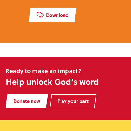
Download
Ready to make an impact?
Help unlock God’s word
Donate now
Play your part