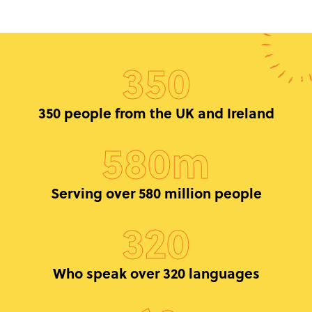
350
350 people from the UK and Ireland
580m
Serving over 580 million people
320
Who speak over 320 languages