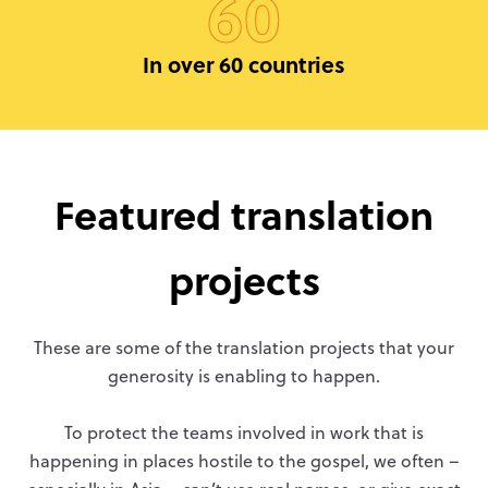
60
In over 60 countries
Featured translation
projects
These are some of the translation projects that your
generosity is enabling to happen.
To protect the teams involved in work that is
happening in places hostile to the gospel, we often –