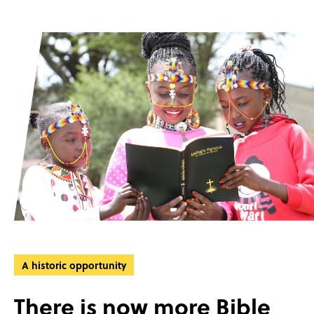
A historic opportunity
There is now more Bible