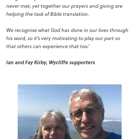
never met, yet together our prayers and giving are
helping the task of Bible translation.
We recognise what God has done in our lives through
his word, so it’s very motivating to play our part so
that others can experience that too.’
Ian and Fay Kirby, Wycliffe supporters