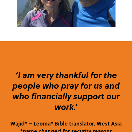
‘I am very thankful for the
people who pray for us and
who financially support our
work.’
Wajid*
– Leoma* Bible translator, West Asia
*name changed for security reasons