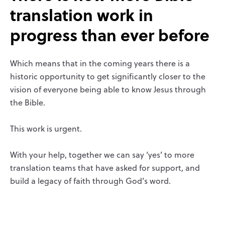
translation work in
progress than ever before
Which means that in the coming years there is a
historic opportunity to get significantly closer to the
vision of everyone being able to know Jesus through
the Bible.
This work is urgent.
With your help, together we can say ‘yes’ to more
translation teams that have asked for support, and
build a legacy of faith through God’s word.