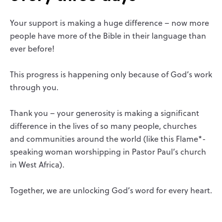
Your support is making a huge difference – now more
people have more of the Bible in their language than
ever before!
This progress is happening only because of God’s work
through you.
Thank you – your generosity is making a significant
difference in the lives of so many people, churches
and communities around the world (like this Flame*-
speaking woman worshipping in Pastor Paul’s church
in West Africa).
Together, we are unlocking God’s word for every heart.