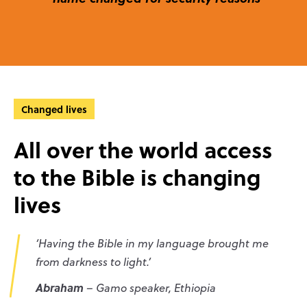
Changed lives
All over the world access
to the Bible is changing
lives
‘Having the Bible in my language brought me
from darkness to light.’
Abraham
– Gamo speaker, Ethiopia