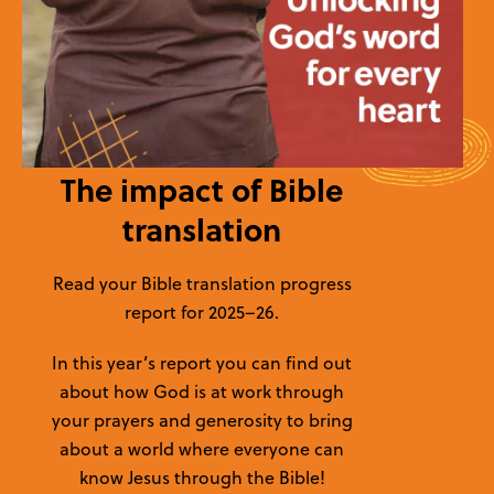
The impact of Bible
translation
Read your Bible translation progress
report for 2025–26.
In this year’s report you can find out
about how God is at work through
your prayers and generosity to bring
about a world where everyone can
know Jesus through the Bible!