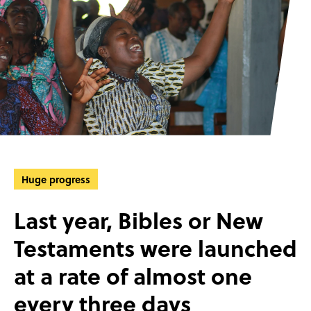
Huge progress
Last year, Bibles or New
Testaments were launched
at a rate of almost one
every three days