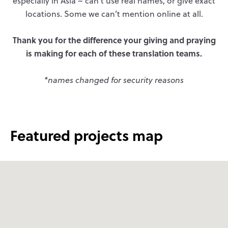
especially in Asia – can’t use real names, or give exact
locations. Some we can’t mention online at all.
Thank you for the difference your giving and praying
is making for each of these translation teams.
*names changed for security reasons
Featured projects map