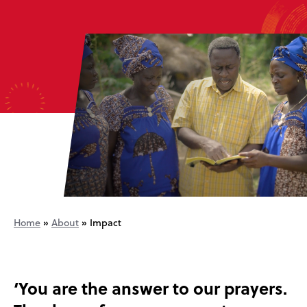
Home
»
About
»
Impact
‘You are the answer to our prayers.