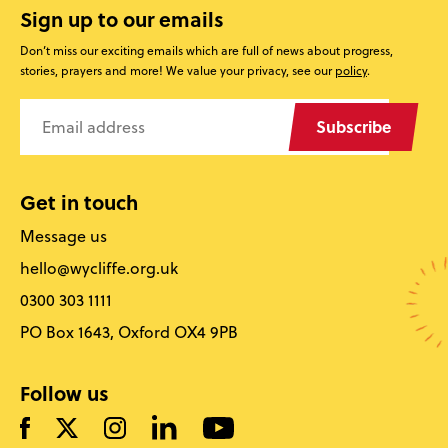
Sign up to our emails
Don’t miss our exciting emails which are full of news about progress,
stories, prayers and more! We value your privacy, see our
policy
.
Subscribe
Get in touch
Message us
hello@wycliffe.org.uk
0300 303 1111
PO Box 1643, Oxford OX4 9PB
Follow us