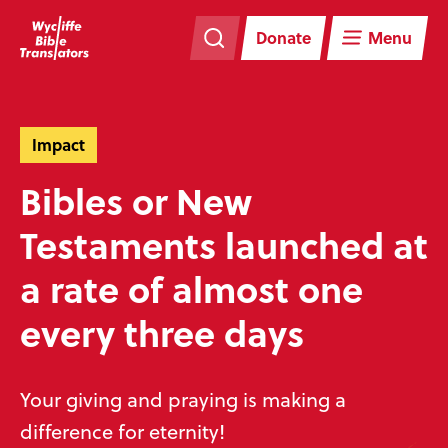
Skip
Skip
navigation
to
Donate
Menu
main
content
Impact
Bibles or New
Testaments launched at
a rate of almost one
every three days
Your giving and praying is making a
difference for eternity!