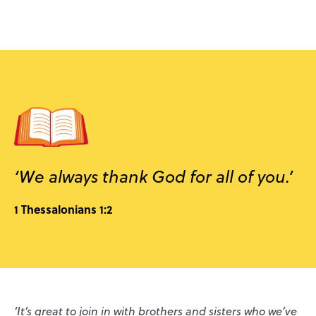
‘We always thank God for all of you.’
1 Thessalonians 1:2
‘It’s great to join in with brothers and sisters who we’ve