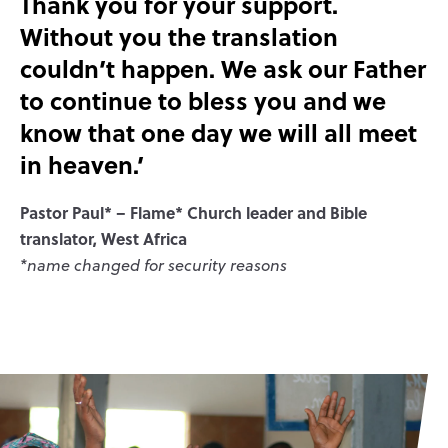
Thank you for your support.
Without you the translation
couldn’t happen. We ask our Father
to continue to bless you and we
know that one day we will all meet
in heaven.’
Pastor Paul* – Flame* Church leader and Bible
translator, West Africa
*name changed for security reasons