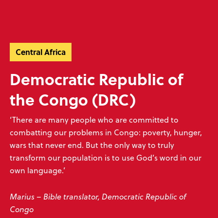
Skip
Skip
navigation
to
Donate
Menu
main
Ready to make an impact?
content
Help unlock God’s word
Central Africa
Donate now
Play your part
Democratic Republic of
the Congo (DRC)
‘There are many people who are committed to
Sign up to our emails
combatting our problems in Congo: poverty, hunger,
wars that never end. But the only way to truly
Don’t miss our exciting emails which are full of news about progress,
transform our population is to use God’s word in our
stories, prayers and more! We value your privacy, see our
policy
.
own language.’
Subscribe
Marius – Bible translator, Democratic Republic of
Congo