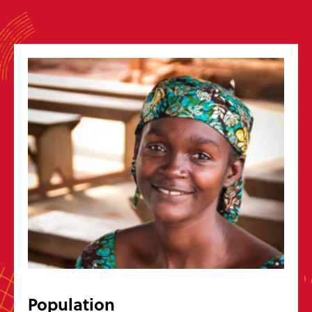
Get in touch
Message us
hello@wycliffe.org.uk
0300 303 1111
PO Box 1643, Oxford OX4 9PB
Follow us
Jobs
Bible translation statistics
Press enquiries
Report a concern
Privacy
Safeguarding
Manage preferences
Wycliffe Bible Translators is a Christian charity registered in England and
Wales (251233) and in Scotland (SC039140). Company Number 819788.
©2026 Wycliffe UK Ltd
Population