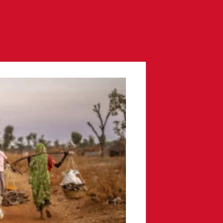
Resources
Contact
Donate
ow us