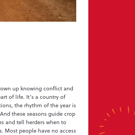
ffe UK Ltd
grown up knowing conflict and
t of life. It’s a country of
tions, the rhythm of the year is
 And these seasons guide crop
s and tell herders when to
es. Most people have no access