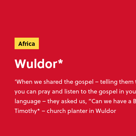
Ready to make an impact?
Help unlock God’
Africa
Wuldor*
Donate now
Play your part
‘When we shared the gospel – telling them 
you can pray and listen to the gospel in you
language – they asked us, “Can we have a B
Timothy* – church planter in Wuldor
Sign up to our emails