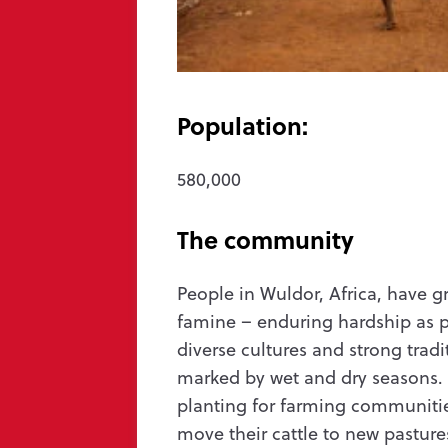
Message us
hello@wycliffe.org.uk
0300 303 1111
Population:
PO Box 1643, Oxford OX4 9PB
580,000
The community
a concern
Privacy
Safeguarding
Manage preferences
and Wales (251233) and in Scotland (SC039140). Company Number 819788. ©2026 Wycli
People in Wuldor, Africa, have 
famine – enduring hardship as par
diverse cultures and strong tradi
marked by wet and dry seasons.
planting for farming communitie
move their cattle to new pastur