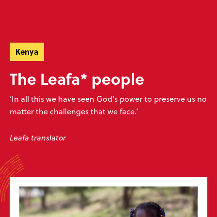
Skip
Skip
navigation
to
Donate
Menu
main
Ready to make an impact?
content
Help unlock God’s word
Kenya
The Leafa* people
Donate now
Play your part
‘In all this we have seen God’s power to preserve us no
matter the challenges that we face.’
Sign up to our emails
Leafa translator
Don’t miss our exciting emails which are full of news about progress,
stories, prayers and more! We value your privacy, see our
policy
.
Subscribe