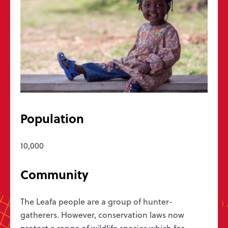
Get in touch
Message us
hello@wycliffe.org.uk
0300 303 1111
PO Box 1643, Oxford OX4 9PB
Follow us
Population
10,000
Jobs
Bible translation statistics
Press enquiries
Report a concern
Privacy
Safeguarding
Manage preferences
Community
Wycliffe Bible Translators is a Christian charity registered in England and
Wales (251233) and in Scotland (SC039140). Company Number 819788.
The Leafa people are a group of hunter-
©2026 Wycliffe UK Ltd
gatherers. However, conservation laws now