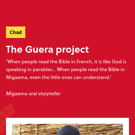
Skip
Skip
navigation
to
Donate
Menu
main
Ready to make an impact?
content
Help unlock God’s word
Chad
Donate now
Play your part
The Guera project
‘When people read the Bible in French, it is like God is
speaking in parables... When people read the Bible in
Migaama, even the little ones can understand.’
Sign up to our emails
Don’t miss our exciting emails which are full of news about progress,
Migaama oral storyteller
stories, prayers and more! We value your privacy, see our
policy
.
Subscribe