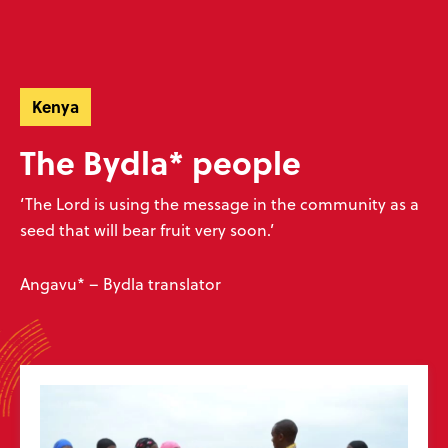
Skip
Skip
navigation
to
Donate
Menu
main
Ready to make an impact?
content
Help unlock God’s word
Kenya
Donate now
Play your part
The Bydla* people
‘The Lord is using the message in the community as a
seed that will bear fruit very soon.’
Sign up to our emails
Angavu* – Bydla translator
Don’t miss our exciting emails which are full of news about progress,
stories, prayers and more! We value your privacy, see our
policy
.
Subscribe