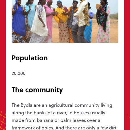
Get in touch
Message us
hello@wycliffe.org.uk
0300 303 1111
PO Box 1643, Oxford OX4 9PB
Population
Follow us
20,000
Jobs
Bible translation statistics
Press enquiries
The community
Report a concern
Privacy
Safeguarding
Manage preferences
Wycliffe Bible Translators is a Christian charity registered in England and
The Bydla are an agricultural community living
Wales (251233) and in Scotland (SC039140). Company Number 819788.
along the banks of a river, in houses usually
©2026 Wycliffe UK Ltd
made from banana or palm leaves over a
framework of poles. And there are only a few dirt