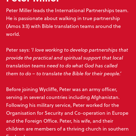
Peter Miller leads the International Partnerships team.
He is passionate about walking in true partnership
(Amos 3:3) with Bible translation teams around the
world.
Peter says:
‘I love working to develop partnerships that
provide the practical and spiritual support that local
translation teams need to do what God has called
them to do – to translate the Bible for their people.’
Before joining Wycliffe, Peter was an army officer,
serving in several countries including Afghanistan.
Following his military service, Peter worked for the
Organisation for Security and Co-operation in Europe
and the Foreign Office. Peter, his wife, and their
children are members of a thriving church in southern