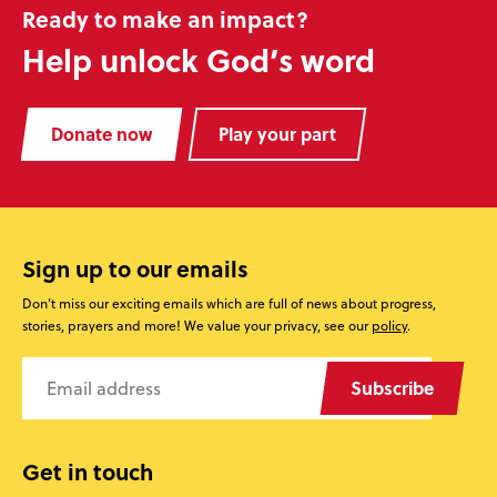
Ready to make an impact?
Help unlock God’s word
Donate now
Play your part
Sign up to our emails
Don’t miss our exciting emails which are full of news about progress,
stories, prayers and more! We value your privacy, see our
policy
.
Subscribe
Get in touch