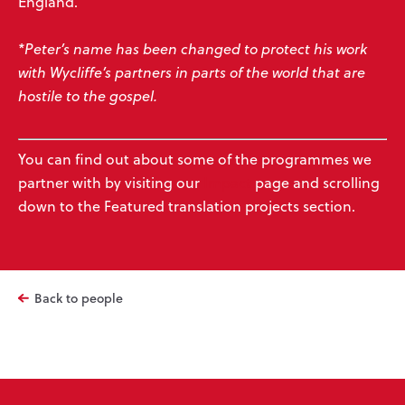
England.
*Peter’s name has been changed to protect his work
with Wycliffe’s partners in parts of the world that are
hostile to the gospel.
You can find out about some of the programmes we
partner with by visiting our
Impact
page and scrolling
down to the Featured translation projects section.
Back to people