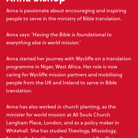
Anna is passionate about encouraging and inspiring
people to serve in the ministry of Bible translation.
Anna says: ‘
Having the Bible is foundational to
everything else in world mission.’
Anna started her journey with Wycliffe on a translation
programme in Niger, West Africa. Her role is now
caring for Wycliffe mission partners and mobilising
people from the UK and Ireland to serve in Bible
translation.
Anna has also worked in church planting, as the
minister for world mission at All Souls Church
Langham Place, London, and as a policy maker in
Whitehall. She has studied Theology, Missiology,