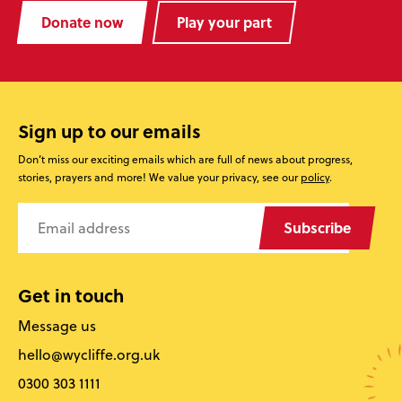
Donate now
Play your part
Sign up to our emails
Don’t miss our exciting emails which are full of news about progress,
stories, prayers and more! We value your privacy, see our
policy
.
Subscribe
Get in touch
Message us
hello@wycliffe.org.uk
0300 303 1111