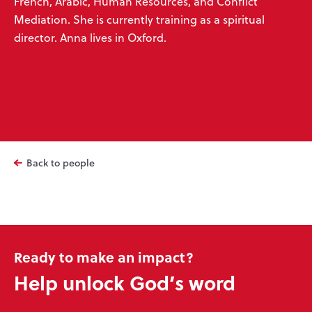
French, Arabic, Human Resources, and Conflict
Mediation. She is currently training as a spiritual
director. Anna lives in Oxford.
Back to people
Ready to make an impact?
Help unlock God’s word