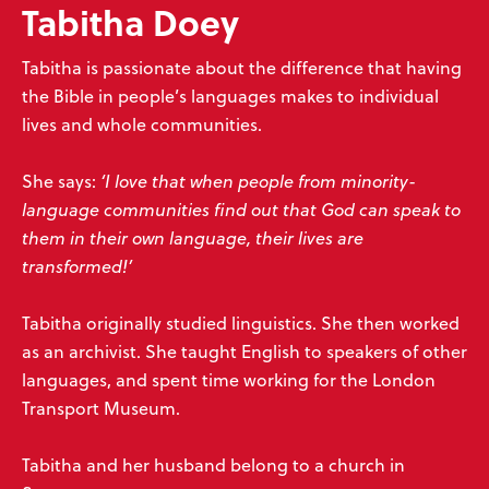
Tabitha Doey
Tabitha is passionate about the difference that having
the Bible in people’s languages makes to individual
lives and whole communities.
She says:
‘I love that when people from minority-
language communities find out that God can speak to
them in their own language, their lives are
transformed!’
Tabitha originally studied linguistics. She then worked
as an archivist. She taught English to speakers of other
languages, and spent time working for the London
Transport Museum.
Tabitha and her husband belong to a church in