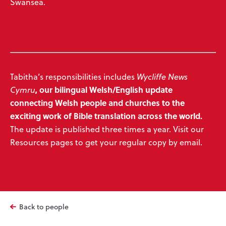
Swansea.
Tabitha’s responsibilities includes
Wycliffe News
,
our bilingual Welsh/English update
Cymru
connecting Welsh people and churches to the
exciting work of Bible translation across the world.
The update is published three times a year. Visit our
Resources pages to get your regular copy by email.
https://wycliffe.org.uk/home/resources/regional-
magazines
Back to people