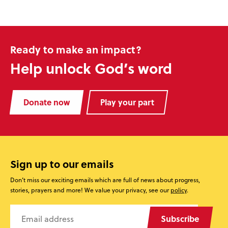
Ready to make an impact?
Help unlock God’s word
Donate now
Play your part
Sign up to our emails
Don’t miss our exciting emails which are full of news about progress,
stories, prayers and more! We value your privacy, see our
policy
.
Subscribe