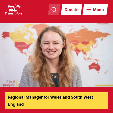
Skip
Skip
navigation
to
Donate
Menu
main
content
Regional Manager for Wales and South West
England