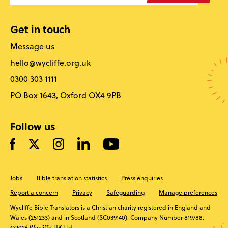
Get in touch
Message us
hello@wycliffe.org.uk
0300 303 1111
PO Box 1643, Oxford OX4 9PB
Follow us
Jobs
Bible translation statistics
Press enquiries
Report a concern
Privacy
Safeguarding
Manage preferences
Wycliffe Bible Translators is a Christian charity registered in England and
Wales (251233) and in Scotland (SC039140). Company Number 819788.
©2026 Wycliffe UK Ltd