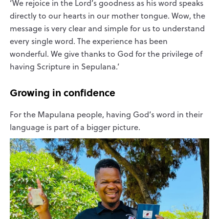
‘We rejoice in the Lord’s goodness as his word speaks
directly to our hearts in our mother tongue. Wow, the
message is very clear and simple for us to understand
every single word. The experience has been
wonderful. We give thanks to God for the privilege of
having Scripture in Sepulana.’
Growing in confidence
For the Mapulana people, having God’s word in their
language is part of a bigger picture.