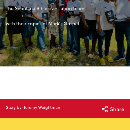
The Sepulana Bible translation team
with their copies of Mark’s Gospel
Story by: Jeremy Weightman
Share