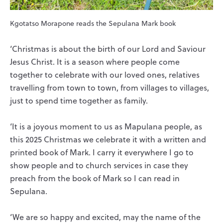
Kgotatso Morapone reads the Sepulana Mark book
‘Christmas is about the birth of our Lord and Saviour
Jesus Christ. It is a season where people come
together to celebrate with our loved ones, relatives
travelling from town to town, from villages to villages,
just to spend time together as family.
‘It is a joyous moment to us as Mapulana people, as
this 2025 Christmas we celebrate it with a written and
printed book of Mark. I carry it everywhere I go to
show people and to church services in case they
preach from the book of Mark so I can read in
Sepulana.
‘We are so happy and excited, may the name of the