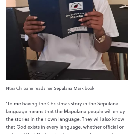
Ntisi Chiloane reads her Sepulana Mark book
‘To me having the Christmas story in the Sepulana
language means that the Mapulana people will enjoy
the stories in their own language. They will also know
that God exists in every language, whether official or