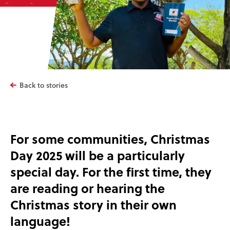
Back to stories
For some communities, Christmas
Day 2025 will be a particularly
special day. For the first time, they
are reading or hearing the
Christmas story in their own
language!