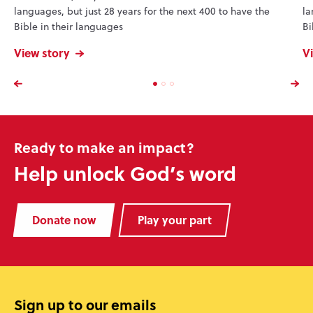
languages, but just 28 years for the next 400 to have the
la
Bible in their languages
Bi
View story
V
Ready to make an impact?
Help unlock God’s word
Donate now
Play your part
Sign up to our emails