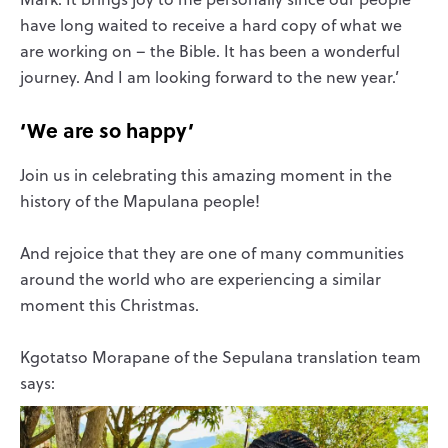
have long waited to receive a hard copy of what we
are working on – the Bible. It has been a wonderful
journey. And I am looking forward to the new year.’
‘We are so happy’
Join us in celebrating this amazing moment in the
history of the Mapulana people!
And rejoice that they are one of many communities
around the world who are experiencing a similar
moment this Christmas.
Kgotatso Morapane of the Sepulana translation team
says: