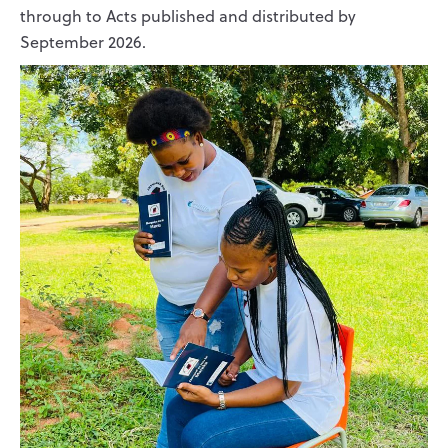
through to Acts published and distributed by
September 2026.