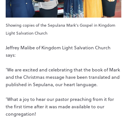
Showing copies of the Sepulana Mark’s Gospel in Kingdom
Light Salvation Church
Jeffrey Malibe of Kingdom Light Salvation Church
says:
‘We are excited and celebrating that the book of Mark
and the Christmas message have been translated and
published in Sepulana, our heart language.
‘What a joy to hear our pastor preaching from it for
the first time after it was made available to our
congregation!