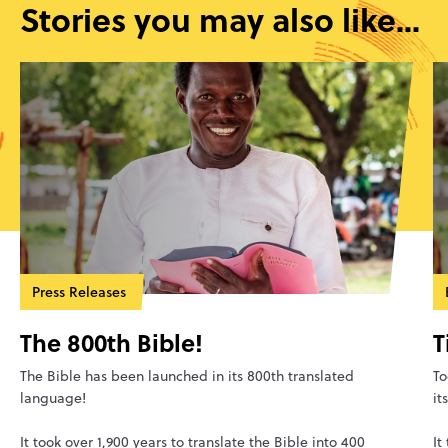
Stories you may also like...
Press Releases
The 800th Bible!
T
The Bible has been launched in its 800th translated
To
language!
it
It took over 1,900 years to translate the Bible into 400
It