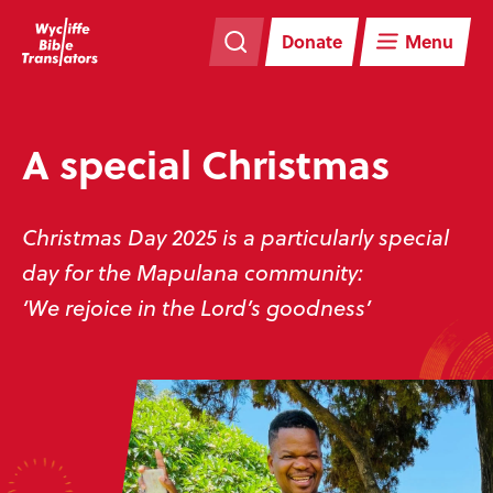
Skip
Skip
navigation
to
Donate
Menu
main
content
A special Christmas
Christmas Day 2025 is a particularly special
day for the Mapulana community:
‘We rejoice in the Lord’s goodness’