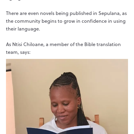
There are even novels being published in Sepulana, as
the community begins to grow in confidence in using
their language.
As Ntisi Chiloane, a member of the Bible translation
team, says: