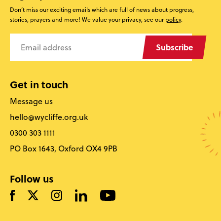
Don’t miss our exciting emails which are full of news about progress,
stories, prayers and more! We value your privacy, see our
policy
.
Subscribe
Get in touch
Message us
hello@wycliffe.org.uk
0300 303 1111
PO Box 1643, Oxford OX4 9PB
Follow us