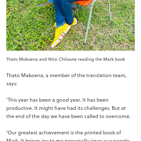
Thato Mokoena and Ntisi Chiloane reading the Mark book
Thato Makoena, a member of the translation team,
says:
‘This year has been a good year. It has been
productive. It might have had its challenges. But at
the end of the day we have been called to overcome.
‘Our greatest achievement is the printed book of
Mark. It brings joy to me personally since our people