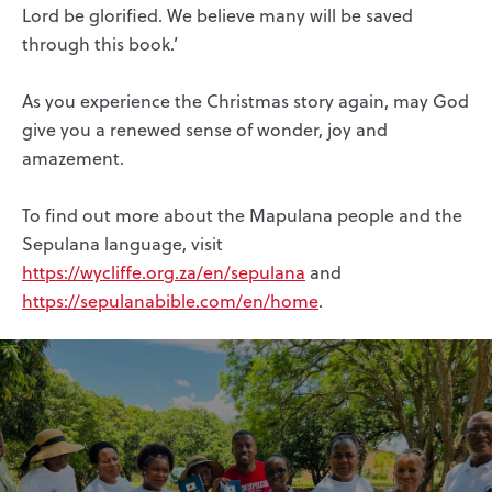
Lord be glorified. We believe many will be saved
through this book.’
As you experience the Christmas story again, may God
give you a renewed sense of wonder, joy and
amazement.
To find out more about the Mapulana people and the
Sepulana language, visit
https://wycliffe.org.za/en/sepulana
and
https://sepulanabible.com/en/home
.