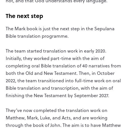
not, and that God understands every language.’
The next step
The Mark book is just the next step in the Sepulana
Bible translation programme.
The team started translation work in early 2020.
Initially, they worked part-time with the aim of
completing oral Bible translation of 40 narratives from
both the Old and New Testament. Then, in October
2022, the team transitioned into full-time work on oral
Bible translation and transcription, with the aim of
finishing the New Testament by September 2027.
They’ve now completed the translation work on
Matthew, Mark, Luke, and Acts, and are working
through the book of John. The aim is to have Matthew