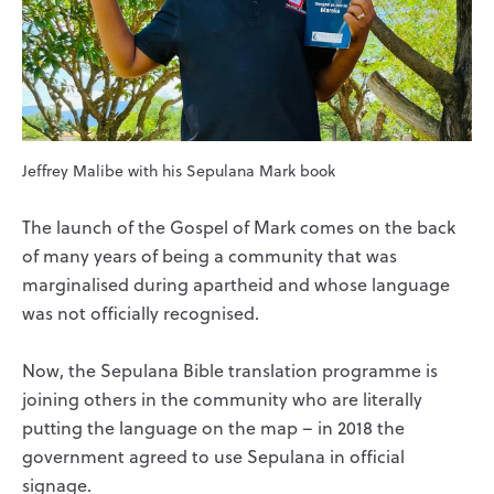
Jeffrey Malibe with his Sepulana Mark book
The launch of the Gospel of Mark comes on the back
of many years of being a community that was
marginalised during apartheid and whose language
was not officially recognised.
Now, the Sepulana Bible translation programme is
joining others in the community who are literally
putting the language on the map – in 2018 the
government agreed to use Sepulana in official
signage.