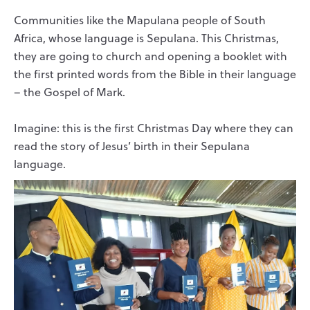
Communities like the Mapulana people of South
Africa, whose language is Sepulana. This Christmas,
they are going to church and opening a booklet with
the first printed words from the Bible in their language
– the Gospel of Mark.
Imagine: this is the first Christmas Day where they can
read the story of Jesus’ birth in their Sepulana
language.