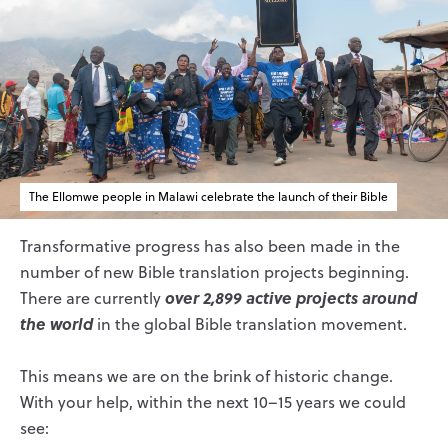
The Ellomwe people in Malawi celebrate the launch of their Bible
Transformative progress has also been made in the
number of new Bible translation projects beginning.
over 2,899 active projects around
There are currently
the world
in the global Bible translation movement.
This means we are on the brink of historic change.
With your help, within the next 10–15 years we could
see: