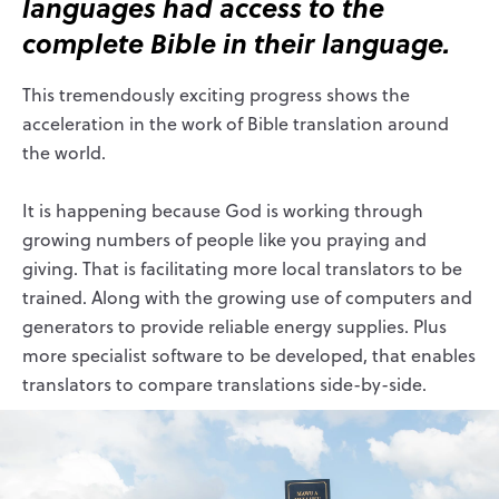
languages had access to the
complete Bible in their language.
This tremendously exciting progress shows the
acceleration in the work of Bible translation around
the world.
It is happening because God is working through
growing numbers of people like you praying and
giving. That is facilitating more local translators to be
trained. Along with the growing use of computers and
generators to provide reliable energy supplies. Plus
more specialist software to be developed, that enables
translators to compare translations side-by-side.