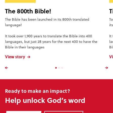
The 800th Bible!
T
The Bible has been launched in its 800th translated
To
language!
it
It took over 1,900 years to translate the Bible into 400
It
languages, but just 28 years for the next 400 to have the
la
Bible in their languages
Bi
View story
V
Ready to make an impact?
Help unlock God’s word