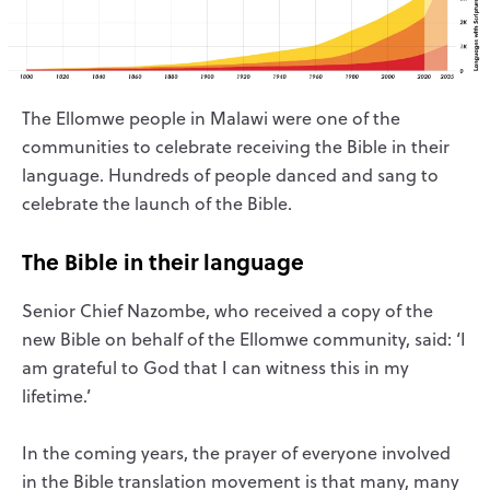
The Ellomwe people in Malawi were one of the
communities to celebrate receiving the Bible in their
language. Hundreds of people danced and sang to
celebrate the launch of the Bible.
The Bible in their language
Senior Chief Nazombe, who received a copy of the
new Bible on behalf of the Ellomwe community, said: ‘I
am grateful to God that I can witness this in my
lifetime.’
In the coming years, the prayer of everyone involved
in the Bible translation movement is that many, many