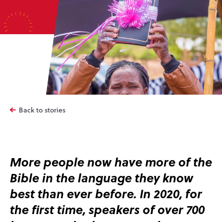
Back to stories
More people now have more of the
Bible in the language they know
best than ever before. In 2020, for
the first time, speakers of over 700