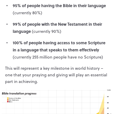
95% of people having the Bible in their language
(currently 80%)
99% of people with the New Testament in their
language
(currently 90%)
100% of people having access to some Scripture
in a language that speaks to them effectively
(currently 255 million people have no Scripture)
This will represent a key milestone in world history –
one that your praying and giving will play an essential
part in achieving.