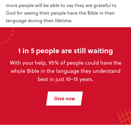
more people will be able to say they are grateful to
God for seeing their people have the Bible in their
language during their lifetime.
1 in 5 people are still waiting
With your help, 95% of people could have the
whole Bible in the language they understand
best in just 10–15 years.
Give now