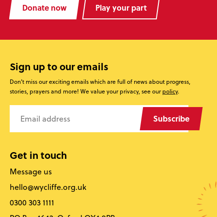
Donate now
Play your part
Sign up to our emails
Don’t miss our exciting emails which are full of news about progress,
stories, prayers and more! We value your privacy, see our
policy
.
Subscribe
Get in touch
Message us
hello@wycliffe.org.uk
0300 303 1111