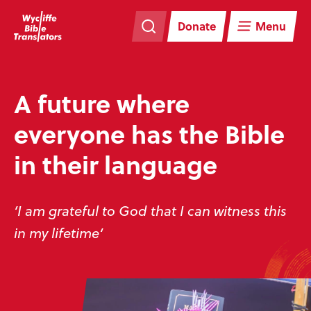
Skip
Skip
navigation
to
Donate
Menu
main
content
A future where
everyone has the Bible
in their language
‘I am grateful to God that I can witness this
in my lifetime‘