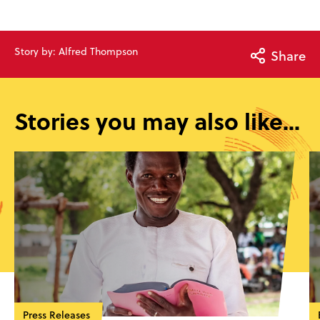
Story by: Alfred Thompson
Share
Stories you may also like...
Press Releases