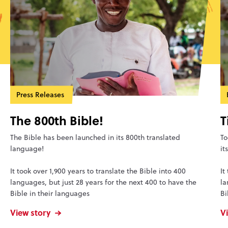
Press Releases
The 800th Bible!
T
The Bible has been launched in its 800th translated
To
language!
it
It took over 1,900 years to translate the Bible into 400
It
languages, but just 28 years for the next 400 to have the
la
Bible in their languages
Bi
View story
V