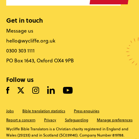
Get in touch
Message us
hello@wycliffe.org.uk
0300 303 1111
PO Box 1643, Oxford OX4 9PB
Follow us
Jobs
Bible translation statistics
Press enquiries
Report a concern
Privacy
Safeguarding
Manage preferences
Wycliffe Bible Translators is a Christian charity registered in England and
Wales (251233) and in Scotland (SC039140). Company Number 819788.