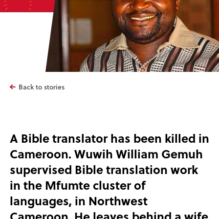
Back to stories
A Bible translator has been killed in
Cameroon. Wuwih William Gemuh
supervised Bible translation work
in the Mfumte cluster of
languages, in Northwest
Cameroon. He leaves behind a wife