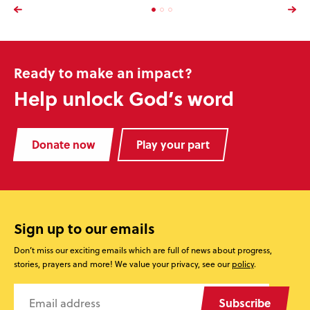
Ready to make an impact?
Help unlock God’s word
Donate now
Play your part
Sign up to our emails
Don’t miss our exciting emails which are full of news about progress,
stories, prayers and more! We value your privacy, see our
policy
.
Subscribe