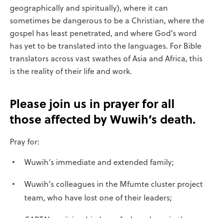
geographically and spiritually), where it can
sometimes be dangerous to be a Christian, where the
gospel has least penetrated, and where God’s word
has yet to be translated into the languages. For Bible
translators across vast swathes of Asia and Africa, this
is the reality of their life and work.
Please join us in prayer for all
those affected by Wuwih’s death.
Pray for:
Wuwih’s immediate and extended family;
Wuwih’s colleagues in the Mfumte cluster project
team, who have lost one of their leaders;