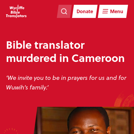
Skip
Skip
navigation
to
Donate
Menu
main
content
Bible translator
murdered in Cameroon
‘We invite you to be in prayers for us and for
Wuwih’s family.’