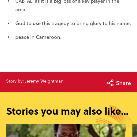
CABTAL, as it is a big loss of a key player in the
area;
God to use this tragedy to bring glory to his name;
peace in Cameroon.
Story by: Jeremy Weightman
Share
Stories you may also like...