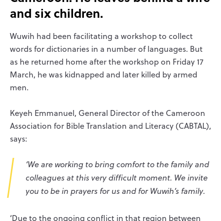
and six children.
Wuwih had been facilitating a workshop to collect
words for dictionaries in a number of languages. But
as he returned home after the workshop on Friday 17
March, he was kidnapped and later killed by armed
men.
Keyeh Emmanuel, General Director of the Cameroon
Association for Bible Translation and Literacy (CABTAL),
says:
‘We are working to bring comfort to the family and
colleagues at this very difficult moment. We invite
you to be in prayers for us and for Wuwih’s family.
‘Due to the ongoing conflict in that region between