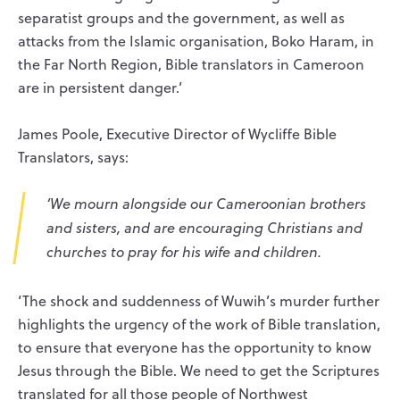
separatist groups and the government, as well as
attacks from the Islamic organisation, Boko Haram, in
the Far North Region, Bible translators in Cameroon
are in persistent danger.’
James Poole, Executive Director of Wycliffe Bible
Translators, says:
‘We mourn alongside our Cameroonian brothers
and sisters, and are encouraging Christians and
churches to pray for his wife and children.
‘The shock and suddenness of Wuwih’s murder further
highlights the urgency of the work of Bible translation,
to ensure that everyone has the opportunity to know
Jesus through the Bible. We need to get the Scriptures
translated for all those people of Northwest