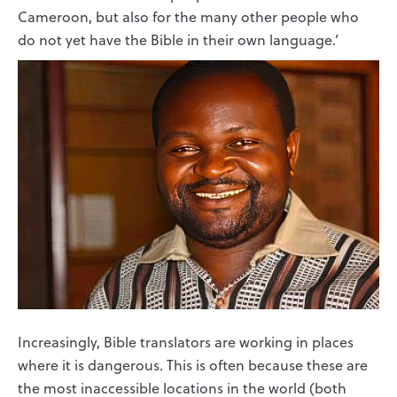
Cameroon, but also for the many other people who
do not yet have the Bible in their own language.’
Increasingly, Bible translators are working in places
where it is dangerous. This is often because these are
the most inaccessible locations in the world (both