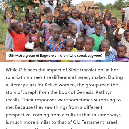
Gift with a group of Bagwere children (who speak Lugwere)
While Gift sees the impact of Bible translation, in her
role Kathryn sees the difference literacy makes. During
a literacy class for Keliko women, the group read the
story of Joseph from the book of Genesis. Kathryn
recalls, ‘Their responses were sometimes surprising to
me. Because they saw things from a different
perspective, coming from a culture that in some ways
is much more similar to that of Old Testament Israel