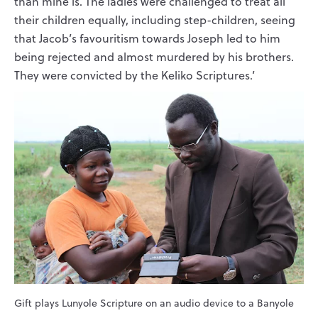
than mine is. The ladies were challenged to treat all
their children equally, including step-children, seeing
that Jacob’s favouritism towards Joseph led to him
being rejected and almost murdered by his brothers.
They were convicted by the Keliko Scriptures.’
Gift plays Lunyole Scripture on an audio device to a Banyole