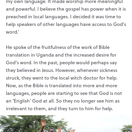
my own language. It made worship more meaningful
and powerful. I believe the gospel has power when it is
preached in local languages. I decided it was time to
help speakers of other languages have access to God’s
word.’
He spoke of the fruitfulness of the work of Bible
translation in Uganda and the increased desire for
God’s word. In the past, people would perhaps say
they believed in Jesus. However, whenever sickness
struck, they went to the local witch doctor for help.
Now, as the Bible is translated into more and more
languages, people are starting to see that God is not
an ‘English’ God at all. So they no longer see him as
irrelevant to them, and they turn to him for help.