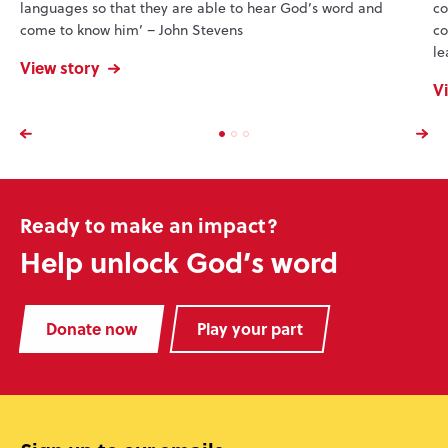
languages so that they are able to hear God’s word and
co
come to know him’ – John Stevens
co
le
View story
V
Ready to make an impact?
Help unlock God’s word
Donate now
Play your part