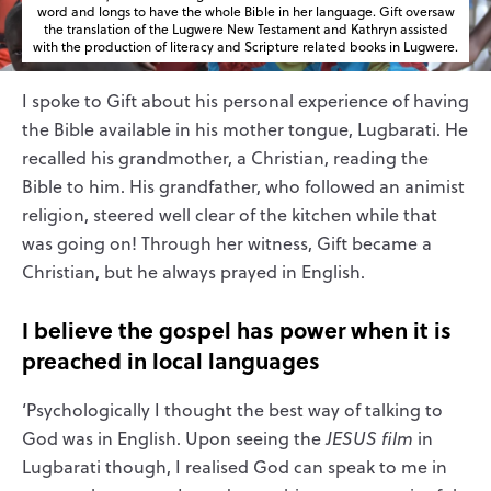
word and longs to have the whole Bible in her language. Gift oversaw
the translation of the Lugwere New Testament and Kathryn assisted
with the production of literacy and Scripture related books in Lugwere.
I spoke to Gift about his personal experience of having
the Bible available in his mother tongue, Lugbarati. He
recalled his grandmother, a Christian, reading the
Bible to him. His grandfather, who followed an animist
religion, steered well clear of the kitchen while that
was going on! Through her witness, Gift became a
Christian, but he always prayed in English.
I believe the gospel has
po
wer
when it is
preached
i
n
local languages
‘Psychologically I thought the best way of talking to
God was in English. Upon seeing the
JESUS film
in
Lugbarati though, I realised God can speak to me in