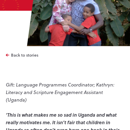
Back to stories
Gift: Language Programmes Coordinator; Kathryn:
Literacy and Scripture Engagement Assistant
(Uganda)
‘This is what makes me so sad in Uganda and what
really motivates me. It isn’t fair that children in
Uganda so often don’t even have one book in their