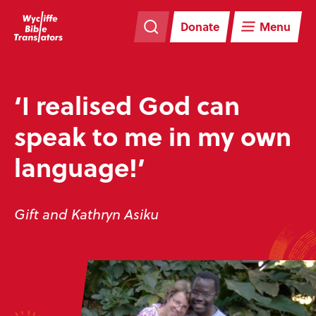
Skip
Skip
navigation
to
Donate
Menu
main
content
‘I realised God can
speak to me in my own
language!’
Gift and Kathryn Asiku