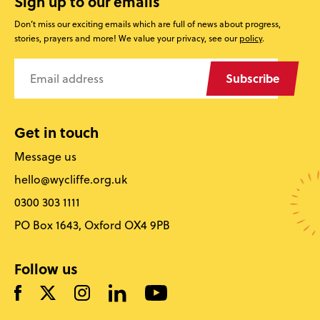
Sign up to our emails
Don’t miss our exciting emails which are full of news about progress,
stories, prayers and more! We value your privacy, see our
policy
.
Subscribe
Get in touch
Message us
hello@wycliffe.org.uk
0300 303 1111
PO Box 1643, Oxford OX4 9PB
Follow us