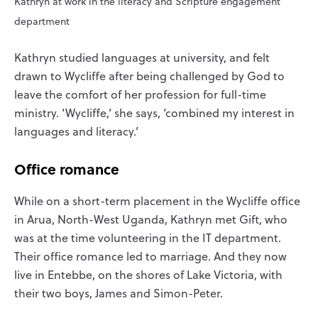
Kathryn at work in the literacy and Scripture engagement
department
Kathryn studied languages at university, and felt
drawn to Wycliffe after being challenged by God to
leave the comfort of her profession for full-time
ministry. ‘Wycliffe,’ she says, ‘combined my interest in
languages and literacy.’
Office romance
While on a short-term placement in the Wycliffe office
in Arua, North-West Uganda, Kathryn met Gift, who
was at the time volunteering in the IT department.
Their office romance led to marriage. And they now
live in Entebbe, on the shores of Lake Victoria, with
their two boys, James and Simon-Peter.