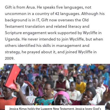
Gift is from Arua. He speaks five languages, not
uncommon in a country of 42 languages. Although his
background is in IT, Gift now oversees the Old
Testament translation and related literacy and
Scripture engagement work supported by Wycliffe in
Uganda. He never intended to join Wycliffe, but when
others identified his skills in management and
strategy, he prayed about it, and joined Wycliffe in
2009.
Jessica Kirrya holds the Lugwere New Testament. Jessica loves God’s