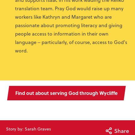
translation team. Pray God would raise up many
workers like Kathryn and Margaret who are
passionate about promoting literacy and giving
people access to information in their own
language ‒ particularly, of course, access to God’s
word.
Find out about serving God through Wycliffe
Story by: Sarah Graves
Share