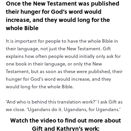
Once the New Testament was published
their hunger for God’s word would
increase, and they would long for the
whole Bible
It is important for people to have the whole Bible in
their language, not just the New Testament. Gift
explains how often people would initially only ask for
one book in their language, or only the New
Testament, but as soon as these were published, their
hunger for God’s word would increase, and they
would long for the whole Bible.
‘And who is behind this translation work?’ I ask Gift as
we close. ‘Ugandans do it. Ugandans, for Ugandans.’
Watch the video to find out more about
Gift and Kathryn’s work: