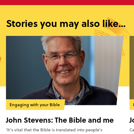
Stories you may also like...
Engaging with your Bible
John Stevens: The Bible and me
J
‘It’s vital that the Bible is translated into people’s
Ca