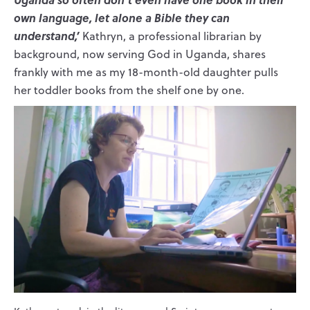
own language, let alone a Bible they can
understand,’
Kathryn, a professional librarian by
background, now serving God in Uganda, shares
frankly with me as my 18-month-old daughter pulls
her toddler books from the shelf one by one.