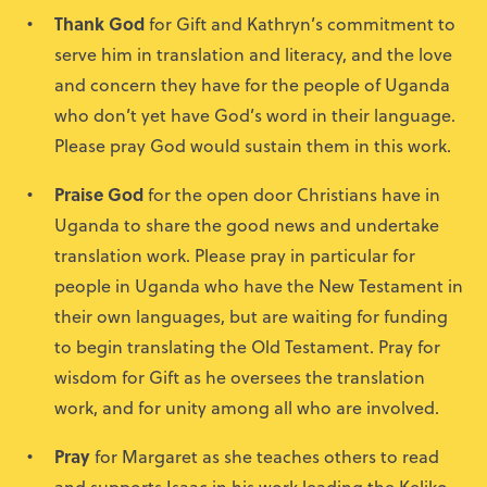
Thank God
for Gift and Kathryn’s commitment to
serve him in translation and literacy, and the love
and concern they have for the people of Uganda
who don’t yet have God’s word in their language.
Please pray God would sustain them in this work.
Praise God
for the open door Christians have in
Uganda to share the good news and undertake
translation work. Please pray in particular for
people in Uganda who have the New Testament in
their own languages, but are waiting for funding
to begin translating the Old Testament. Pray for
wisdom for Gift as he oversees the translation
work, and for unity among all who are involved.
Pray
for Margaret as she teaches others to read
and supports Isaac in his work leading the Keliko