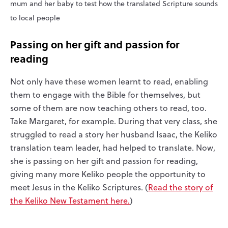
mum and her baby to test how the translated Scripture sounds
to local people
Passing on her gift and passion for
reading
Not only have these women learnt to read, enabling
them to engage with the Bible for themselves, but
some of them are now teaching others to read, too.
Take Margaret, for example. During that very class, she
struggled to read a story her husband Isaac, the Keliko
translation team leader, had helped to translate. Now,
she is passing on her gift and passion for reading,
giving many more Keliko people the opportunity to
meet Jesus in the Keliko Scriptures. (
Read the story of
the Keliko New Testament here.
)