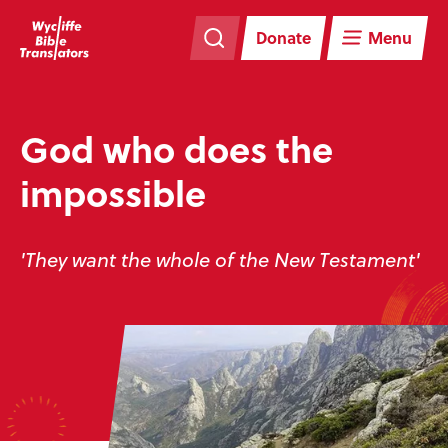
Skip
Skip
navigation
to
Donate
Menu
main
content
God who does the
impossible
'They want the whole of the New Testament'