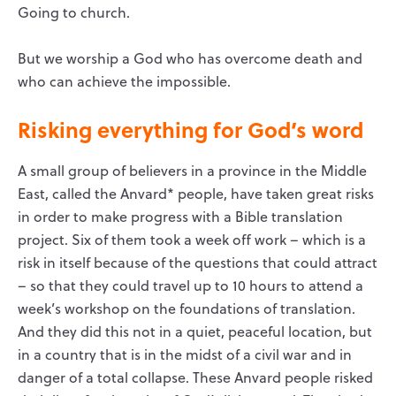
Going to church.
But we worship a God who has overcome death and
who can achieve the impossible.
Risking everything for God’s word
A small group of believers in a province in the Middle
East, called the Anvard* people, have taken great risks
in order to make progress with a Bible translation
project. Six of them took a week off work – which is a
risk in itself because of the questions that could attract
– so that they could travel up to 10 hours to attend a
week’s workshop on the foundations of translation.
And they did this not in a quiet, peaceful location, but
in a country that is in the midst of a civil war and in
danger of a total collapse. These Anvard people risked