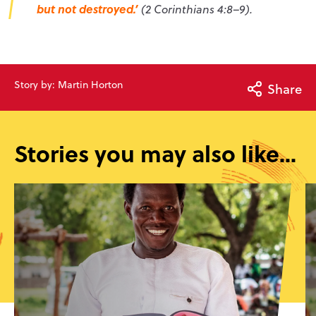
but not destroyed.’
(2 Corinthians 4:8–9).
Story by: Martin Horton
Share
Stories you may also like...