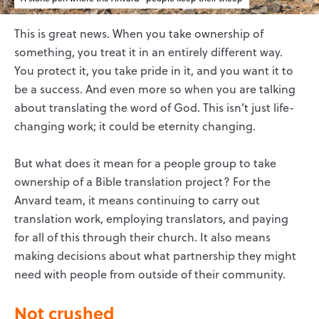
This is great news. When you take ownership of
something, you treat it in an entirely different way.
You protect it, you take pride in it, and you want it to
be a success. And even more so when you are talking
about translating the word of God. This isn’t just life-
changing work; it could be eternity changing.
But what does it mean for a people group to take
ownership of a Bible translation project? For the
Anvard team, it means continuing to carry out
translation work, employing translators, and paying
for all of this through their church. It also means
making decisions about what partnership they might
need with people from outside of their community.
Not crushed