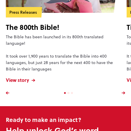
Press Releases
The 800th Bible!
T
The Bible has been launched in its 800th translated
To
language!
it
It took over 1,900 years to translate the Bible into 400
It
languages, but just 28 years for the next 400 to have the
la
Bible in their languages
Bi
View story
V
Ready to make an impact?
Help unlock God’s word