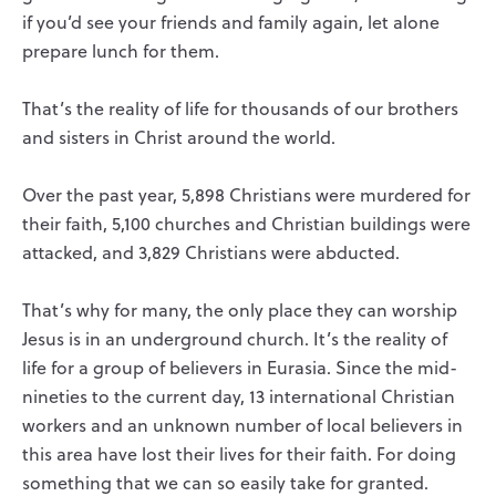
if you’d see your friends and family again, let alone
prepare lunch for them.
That’s the reality of life for thousands of our brothers
and sisters in Christ around the world.
Over the past year, 5,898 Christians were murdered for
their faith, 5,100 churches and Christian buildings were
attacked, and 3,829 Christians were abducted.
That’s why for many, the only place they can worship
Jesus is in an underground church. It’s the reality of
life for a group of believers in Eurasia. Since the mid-
nineties to the current day, 13 international Christian
workers and an unknown number of local believers in
this area have lost their lives for their faith. For doing
something that we can so easily take for granted.