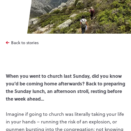
Back to stories
When you went to church last Sunday, did you know
you’d be coming home afterwards? Back to preparing
the Sunday lunch, an afternoon stroll, resting before
the week ahead…
Imagine if going to church was literally taking your life
in your hands – running the risk of an explosion, or
gunmen bursting into the congregation; not knowing