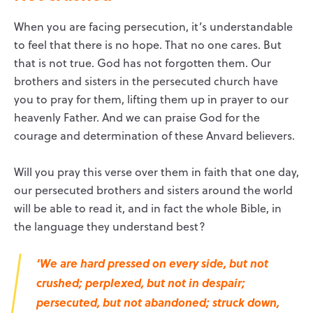
When you are facing persecution, it’s understandable
to feel that there is no hope. That no one cares. But
that is not true. God has not forgotten them. Our
brothers and sisters in the persecuted church have
you to pray for them, lifting them up in prayer to our
heavenly Father. And we can praise God for the
courage and determination of these Anvard believers.
Will you pray this verse over them in faith that one day,
our persecuted brothers and sisters around the world
will be able to read it, and in fact the whole Bible, in
the language they understand best?
‘We are hard pressed on every side, but not
crushed; perplexed, but not in despair;
persecuted, but not abandoned; struck down,