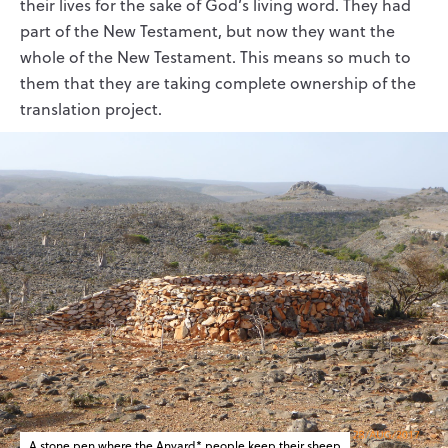
their lives for the sake of God’s living word. They had
part of the New Testament, but now they want the
whole of the New Testament. This means so much to
them that they are taking complete ownership of the
translation project.
A stone pen where the Anvard* people keep their sheep