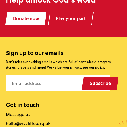
Donate now
Play your part
Sign up to our emails
Don’t miss our exciting emails which are full of news about progress,
stories, prayers and more! We value your privacy, see our
policy
.
Subscribe
Get in touch
Message us
hello@wycliffe.org.uk