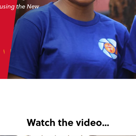
 using the New
Watch the video…