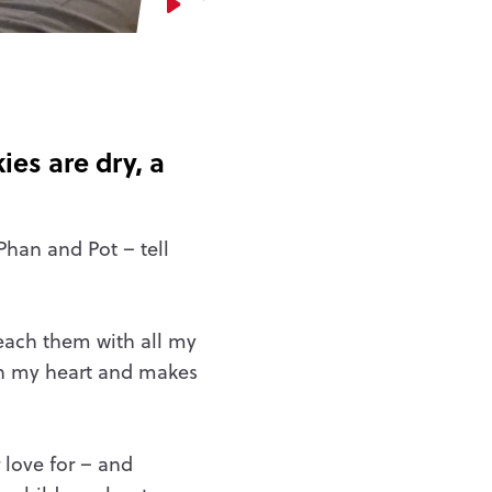
Watch video
es are dry, a
Phan and Pot – tell
teach them with all my
 in my heart and makes
 love for – and