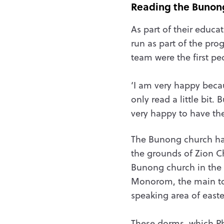
Reading the Bunon
As part of their educa
run as part of the pro
team were the first p
‘I am very happy becau
only read a little bit
very happy to have th
The Bunong church ha
the grounds of Zion C
Bunong church in the
Monorom, the main t
speaking area of east
These dorms, which P