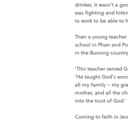
drinker, it wasn’t a go
was fighting and hitti
to work to be able to h
Then a young teacher 
school in Phan and Pot
in the Bunong country
‘This teacher served G
‘He taught God’s word 
all my family – my gr
mother, and all the ch
into the trust of God.’
Coming to faith in Jes