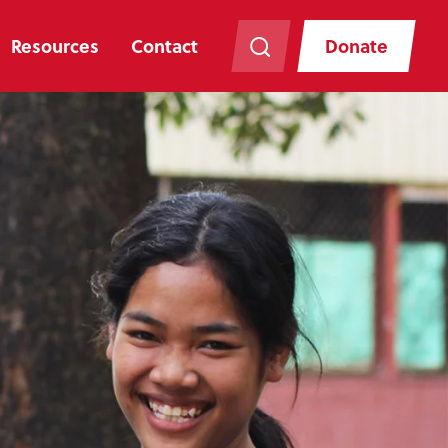
Resources
Contact
Donate