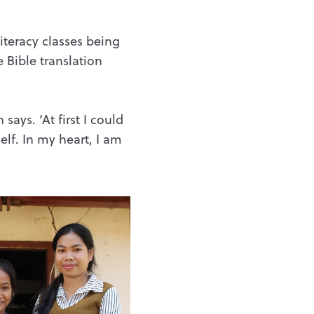
iteracy classes being
 Bible translation
ys. ‘At first I could
elf. In my heart, I am