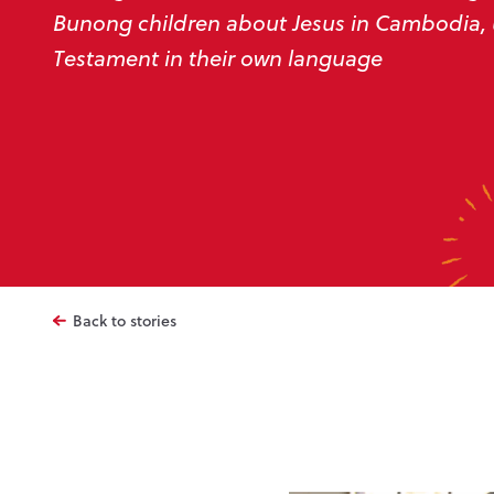
Bunong children about Jesus in Cambodia,
Testament in their own language
Back to stories