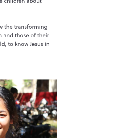
e children about
ow the transforming
 and those of their
ld, to know Jesus in