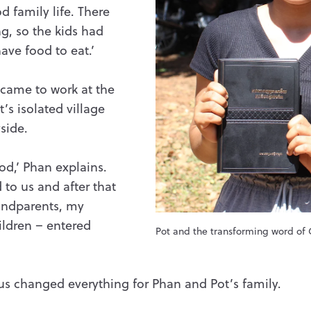
od family life. There
ng, so the kids had
ave food to eat.’
came to work at the
’s isolated village
side.
od,’ Phan explains.
to us and after that
andparents, my
ildren – entered
Pot and the transforming word of
us changed everything for Phan and Pot’s family.