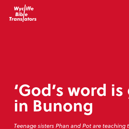
‘God’s word is
in Bunong
Teenage sisters Phan and Pot are teaching 