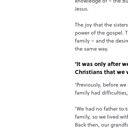
knowledge of – the Bu
Jesus.
The joy that the siste
power of the gospel. T
family – and the desir
the same way.
‘It was only after
Christians that we 
‘Previously, before we
family had difficulties,
‘We had no father to t
family, so we lived wi
Back then, our grandf