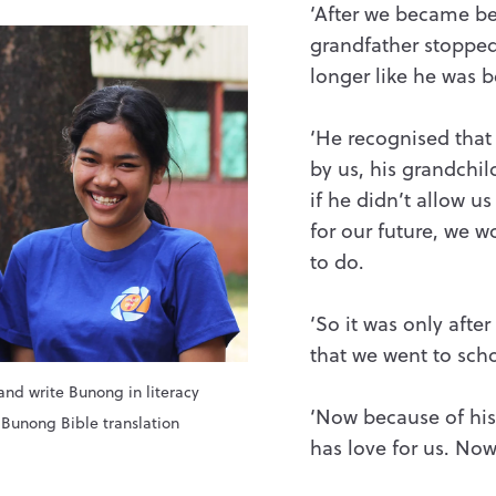
‘After we became be
grandfather stopped
longer like he was be
‘He recognised tha
by us, his grandchi
if he didn’t allow us
for our future, we 
to do.
‘So it was only afte
that we went to scho
and write Bunong in literacy
‘Now because of his 
e Bunong Bible translation
has love for us. Now