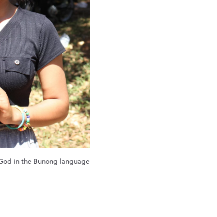
 God in the Bunong language