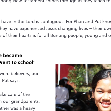
nong New Testament shines through as they teach th
rs have in the Lord is contagious. For Phan and Pot kn
hey have experienced Jesus changing lives – their own
e of their hearts is for all Bunong people, young and o
 we became
went to school’
 were believers, our
’ Pot says.
ake care of the
th our grandparents.
ather was a heavy