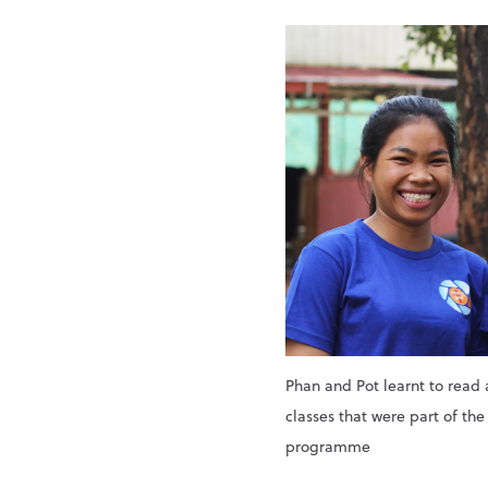
Phan and Pot learnt to read 
classes that were part of th
programme