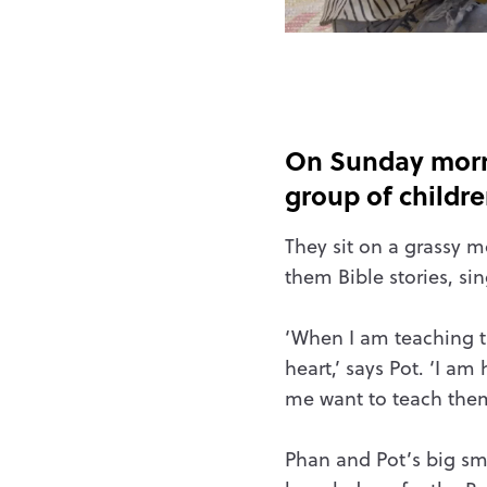
On Sunday morni
group of childr
They sit on a grassy m
them Bible stories, si
‘When I am teaching th
heart,’ says Pot. ‘I a
me want to teach them 
Phan and Pot’s big smi