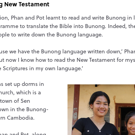
g New Testament
tion, Phan and Pot learnt to read and write Bunong in l
gramme to translate the Bible into Bunong. Indeed, the
eople to write down the Bunong language.
se we have the Bunong language written down,’ Phan sa
. But now I know how to read the New Testament for mys
e Scriptures in my own language.’
s set up dorms in
hurch, which is a
 town of Sen
own in the Bunong-
ern Cambodia.
han and Pot, along