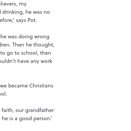
lievers, my
 drinking, he was no
fore,’ says Pot.
t he was doing wrong
ldren. Then he thought,
 to go to school, then
wouldn’t have any work
r we became Christians
ol.
faith, our grandfather
 he is a good person.’