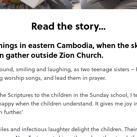
Read the story…
ngs in eastern Cambodia, when the ski
en gather outside Zion Church.
ound, smiling and laughing, as two teenage sisters – 
ng worship songs, and lead them in prayer.
e Scriptures to the children in the Sunday school, I 
m happy when the children understand. It gives me joy
further.’
les and infectious laughter delight the children. Their