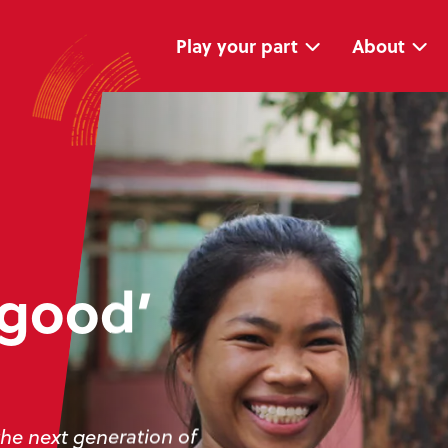
Skip
Skip
navigation
to
main
Play your part
About
content
 good’
the next generation of