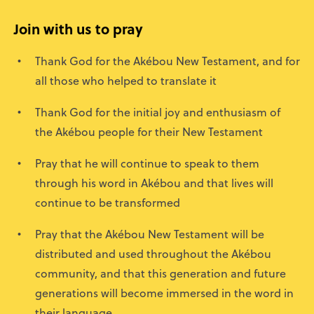
Join with us to pray
Thank God for the Akébou New Testament, and for
all those who helped to translate it
Thank God for the initial joy and enthusiasm of
the Akébou people for their New Testament
Pray that he will continue to speak to them
through his word in Akébou and that lives will
continue to be transformed
Pray that the Akébou New Testament will be
distributed and used throughout the Akébou
community, and that this generation and future
generations will become immersed in the word in
their language.