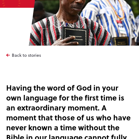
Back to stories
Having the word of God in your
own language for the first time is
an extraordinary moment. A
moment that those of us who have
never known a time without the
Bible in our language cannot fully