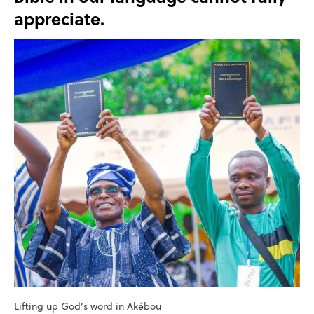
appreciate.
Lifting up God’s word in Akébou