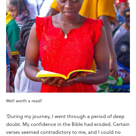
Well worth a read!
‘During my journey, I went through a period of deep
doubt. My confidence in the Bible had eroded. Certain
verses seemed contradictory to me, and I could no