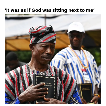
‘It was as if God was sitting next to me’