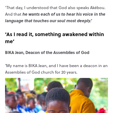
‘That day, I understood that God also speaks Akébou.
he wants each of us to hear his voice in the
And that
language that touches our soul most deeply.’
‘As I read it, something awakened within
me’
BIKA Jean, Deacon of the Assemblies of God
‘My name is BIKA Jean, and I have been a deacon in an
Assemblies of God church for 20 years.