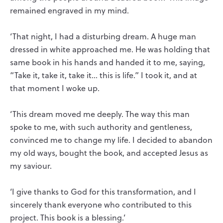
remained engraved in my mind.
‘That night, I had a disturbing dream. A huge man
dressed in white approached me. He was holding that
same book in his hands and handed it to me, saying,
“Take it, take it, take it… this is life.” I took it, and at
that moment I woke up.
‘This dream moved me deeply. The way this man
spoke to me, with such authority and gentleness,
convinced me to change my life. I decided to abandon
my old ways, bought the book, and accepted Jesus as
my saviour.
‘I give thanks to God for this transformation, and I
sincerely thank everyone who contributed to this
project. This book is a blessing.’