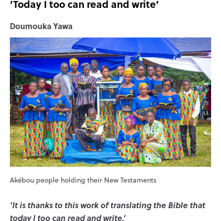
‘Today I too can read and write’
Doumouka Yawa
Akébou people holding their New Testaments
‘It is thanks to this work of translating the Bible that
today I too can read and write.’