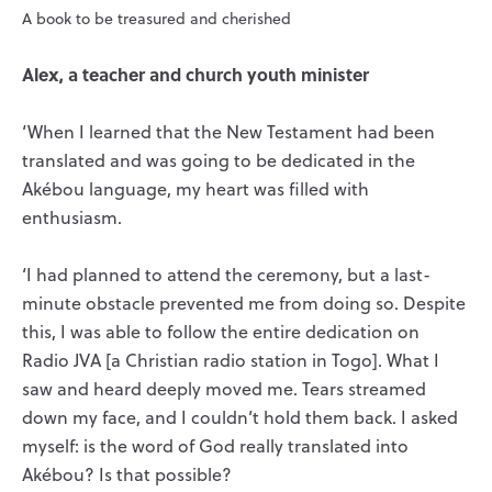
A book to be treasured and cherished
Alex, a teacher and church youth minister
‘When I learned that the New Testament had been
translated and was going to be dedicated in the
Akébou language, my heart was filled with
enthusiasm.
‘I had planned to attend the ceremony, but a last-
minute obstacle prevented me from doing so. Despite
this, I was able to follow the entire dedication on
Radio JVA [a Christian radio station in Togo]. What I
saw and heard deeply moved me. Tears streamed
down my face, and I couldn’t hold them back. I asked
myself: is the word of God really translated into
Akébou? Is that possible?