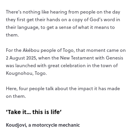
There’s nothing like hearing from people on the day
they first get their hands on a copy of God’s word in
their language, to get a sense of what it means to
them.
For the Akébou people of Togo, that moment came on
2 August 2025, when the New Testament with Genesis
was launched with great celebration in the town of
Kougnohou, Togo.
Here, four people talk about the impact it has made
on them.
‘Take it… this is life’
Koudjovi, a motorcycle mechanic