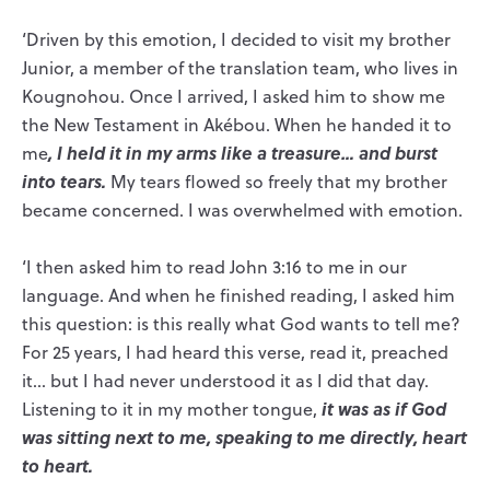
‘Driven by this emotion, I decided to visit my brother
Junior, a member of the translation team, who lives in
Kougnohou. Once I arrived, I asked him to show me
the New Testament in Akébou. When he handed it to
, I held it in my arms like a treasure… and burst
me
into tears.
My tears flowed so freely that my brother
became concerned. I was overwhelmed with emotion.
‘I then asked him to read John 3:16 to me in our
language. And when he finished reading, I asked him
this question: is this really what God wants to tell me?
For 25 years, I had heard this verse, read it, preached
it… but I had never understood it as I did that day.
it was as if God
Listening to it in my mother tongue,
was sitting next to me, speaking to me directly, heart
to heart.