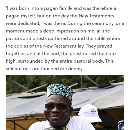
‘I was born into a pagan family and was therefore a
pagan myself, but on the day the New Testaments
were dedicated, I was there. During the ceremony, one
moment made a deep impression on me: all the
pastors and priests gathered around the table where
the copies of the New Testament lay. They prayed
together, and at the end, the priest raised the book
high, surrounded by the entire pastoral body. This
solemn gesture touched me deeply.