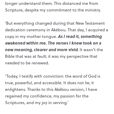
longer understand them. This distanced me from
Scripture, despite my commitment to the ministry.
‘But everything changed during that New Testament
dedication ceremony in Akébou. That day, I acquired a
As I read it, something
copy in my mother tongue.
awakened within me.
The verses I knew took on a
new meaning, clearer and more vivid.
It wasn’t the
Bible that was at fault; it was my perspective that
needed to be renewed.
‘Today, I testify with conviction: the word of God is
true, powerful, and accessible. It does not lie; it
enlightens. Thanks to this Akébou version, I have
regained my confidence, my passion for the
Scriptures, and my joy in serving.’