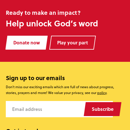
Ready to make an impact?
Help unlock God’s word
Donate now
Play your part
Sign up to our emails
Don’t miss our exciting emails which are full of news about progress,
stories, prayers and more! We value your privacy, see our
policy
.
Subscribe