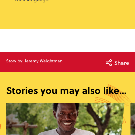
Story by: Jeremy Weightman
Share
Stories you may also like...