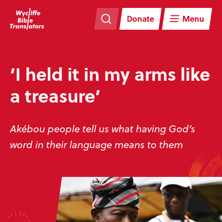
Skip
Skip
navigation
to
Donate
Menu
main
content
‘I held it in my arms like
a treasure’
Akébou people tell us what having God’s
word in their language means to them