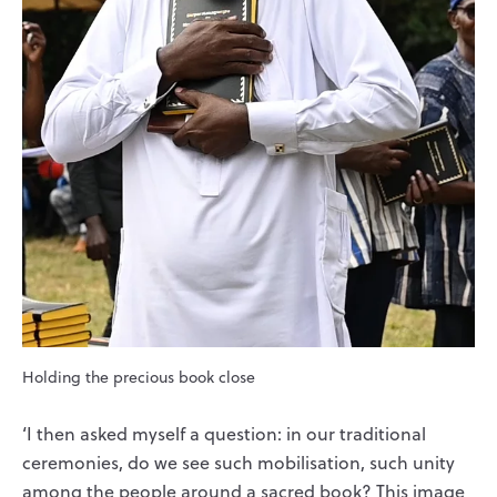
Holding the precious book close
‘I then asked myself a question: in our traditional
ceremonies, do we see such mobilisation, such unity
among the people around a sacred book? This image