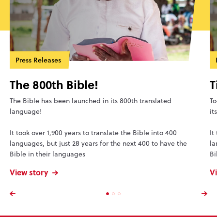
Press Releases
The 800th Bible!
T
The Bible has been launched in its 800th translated
To
language!
it
It took over 1,900 years to translate the Bible into 400
It
languages, but just 28 years for the next 400 to have the
la
Bible in their languages
Bi
View story
V