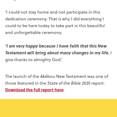
‘I could not stay home and not participate in this
dedication ceremony. That is why I did everything I
could to be here today to take part in this beautiful
and unforgettable ceremony.
‘I am very happy because I have faith that this New
Testament will bring about many changes in my life.
I
give thanks to almighty God.’
The launch of the Akébou New Testament was one of
those featured in the
State of the Bible 2025
report.
Download the full report here
.