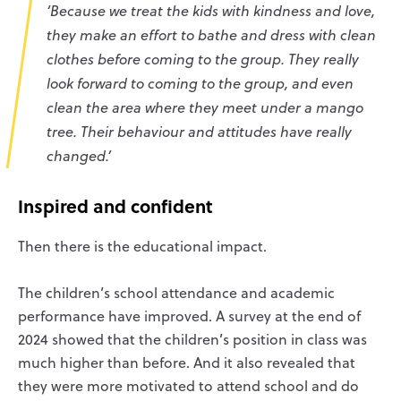
‘Because we treat the kids with kindness and love,
they make an effort to bathe and dress with clean
clothes before coming to the group. They really
look forward to coming to the group, and even
clean the area where they meet under a mango
tree. Their behaviour and attitudes have really
changed.’
Inspired and confident
Then there is the educational impact.
The children’s school attendance and academic
performance have improved. A survey at the end of
2024 showed that the children’s position in class was
much higher than before. And it also revealed that
they were more motivated to attend school and do