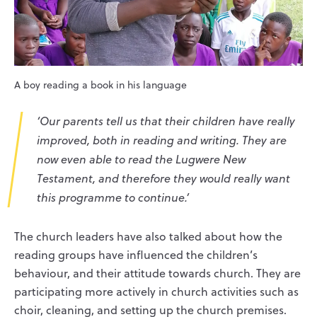
A boy reading a book in his language
‘Our parents tell us that their children have really
improved, both in reading and writing. They are
now even able to read the Lugwere New
Testament, and therefore they would really want
this programme to continue.’
The church leaders have also talked about how the
reading groups have influenced the children’s
behaviour, and their attitude towards church. They are
participating more actively in church activities such as
choir, cleaning, and setting up the church premises.