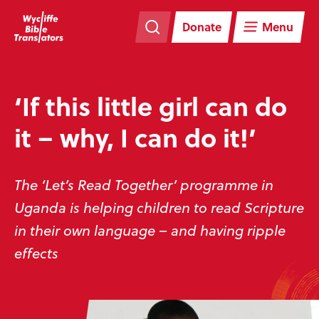
Skip
Skip
navigation
to
Donate
Menu
main
content
‘If this little girl can do
it – why, I can do it!’
The ‘Let’s Read Together’ programme in
Uganda is helping children to read Scripture
in their own language – and having ripple
effects