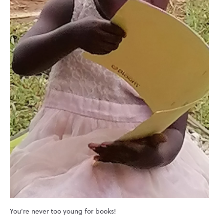
You’re never too young for books!