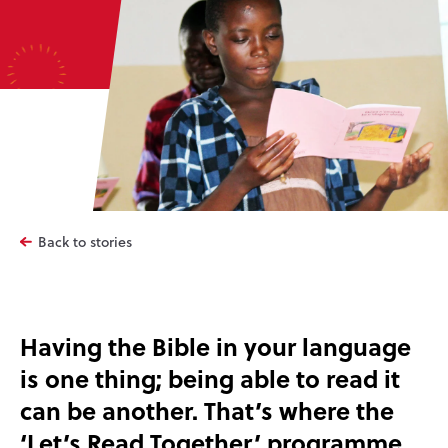
Back to stories
Having the Bible in your language
is one thing; being able to read it
can be another. That’s where the
‘Let’s Read Together’ programme