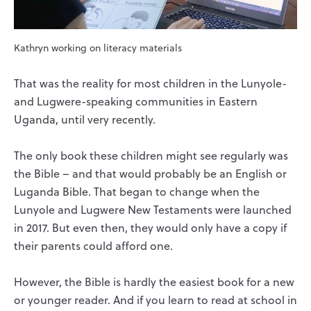
Kathryn working on literacy materials
That was the reality for most children in the Lunyole-
and Lugwere-speaking communities in Eastern
Uganda, until very recently.
The only book these children might see regularly was
the Bible – and that would probably be an English or
Luganda Bible. That began to change when the
Lunyole and Lugwere New Testaments were launched
in 2017. But even then, they would only have a copy if
their parents could afford one.
However, the Bible is hardly the easiest book for a new
or younger reader. And if you learn to read at school in