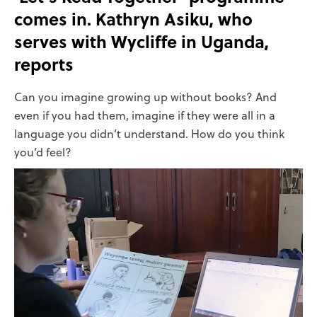
comes in. Kathryn Asiku, who
serves with Wycliffe in Uganda,
reports
Can you imagine growing up without books? And
even if you had them, imagine if they were all in a
language you didn’t understand. How do you think
you’d feel?