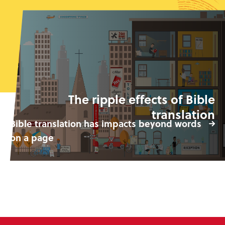
The ripple effects of Bible
translation
Bible translation has impacts beyond words
on a page