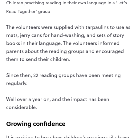
Children practising reading in their own language in a ‘Let’s
Read Together’ group
The volunteers were supplied with tarpaulins to use as
mats, jerry cans for hand-washing, and sets of story
books in their language. The volunteers informed
parents about the reading groups and encouraged
them to send their children.
Since then, 22 reading groups have been meeting
regularly.
Well over a year on, and the impact has been
considerable.
Growing confidence
It is exciting to hear how children’s reading skills have