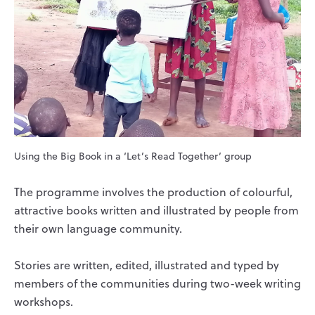
Using the Big Book in a ‘Let’s Read Together’ group
The programme involves the production of colourful,
attractive books written and illustrated by people from
their own language community.
Stories are written, edited, illustrated and typed by
members of the communities during two-week writing
workshops.