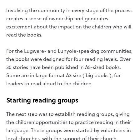
Involving the community in every stage of the process
creates a sense of ownership and generates
excitement about the impact on the children who will
read the books.
For the Lugwere- and Lunyole-speaking communities,
the books were designed for four reading levels. Over
30 stories have been published in A5-sized books.
Some are in large format A3 size (‘big books’), for
leaders to read aloud to the children.
Starting reading groups
The next step was to establish reading groups, giving
the children opportunities to practice reading in their
language. These groups were started by volunteers in
local churches, with the support of their church