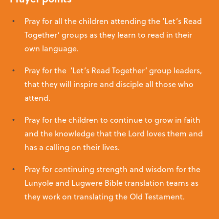
Pray for all the children attending the ‘Let’s Read
Together’ groups as they learn to read in their
own language.
Pray for the ‘Let’s Read Together’ group leaders,
that they will inspire and disciple all those who
attend.
Pray for the children to continue to grow in faith
and the knowledge that the Lord loves them and
has a calling on their lives.
Pray for continuing strength and wisdom for the
Lunyole and Lugwere Bible translation teams as
they work on translating the Old Testament.