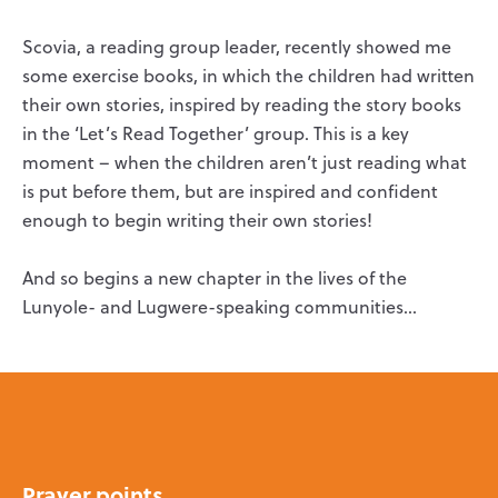
Scovia, a reading group leader, recently showed me
some exercise books, in which the children had written
their own stories, inspired by reading the story books
in the ‘Let’s Read Together’ group. This is a key
moment – when the children aren’t just reading what
is put before them, but are inspired and confident
enough to begin writing their own stories!
And so begins a new chapter in the lives of the
Lunyole- and Lugwere-speaking communities…
Prayer points