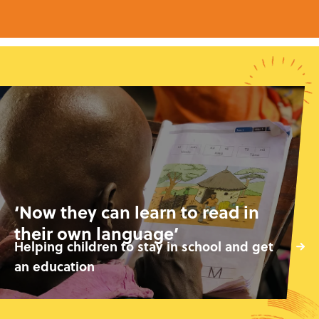
‘Now they can learn to read in
their own language’
Helping children to stay in school and get
an education