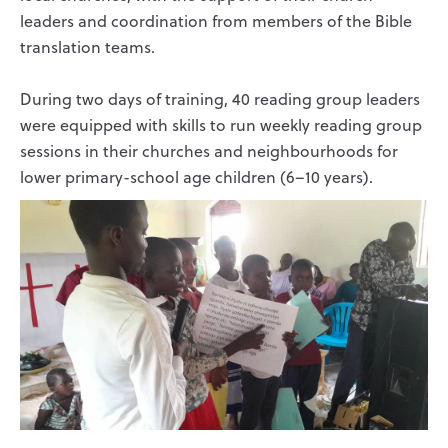
leaders and coordination from members of the Bible
translation teams.
During two days of training, 40 reading group leaders
were equipped with skills to run weekly reading group
sessions in their churches and neighbourhoods for
lower primary-school age children (6–10 years).