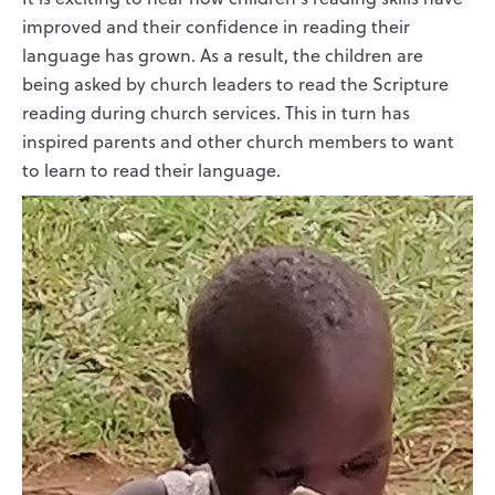
improved and their confidence in reading their
language has grown. As a result, the children are
being asked by church leaders to read the Scripture
reading during church services. This in turn has
inspired parents and other church members to want
to learn to read their language.