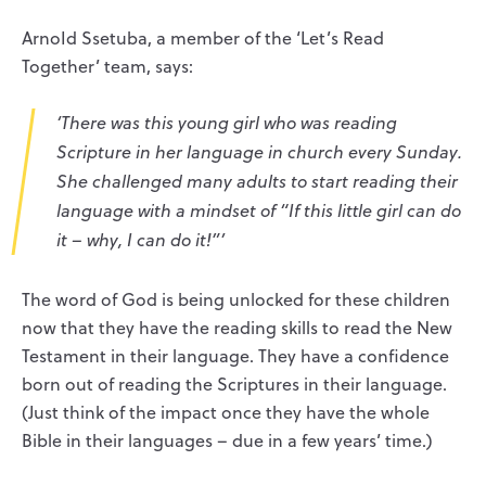
ArnoId Ssetuba, a member of the ‘Let’s Read
Together’ team, says:
‘There was this young girl who was reading
Scripture in her language in church every Sunday.
She challenged many adults to start reading their
language with a mindset of “If this little girl can do
it – why,
I
can do it!”’
The word of God is being unlocked for these children
now that they have the reading skills to read the New
Testament in their language. They have a confidence
born out of reading the Scriptures in their language.
(Just think of the impact once they have the whole
Bible in their languages – due in a few years’ time.)