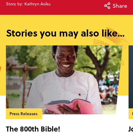
Story by: Kathryn Asiku
Share
Stories you may also like...
Press Releases
The 800th Bible!
J