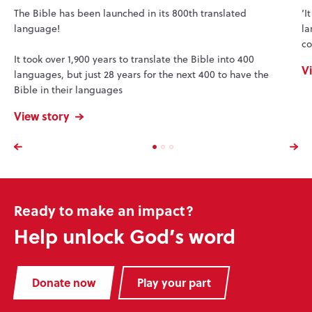
The Bible has been launched in its 800th translated
‘I
language!
la
co
It took over 1,900 years to translate the Bible into 400
V
languages, but just 28 years for the next 400 to have the
Bible in their languages
View story
Ready to make an impact?
Help unlock God’s word
Donate now
Play your part