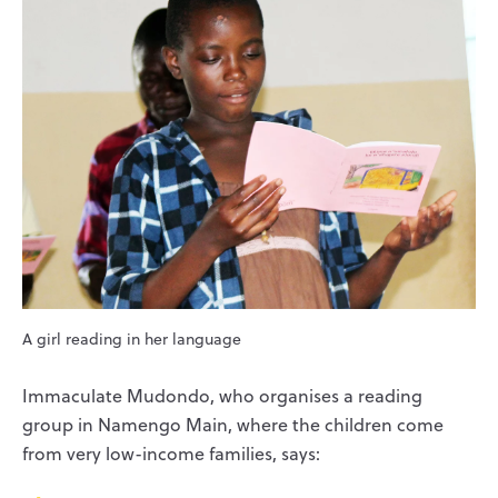
A girl reading in her language
Immaculate Mudondo, who organises a reading
group in Namengo Main, where the children come
from very low-income families, says: