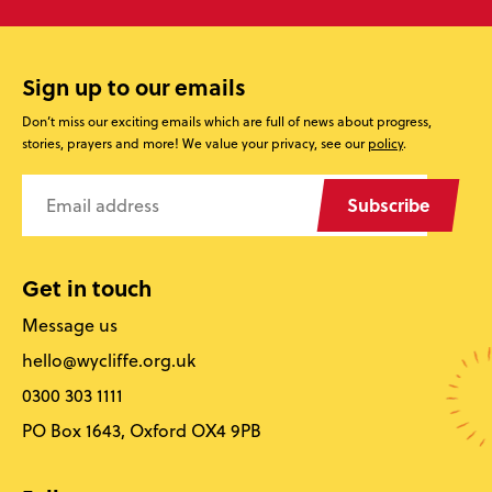
Sign up to our emails
Don’t miss our exciting emails which are full of news about progress,
stories, prayers and more! We value your privacy, see our
policy
.
Subscribe
Get in touch
Message us
hello@wycliffe.org.uk
0300 303 1111
PO Box 1643, Oxford OX4 9PB