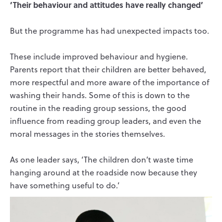
‘Their behaviour and attitudes have really changed’
But the programme has had unexpected impacts too.
These include improved behaviour and hygiene.
Parents report that their children are better behaved,
more respectful and more aware of the importance of
washing their hands. Some of this is down to the
routine in the reading group sessions, the good
influence from reading group leaders, and even the
moral messages in the stories themselves.
As one leader says, ‘The children don’t waste time
hanging around at the roadside now because they
have something useful to do.’