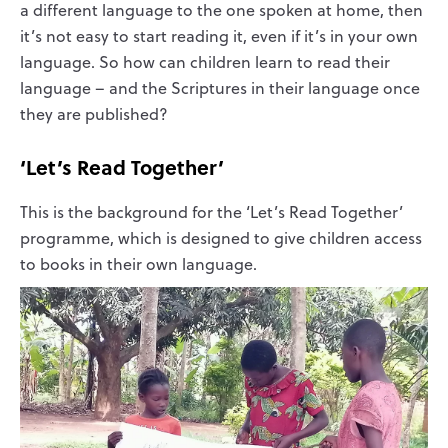
a different language to the one spoken at home, then
it’s not easy to start reading it, even if it’s in your own
language. So how can children learn to read their
language – and the Scriptures in their language once
they are published?
‘Let’s Read Together’
This is the background for the ‘Let’s Read Together’
programme, which is designed to give children access
to books in their own language.