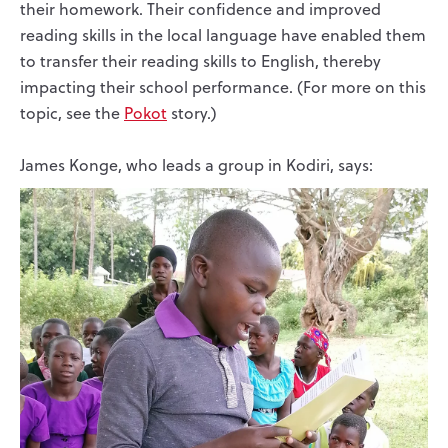
their homework. Their confidence and improved
reading skills in the local language have enabled them
to transfer their reading skills to English, thereby
impacting their school performance. (For more on this
topic, see the
Pokot
story.)
James Konge, who leads a group in Kodiri, says: