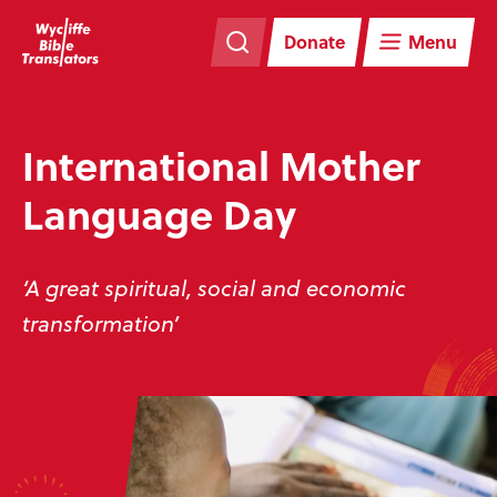
Skip
Skip
navigation
to
Donate
Menu
main
content
International Mother
Language Day
‘A great spiritual, social and economic
transformation’