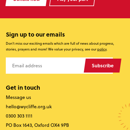
Sign up to our emails
Don’t miss our exciting emails which are full of news about progress,
stories, prayers and more! We value your privacy, see our
policy
.
Subscribe
Get in touch
Message us
hello@wycliffe.org.uk
0300 303 1111
PO Box 1643, Oxford OX4 9PB