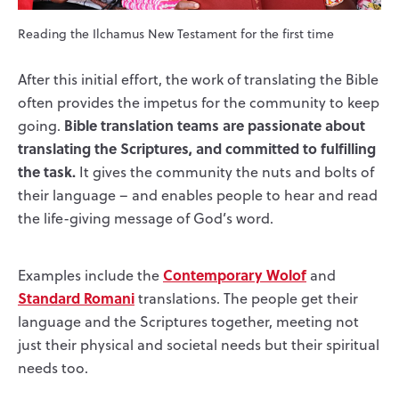
Reading the Ilchamus New Testament for the first time
After this initial effort, the work of translating the Bible
often provides the impetus for the community to keep
Bible translation teams are passionate about
going.
translating the Scriptures, and committed to fulfilling
the task.
It gives the community the nuts and bolts of
their language – and enables people to hear and read
the life-giving message of God’s word.
Contemporary Wolof
Examples include the
and
Standard Romani
translations. The people get their
language and the Scriptures together, meeting not
just their physical and societal needs but their spiritual
needs too.