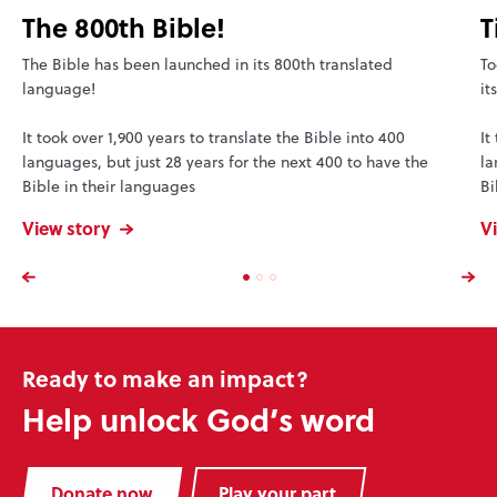
The 800th Bible!
T
The Bible has been launched in its 800th translated
To
language!
it
It took over 1,900 years to translate the Bible into 400
It
languages, but just 28 years for the next 400 to have the
la
Bible in their languages
Bi
View story
V
Ready to make an impact?
Help unlock God’s word
Donate now
Play your part