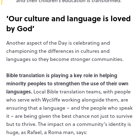
and their children’s education is transformed.’
‘Our culture and language is loved
by God’
Another aspect of the Day is celebrating and
championing the differences in cultures and
languages so they become stronger communities.
Bible translation is playing a key role in helping
minority peoples to strengthen the use of their own
languages.
Local Bible translation teams, with people
who serve with Wycliffe working alongside them, are
ensuring that a language – and the people who speak
it – are being given the best chance not just to survive
but to thrive. The impact on a community’s identity is
huge, as Rafael, a Roma man, says: