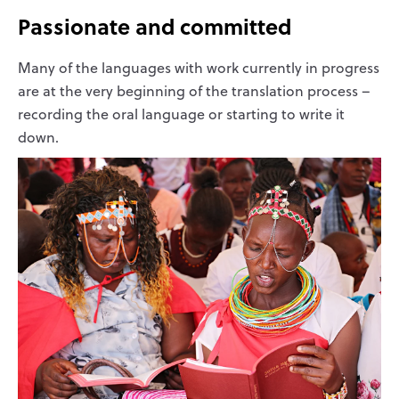
Passionate and committed
Many of the languages with work currently in progress
are at the very beginning of the translation process –
recording the oral language or starting to write it
down.