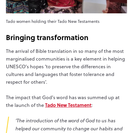
Tado women holding their Tado New Testaments
Bringing transformation
The arrival of Bible translation in so many of the most
marginalised communities is a key element in helping
UNESCO’s hopes ‘to preserve the differences in
cultures and languages that foster tolerance and
respect for others’.
The impact that God’s word has was summed up at
Tado New Testament
the launch of the
:
‘The introduction of the word of God to us has
helped our community to change our habits and