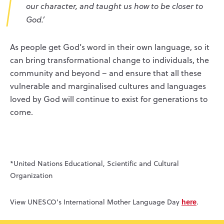
our character, and taught us how to be closer to
God.’
As people get God’s word in their own language, so it
can bring transformational change to individuals, the
community and beyond – and ensure that all these
vulnerable and marginalised cultures and languages
loved by God will continue to exist for generations to
come.
*United Nations Educational, Scientific and Cultural
Organization
here
View UNESCO’s International Mother Language Day
.