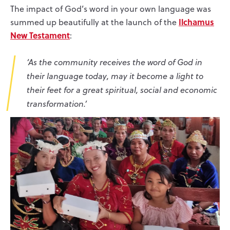
The impact of God’s word in your own language was
Ilchamus
summed up beautifully at the launch of the
New Testament
:
‘As the community receives the word of God in
their language today, may it become a light to
their feet for a great spiritual, social and economic
transformation.’