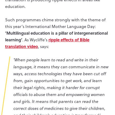
education.
Such programmes chime strongly with the theme of
this year’s International Mother Language Day:
‘Multilingual education is a pillar of intergenerational
learning’
ripple effects of Bible
. As Wycliffe’s
translation video
, says:
‘When people learn to read and write in their
language, it means they can communicate in new
ways, access technologies they have been cut off
from, gain opportunities to get work, and learn
their legal rights, making it harder for corrupt
officials to abuse them and empowering women
and girls. It means that parents can read the
correct doses of medicines to give their children,