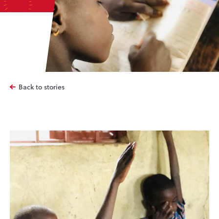
Back to stories