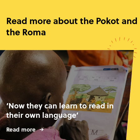
Read more about the Pokot and
the Roma
‘Now they can learn to read in
their own language’
Read more