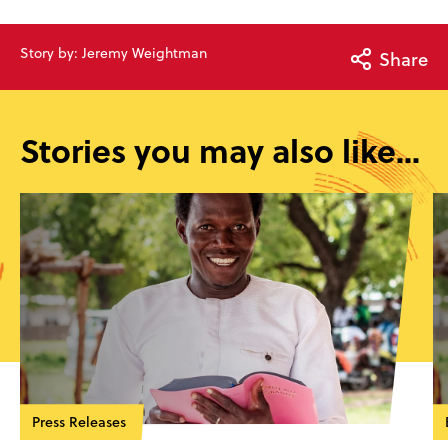
Story by: Jeremy Weightman
Share
Stories you may also like...
Press Releases