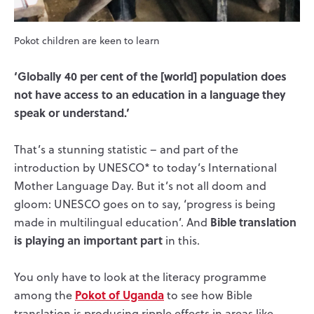
Pokot children are keen to learn
‘Globally 40 per cent of the [world] population does
not have access to an education in a language they
speak or understand.’
That’s a stunning statistic – and part of the
introduction by UNESCO* to today’s International
Mother Language Day. But it’s not all doom and
gloom: UNESCO goes on to say, ‘progress is being
Bible translation
made in multilingual education’. And
is playing an important part
in this.
You only have to look at the literacy programme
Pokot of Uganda
among the
to see how Bible
translation is producing ripple effects in areas like