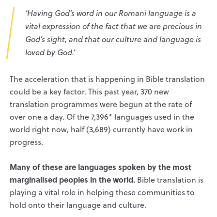
‘Having God’s word in our Romani language is a
vital expression of the fact that we are precious in
God’s sight, and that our culture and language is
loved by God.’
The acceleration that is happening in Bible translation
could be a key factor. This past year, 370 new
translation programmes were begun at the rate of
over one a day. Of the 7,396* languages used in the
world right now, half (3,689) currently have work in
progress.
Many of these are languages spoken by the most
marginalised peoples in the world.
Bible translation is
playing a vital role in helping these communities to
hold onto their language and culture.