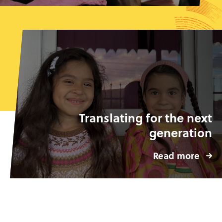
Translating for the next
generation
Read more