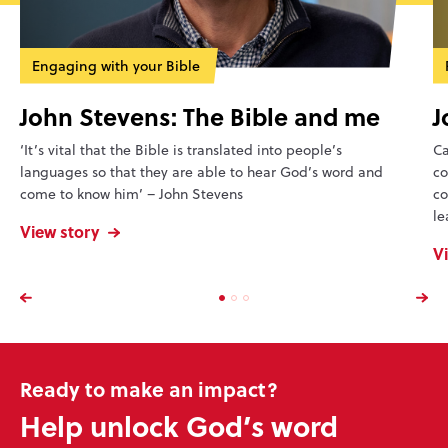
Engaging with your Bible
John Stevens: The Bible and me
J
‘It’s vital that the Bible is translated into people’s
Ca
languages so that they are able to hear God’s word and
co
come to know him’ – John Stevens
co
le
View story
V
Ready to make an impact?
Help unlock God’s word