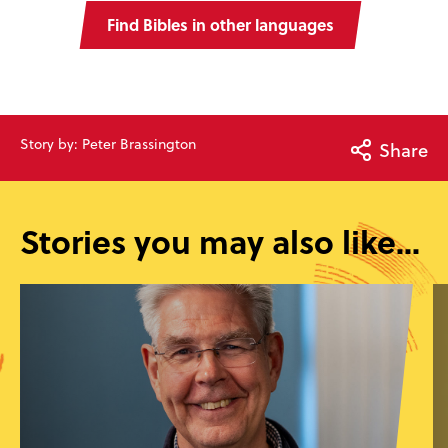
Find Bibles in other languages
Story by: Peter Brassington
Share
Stories you may also like...