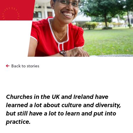
Back to stories
Churches in the UK and Ireland have
learned a lot about culture and diversity,
but still have a lot to learn and put into
practice.