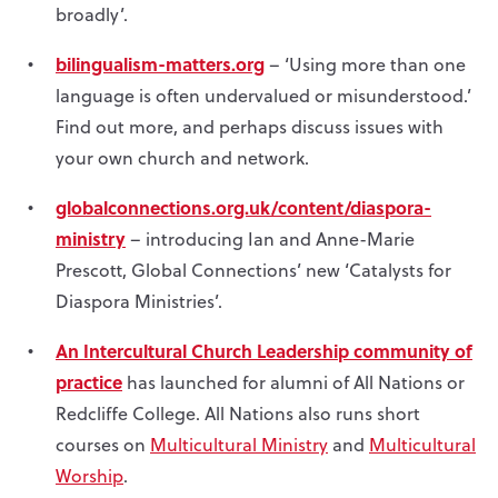
broadly’.
bilingualism-matters.org
– ‘Using more than one
language is often undervalued or misunderstood.’
Find out more, and perhaps discuss issues with
your own church and network.
globalconnections.org.uk/content/diaspora-
ministry
– introducing Ian and Anne-Marie
Prescott, Global Connections’ new ‘Catalysts for
Diaspora Ministries’.
An Intercultural Church Leadership community of
practice
has launched for alumni of All Nations or
Redcliffe College. All Nations also runs short
courses on
Multicultural Ministry
and
Multicultural
Worship
.