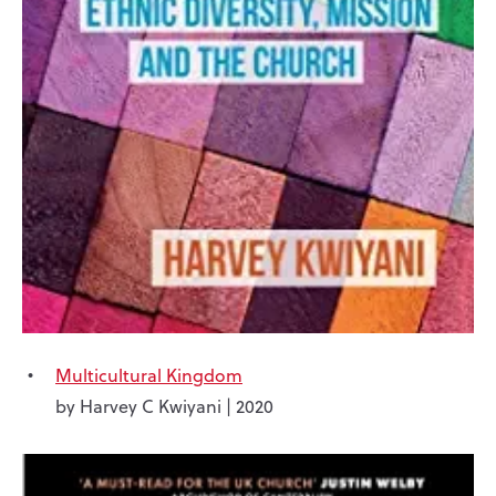
Multicultural Kingdom
by Harvey C Kwiyani | 2020