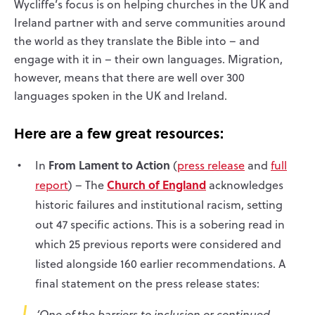
Wycliffe’s focus is on helping churches in the UK and
Ireland partner with and serve communities around
the world as they translate the Bible into – and
engage with it in – their own languages. Migration,
however, means that there are well over 300
languages spoken in the UK and Ireland.
Here are a few great resources:
From Lament to Action
In
(
press release
and
full
Church of England
report
) – The
acknowledges
historic failures and institutional racism, setting
out 47 specific actions. This is a sobering read in
which 25 previous reports were considered and
listed alongside 160 earlier recommendations. A
final statement on the press release states:
‘One of the barriers to inclusion or continued