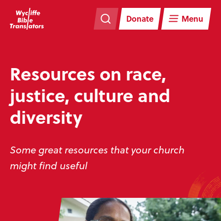
Skip
Skip
navigation
to
Donate
Menu
main
content
Resources on race,
justice, culture and
diversity
Some great resources that your church
might find useful