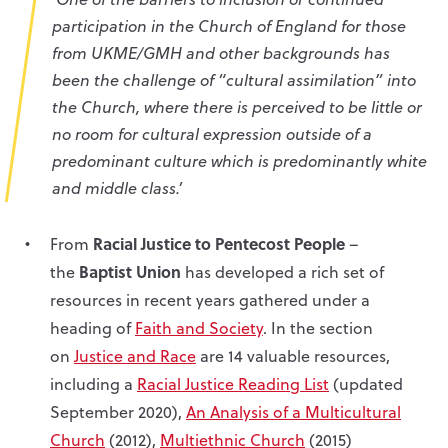
participation in the Church of England for those
from UKME/GMH and other backgrounds has
been the challenge of “cultural assimilation” into
the Church, where there is perceived to be little or
no room for cultural expression outside of a
predominant culture which is predominantly white
and middle class.’
Racial Justice to Pentecost People
From
–
Baptist Union
the
has developed a rich set of
resources in recent years gathered under a
heading of
Faith and Society
. In the section
on
Justice and Race
are 14 valuable resources,
including a
Racial Justice Reading List
(updated
September 2020),
An Analysis of a Multicultural
Church
(2012),
Multiethnic Church
(2015)