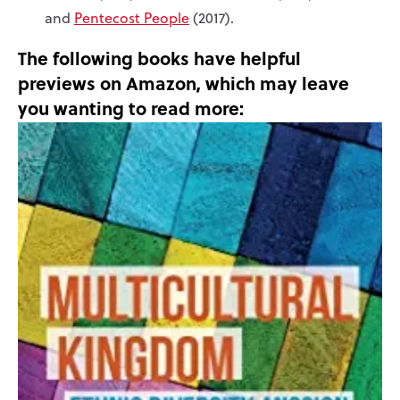
and
Pentecost People
(2017).
The following books have helpful
previews on Amazon, which may leave
you wanting to read more: