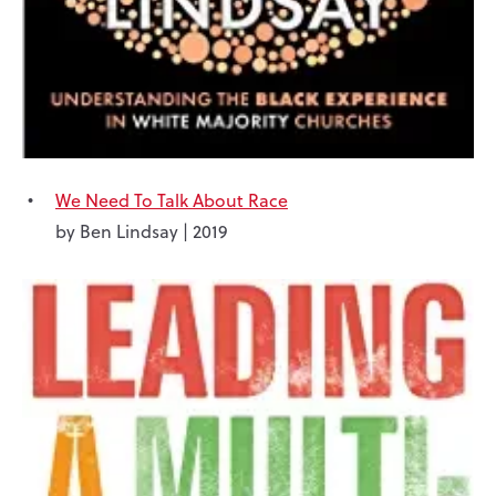
We Need To Talk About Race
by Ben Lindsay | 2019