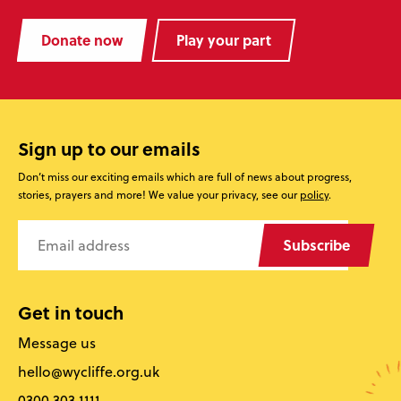
Donate now
Play your part
Sign up to our emails
Don’t miss our exciting emails which are full of news about progress,
stories, prayers and more! We value your privacy, see our
policy
.
Subscribe
Get in touch
Message us
hello@wycliffe.org.uk
0300 303 1111