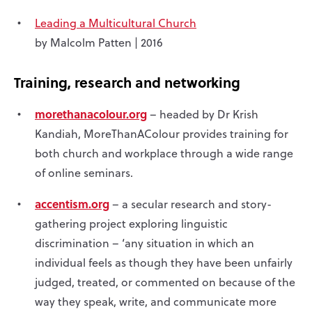
Leading a Multicultural Church
by Malcolm Patten | 2016
Training, research and networking
morethanacolour.org
– headed by Dr Krish
Kandiah, MoreThanAColour provides training for
both church and workplace through a wide range
of online seminars.
accentism.org
– a secular research and story-
gathering project exploring linguistic
discrimination – ‘any situation in which an
individual feels as though they have been unfairly
judged, treated, or commented on because of the
way they speak, write, and communicate more