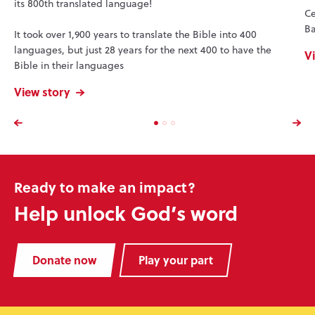
its 800th translated language!
Ce
Ba
It took over 1,900 years to translate the Bible into 400
languages, but just 28 years for the next 400 to have the
V
Bible in their languages
View story
Ready to make an impact?
Help unlock God’s word
Donate now
Play your part