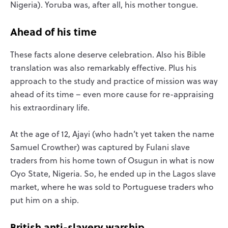
Nigeria). Yoruba was, after all, his mother tongue.
Ahead of his time
These facts alone deserve celebration. Also his Bible
translation was also remarkably effective. Plus his
approach to the study and practice of mission was way
ahead of its time – even more cause for re-appraising
his extraordinary life.
At the age of 12, Ajayi (who hadn’t yet taken the name
Samuel Crowther) was captured by Fulani slave
traders from his home town of Osugun in what is now
Oyo State, Nigeria. So, he ended up in the Lagos slave
market, where he was sold to Portuguese traders who
put him on a ship.
British anti-slavery warship