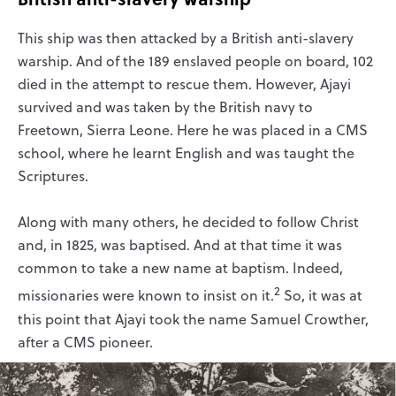
This ship was then attacked by a British anti-slavery
warship. And of the 189 enslaved people on board, 102
died in the attempt to rescue them. However, Ajayi
survived and was taken by the British navy to
Freetown, Sierra Leone. Here he was placed in a CMS
school, where he learnt English and was taught the
Scriptures.
Along with many others, he decided to follow Christ
and, in 1825, was baptised. And at that time it was
common to take a new name at baptism. Indeed,
2
missionaries were known to insist on it.
So, it was at
this point that Ajayi took the name Samuel Crowther,
after a CMS pioneer.