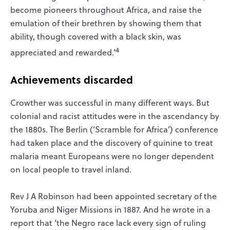
become pioneers throughout Africa, and raise the
emulation of their brethren by showing them that
ability, though covered with a black skin, was
4
appreciated and rewarded.’
Achievements discarded
Crowther was successful in many different ways. But
colonial and racist attitudes were in the ascendancy by
the 1880s. The Berlin (‘Scramble for Africa’) conference
had taken place and the discovery of quinine to treat
malaria meant Europeans were no longer dependent
on local people to travel inland.
Rev J A Robinson had been appointed secretary of the
Yoruba and Niger Missions in 1887. And he wrote in a
report that ‘the Negro race lack every sign of ruling