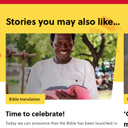
Stories you may also like...
Bible translation
Time to celebrate!
‘
m
Today we can announce that the Bible has been launched in