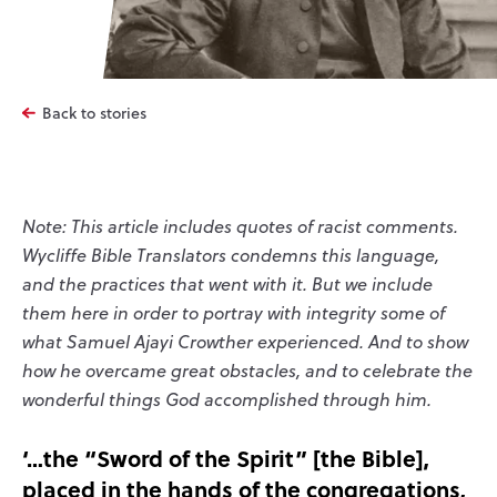
Back to stories
Note: This article includes quotes of racist comments.
Wycliffe Bible Translators condemns this language,
and the practices that went with it. But we include
them here in order to portray with integrity some of
what Samuel Ajayi Crowther experienced. And to show
how he overcame great obstacles, and to celebrate the
wonderful things God accomplished through him.
‘…the “Sword of the Spirit” [the Bible],
placed in the hands of the congregations,