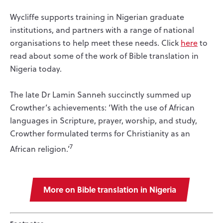
Wycliffe supports training in Nigerian graduate
institutions, and partners with a range of national
organisations to help meet these needs. Click
here
to
read about some of the work of Bible translation in
Nigeria today.
The late Dr Lamin Sanneh succinctly summed up
Crowther’s achievements: ‘With the use of African
languages in Scripture, prayer, worship, and study,
Crowther formulated terms for Christianity as an
7
African religion.’
More on Bible translation in Nigeria