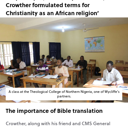
Crowther formulated terms for
Christianity as an African religion’
A class at the Theological College of Northern Nigeria, one of Wycliffe’s
partners.
The importance of Bible translation
Crowther, along with his friend and CMS General