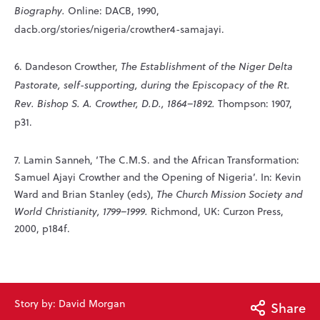
Biography.
Online: DACB, 1990,
dacb.org/stories/nigeria/crowther4-samajayi.
6. Dandeson Crowther,
The Establishment of the Niger Delta
Pastorate, self-supporting, during the Episcopacy of the Rt.
Rev. Bishop S. A. Crowther, D.D., 1864–1892.
Thompson: 1907,
p31.
7. Lamin Sanneh, ‘The C.M.S. and the African Transformation:
Samuel Ajayi Crowther and the Opening of Nigeria’. In: Kevin
Ward and Brian Stanley (eds),
The Church Mission Society and
World Christianity, 1799–1999.
Richmond, UK: Curzon Press,
2000, p184f.
Story by: David Morgan
Share