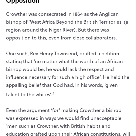
Opposition
Crowther was consecrated in 1864 as the Anglican
bishop of ‘West Africa Beyond the British Territories’ (a
region around the Niger River). But there was
opposition to this, even from close collaborators.
One such, Rev Henry Townsend, drafted a petition
stating that ‘no matter what the worth of an African
bishop would be, he would lack the respect and
influence necessary for such a high office’. He held the
appalling belief that God had, in his words, ‘given
3
talent to the whites’.
Even the argument ‘for’ making Crowther a bishop
was expressed in ways we would find unacceptable:
‘men such as Crowther, with British habits and
education grafted upon their African constitutions, will