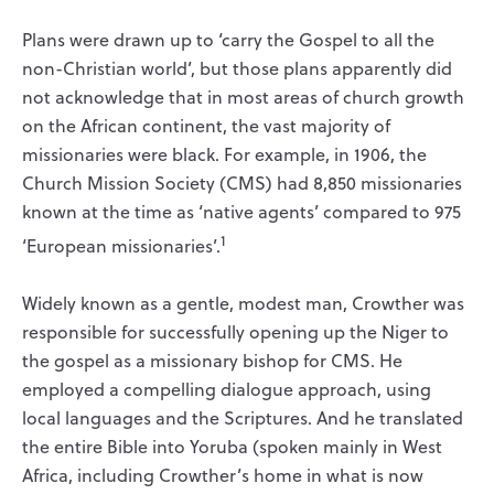
Plans were drawn up to ‘carry the Gospel to all the
non-Christian world’, but those plans apparently did
not acknowledge that in most areas of church growth
on the African continent, the vast majority of
missionaries were black. For example, in 1906, the
Church Mission Society (CMS) had 8,850 missionaries
known at the time as ‘native agents’ compared to 975
1
‘European missionaries’.
Widely known as a gentle, modest man, Crowther was
responsible for successfully opening up the Niger to
the gospel as a missionary bishop for CMS. He
employed a compelling dialogue approach, using
local languages and the Scriptures. And he translated
the entire Bible into Yoruba (spoken mainly in West
Africa, including Crowther’s home in what is now