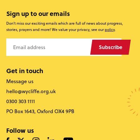
Sign up to our emails
Don’t miss our exciting emails which are full of news about progress,
stories, prayers and more! We value your privacy, see our
policy
.
Subscribe
Get in touch
Message us
hello@wycliffe.org.uk
0300 303 1111
PO Box 1643, Oxford OX4 9PB
Follow us