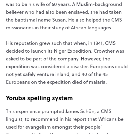
was to be his wife of 50 years. A Muslim-background
believer who had also been enslaved, she had taken
the baptismal name Susan. He also helped the CMS
missionaries in their study of African languages.
His reputation grew such that when, in 1841, CMS
decided to launch its Niger Expedition, Crowther was
asked to be part of the company. However, the
expedition was considered a disaster. Europeans could
not yet safely venture inland, and 40 of the 45
Europeans on the expedition died of malaria.
Yoruba spelling system
This experience prompted James Schön, a CMS
linguist, to recommend in his report that ‘Africans be
used for evangelism amongst their people’.