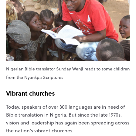
Nigerian Bible translator Sunday Wenji reads to some children
from the Nyankpa Scriptures
Vibrant churches
Today, speakers of over 300 languages are in need of
Bible translation in Nigeria. But since the late 1970s,
vision and leadership has again been spreading across
the nation’s vibrant churches.