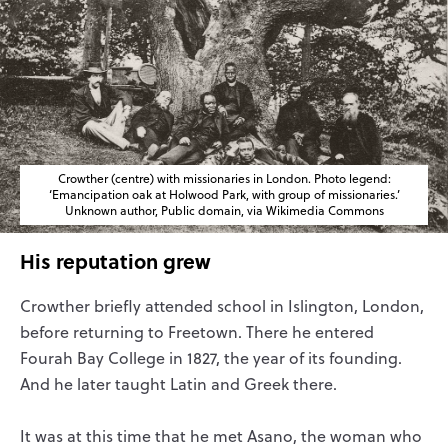
Crowther (centre) with missionaries in London. Photo legend:
‘Emancipation oak at Holwood Park, with group of missionaries.’
Unknown author, Public domain, via Wikimedia Commons
His reputation grew
Crowther briefly attended school in Islington, London,
before returning to Freetown. There he entered
Fourah Bay College in 1827, the year of its founding.
And he later taught Latin and Greek there.
It was at this time that he met Asano, the woman who