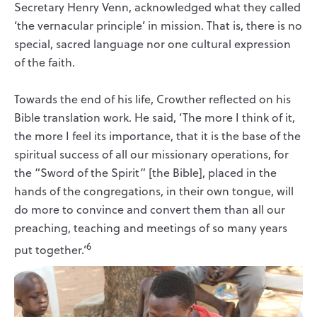
Secretary Henry Venn, acknowledged what they called
‘the vernacular principle’ in mission. That is, there is no
special, sacred language nor one cultural expression
of the faith.
Towards the end of his life, Crowther reflected on his
Bible translation work. He said, ‘The more I think of it,
the more I feel its importance, that it is the base of the
spiritual success of all our missionary operations, for
the “Sword of the Spirit” [the Bible], placed in the
hands of the congregations, in their own tongue, will
do more to convince and convert them than all our
preaching, teaching and meetings of so many years
6
put together.’