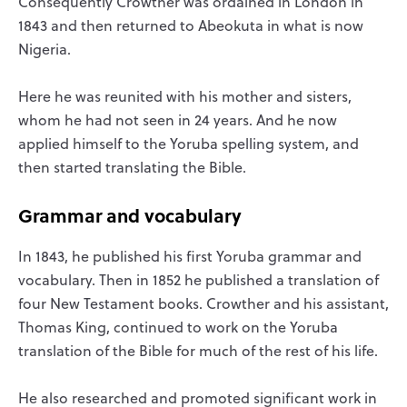
Consequently Crowther was ordained in London in
1843 and then returned to Abeokuta in what is now
Nigeria.
Here he was reunited with his mother and sisters,
whom he had not seen in 24 years. And he now
applied himself to the Yoruba spelling system, and
then started translating the Bible.
Grammar and vocabulary
In 1843, he published his first Yoruba grammar and
vocabulary. Then in 1852 he published a translation of
four New Testament books. Crowther and his assistant,
Thomas King, continued to work on the Yoruba
translation of the Bible for much of the rest of his life.
He also researched and promoted significant work in