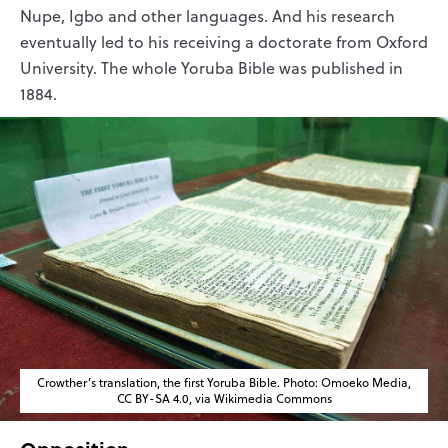
Nupe, Igbo and other languages. And his research
eventually led to his receiving a doctorate from Oxford
University. The whole Yoruba Bible was published in
1884.
Crowther’s translation, the first Yoruba Bible. Photo: Omoeko Media,
CC BY-SA 4.0
, via Wikimedia Commons