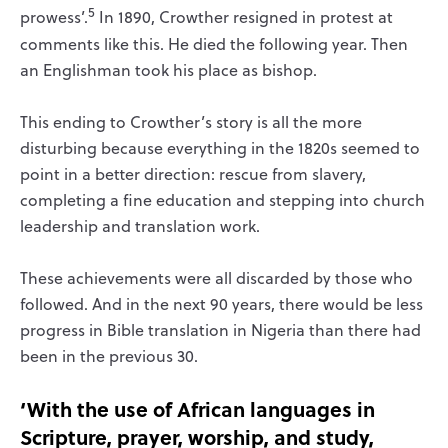
5
prowess’.
In 1890, Crowther resigned in protest at
comments like this. He died the following year. Then
an Englishman took his place as bishop.
This ending to Crowther’s story is all the more
disturbing because everything in the 1820s seemed to
point in a better direction: rescue from slavery,
completing a fine education and stepping into church
leadership and translation work.
These achievements were all discarded by those who
followed. And in the next 90 years, there would be less
progress in Bible translation in Nigeria than there had
been in the previous 30.
‘With the use of African languages in
Scripture, prayer, worship, and study,