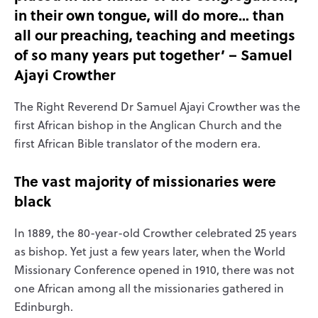
in their own tongue, will do more… than
all our preaching, teaching and meetings
of so many years put together’ – Samuel
Ajayi Crowther
The Right Reverend Dr Samuel Ajayi Crowther was the
first African bishop in the Anglican Church and the
first African Bible translator of the modern era.
The vast majority of missionaries were
black
In 1889, the 80-year-old Crowther celebrated 25 years
as bishop. Yet just a few years later, when the World
Missionary Conference opened in 1910, there was not
one African among all the missionaries gathered in
Edinburgh.