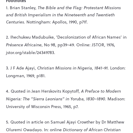
Footnotes
1. Brian Stanley,
The Bible and the Flag: Protestant Missions
and British Imperialism in the Nineteenth and Twentieth
Centuries.
Nottingham: Apollos, 1990, p71f.
2. Ihechukwu Madubuike, ‘Decolonization of African Names’ in
Présence Africaine
, No 98, pp39–49. Online: JSTOR, 1976,
jstor.org/stable/24349783.
3. J F Ade Ajayi,
Christian Missions in Nigeria, 1841–91.
London:
Longman, 1969, p181.
4. Quoted in Jean Herskovits Kopytoff,
A Preface to Modern
Nigeria: The “Sierra Leonians” in Yoruba, 1830–1890.
Madison:
University of Wisconsin Press, 1965, p7.
5. Quoted in article on Samuel Ajayi Crowther by Dr Matthew
Oluremi Owadayo. In: online
Dictionary of African Christian