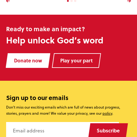
Ready to make an impact?
Help unlock God’s word
Donate now
Play your part
Sign up to our emails
Don’t miss our exciting emails which are full of news about progress,
stories, prayers and more! We value your privacy, see our
policy
.
Subscribe