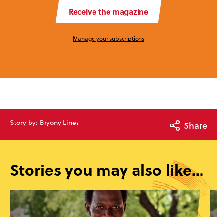
Receive the magazine
Manage your subscriptions
Story by: Bryony Lines
Share
Stories you may also like...