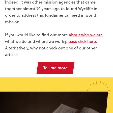
Indeed, it was other mission agencies that came
together almost 70 years ago to found Wycliffe in
order to address this fundamental need in world
mission.
If you would like to find out more
about who we are
,
what we do and where we work
please click here.
Alternatively, why not check out one of our other
articles.
Tell me more