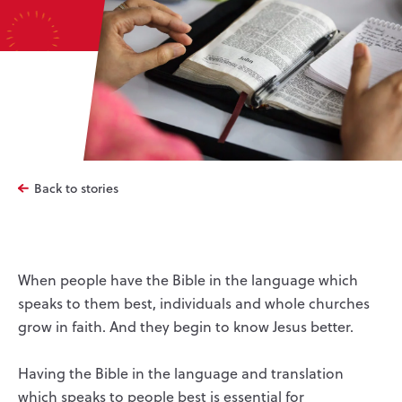
Back to stories
When people have the Bible in the language which
speaks to them best, individuals and whole churches
grow in faith. And they begin to know Jesus better.
Having the Bible in the language and translation
which speaks to people best is essential for