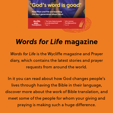
magazine
Words for Life
Words for Life
is the Wycliffe magazine and Prayer
diary, which contains the latest stories and prayer
requests from around the world.
In it you can read about how God changes people’s
lives through having the Bible in their language,
discover more about the work of Bible translation, and
meet some of the people for whom your giving and
praying is making such a huge difference.