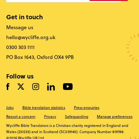
Get in touch
Message us
hello@wycliffe.org.uk
0300 303 1111
PO Box 1643, Oxford OX4 9PB
Follow us
Jobs
Bible translation statistics
Press enquiries
Report a concern
Privacy
Safeguarding
Manage preferences
Wycliffe Bible Translators is a Christian charity registered in England and
Wales (251233) and in Scotland (SC039140). Company Number 819788.
©2026 Wycliffe UK Ltd