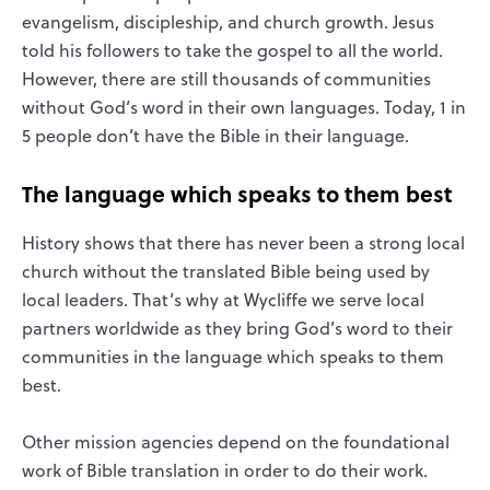
evangelism, discipleship, and church growth. Jesus
told his followers to take the gospel to all the world.
However, there are still thousands of communities
without God’s word in their own languages. Today, 1 in
5 people don’t have the Bible in their language.
The language which speaks to them best
History shows that there has never been a strong local
church without the translated Bible being used by
local leaders. That’s why at Wycliffe we serve local
partners worldwide as they bring God’s word to their
communities in the language which speaks to them
best.
Other mission agencies depend on the foundational
work of Bible translation in order to do their work.