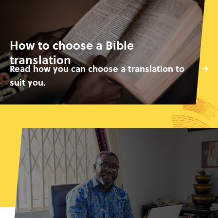
How to choose a Bible
translation
Read how you can choose a translation to
suit you.