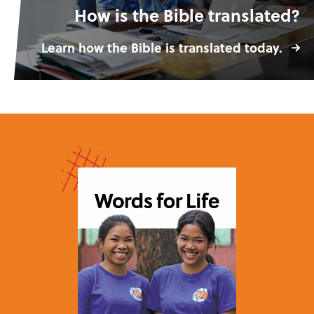
How is the Bible translated?
Learn how the Bible is translated today.