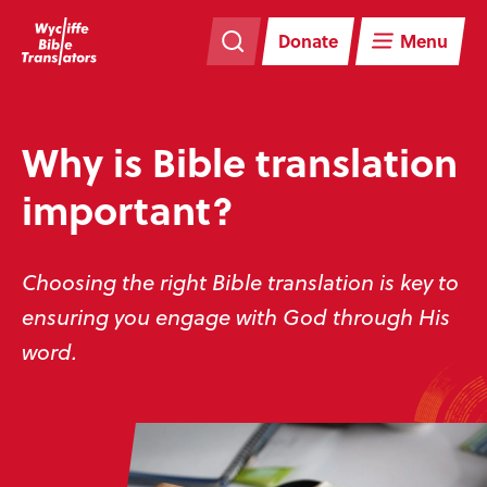
Skip
Skip
navigation
to
Donate
Menu
main
content
Why is Bible translation
important?
Choosing the right Bible translation is key to
ensuring you engage with God through His
word.