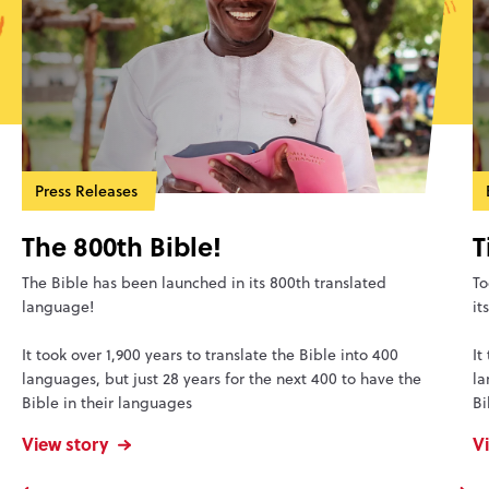
Press Releases
The 800th Bible!
T
The Bible has been launched in its 800th translated
To
language!
it
It took over 1,900 years to translate the Bible into 400
It
languages, but just 28 years for the next 400 to have the
la
Bible in their languages
Bi
View story
V