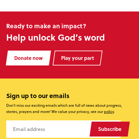
Ready to make an impact?
Help unlock God’s word
Donate now
Play your part
Sign up to our emails
Don’t miss our exciting emails which are full of news about progress,
stories, prayers and more! We value your privacy, see our
policy
.
Subscribe