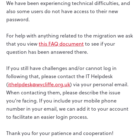
We have been experiencing technical difficulties, and
also some users do not have access to their new
password.
For help with anything related to the migration we ask
that you view
this FAQ document
to see if your
question has been answered there.
If you still have challenges and/or cannot log in
following that, please contact the IT Helpdesk
(
ithelpdesk@wycliffe.org.uk
) via your personal email.
When contacting them, please describe the issue
you’re facing. If you include your mobile phone
number in your email, we can add it to your account
to facilitate an easier login process.
Thank you for your patience and cooperation!