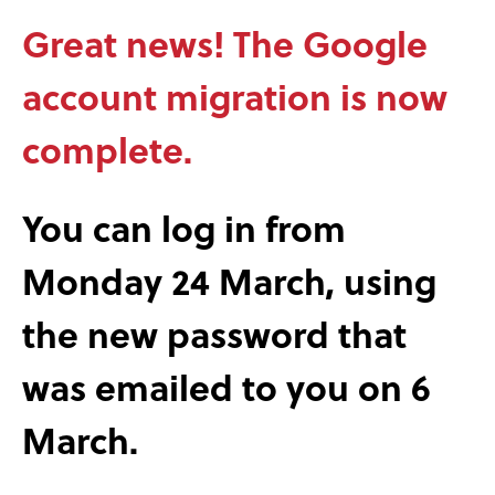
Great news! The Google
account migration is now
complete.
You can log in from
Monday 24 March, using
the new password that
was emailed to you on 6
March.