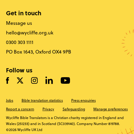
Get in touch
Message us
hello@wycliffe.org.uk
0300 303 1111
PO Box 1643, Oxford OX4 9PB
Follow us
Jobs
Bible translation statistics
Press enquiries
Report a concern
Privacy
Safeguarding
Manage preferences
Wycliffe Bible Translators is a Christian charity registered in England and
Wales (251233) and in Scotland (SC039140). Company Number 819788.
©2026 Wycliffe UK Ltd