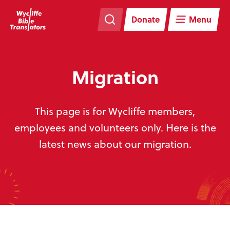
Skip
Skip
navigation
to
Donate
Menu
main
content
Migration
This page is for Wycliffe members,
employees and volunteers only. Here is the
latest news about our migration.