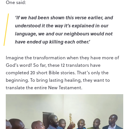
One said:
‘If we had been shown this verse earlier, and
understood it the way it’s explained in our
language, we and our neighbours would not
have ended up killing each other.’
Imagine the transformation when they have more of
God’s word! So far, these 12 translators have
completed 20 short Bible stories. That’s only the
beginning. To bring lasting healing, they want to
translate the entire New Testament.