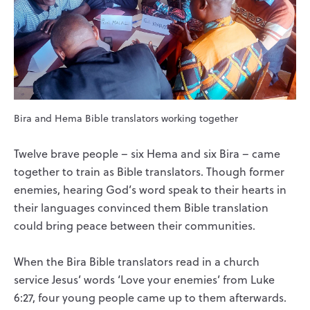
Bira and Hema Bible translators working together
Twelve brave people – six Hema and six Bira – came
together to train as Bible translators. Though former
enemies, hearing God’s word speak to their hearts in
their languages convinced them Bible translation
could bring peace between their communities.
When the Bira Bible translators read in a church
service Jesus’ words ‘Love your enemies’ from Luke
6:27, four young people came up to them afterwards.