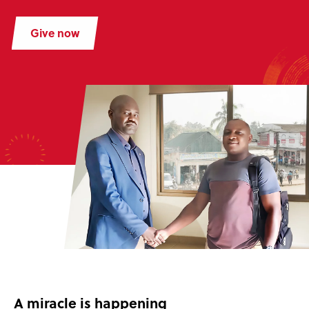
Give now
A miracle is happening