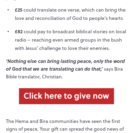
£25
could translate one verse, which can bring the
love and reconciliation of God to people’s hearts
£82
could pay to broadcast biblical stories on local
radio – reaching even armed groups in the bush
with Jesus’ challenge to love their enemies.
‘Nothing else can bring lasting peace, only the word
of God that we are translating can do that,’
says Bira
Bible translator, Christian.
The Hema and Bira communities have seen the first
signs of peace. Your gift can spread the good news of