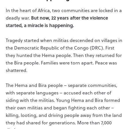
In the heart of Africa, two communities are locked in a
But now, 22 years after the violence
deadly war.
started, a miracle is happening.
Tragedy started when militias descended on villages in
the Democratic Republic of the Congo (DRC). First
they hunted the Hema people. Then they returned for
the Bira people. Families were torn apart. Peace was
shattered.
The Hema and Bira people – separate communities,
with separate languages – accused each other of
siding with the militias. Young Hema and Bira formed
their own militias and began fighting each other –
killing, looting, and driving people away from the land
they had shared for generations. More than 7,000