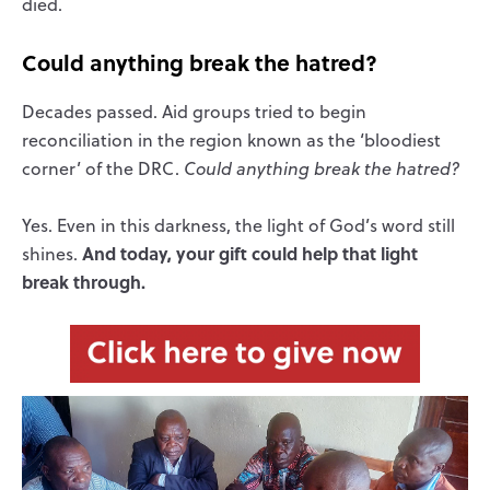
died.
Could anything break the hatred?
Decades passed. Aid groups tried to begin
reconciliation in the region known as the ‘bloodiest
corner’ of the DRC.
Could anything break the hatred?
Yes. Even in this darkness, the light of God’s word still
And today, your gift could help that light
shines.
break through.