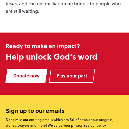
Jesus, and the reconciliation he brings, to people who
are still waiting.
Ready to make an impact?
Help unlock God’s word
Donate now
Play your part
Sign up to our emails
Don’t miss our exciting emails which are full of news about progress,
stories, prayers and more! We value your privacy, see our
policy
.