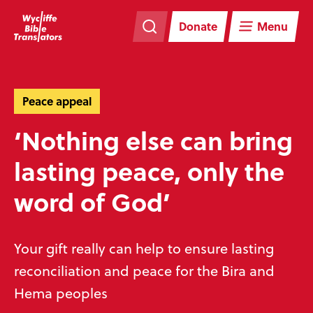
Skip
Skip
navigation
to
Donate
Menu
main
content
Peace appeal
‘Nothing else can bring
lasting peace, only the
word of God’
Your gift really can help to ensure lasting
reconciliation and peace for the Bira and
Hema peoples