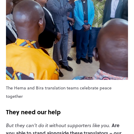
The Hema and Bira translation teams celebrate peace
together
They need our help
Are
But they can’t do it without supporters like you.
you able to stand alongside these translators – our