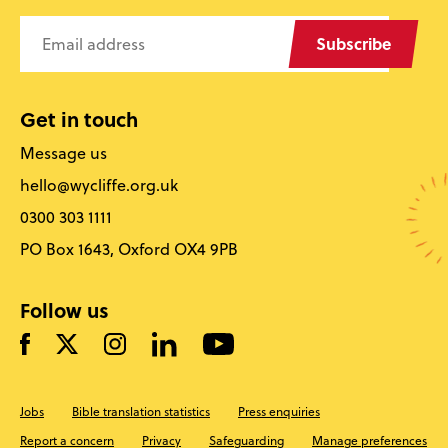
Subscribe
Get in touch
Message us
hello@wycliffe.org.uk
0300 303 1111
PO Box 1643, Oxford OX4 9PB
Follow us
Jobs
Bible translation statistics
Press enquiries
Report a concern
Privacy
Safeguarding
Manage preferences