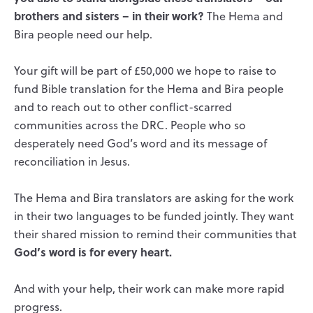
brothers and sisters – in their work?
The Hema and
Bira people need our help.
Your gift will be part of £50,000 we hope to raise to
fund Bible translation for the Hema and Bira people
and to reach out to other conflict-scarred
communities across the DRC. People who so
desperately need God’s word and its message of
reconciliation in Jesus.
The Hema and Bira translators are asking for the work
in their two languages to be funded jointly. They want
their shared mission to remind their communities that
God’s word is for every heart.
And with your help, their work can make more rapid
progress.