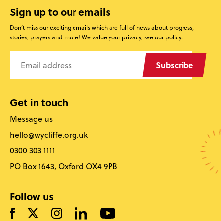
Sign up to our emails
Don’t miss our exciting emails which are full of news about progress,
stories, prayers and more! We value your privacy, see our
policy
.
Subscribe
Get in touch
Message us
hello@wycliffe.org.uk
0300 303 1111
PO Box 1643, Oxford OX4 9PB
Follow us