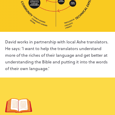
David works in partnership with local Ashe translators.
He says: ‘I want to help the translators understand
more of the riches of their language and get better at
understanding the Bible and putting it into the words
of their own language.’