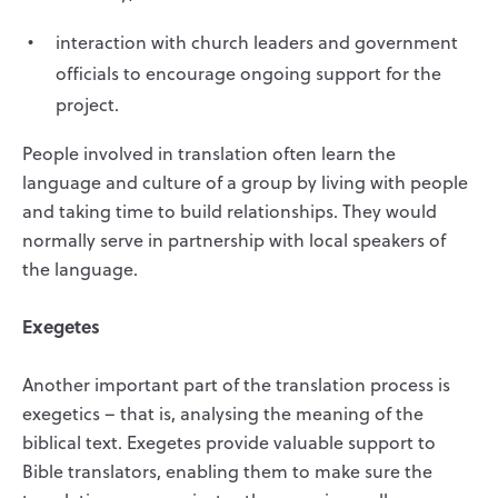
interaction with church leaders and government
officials to encourage ongoing support for the
project.
People involved in translation often learn the
language and culture of a group by living with people
and taking time to build relationships. They would
normally serve in partnership with local speakers of
the language.
Exegetes
Another important part of the translation process is
exegetics – that is, analysing the meaning of the
biblical text. Exegetes provide valuable support to
Bible translators, enabling them to make sure the