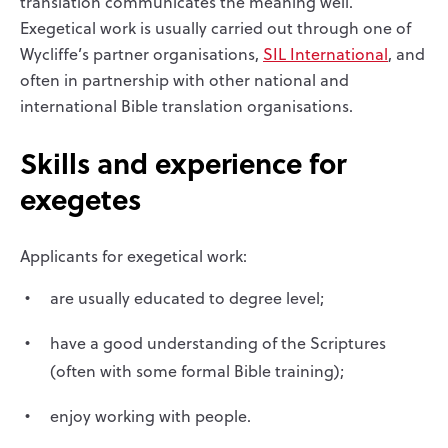
translation communicates the meaning well.
Exegetical work is usually carried out through one of
Wycliffe’s partner organisations,
SIL International
, and
often in partnership with other national and
international Bible translation organisations.
Skills and experience for
exegetes
Applicants for exegetical work:
are usually educated to degree level;
have a good understanding of the Scriptures
(often with some formal Bible training);
enjoy working with people.