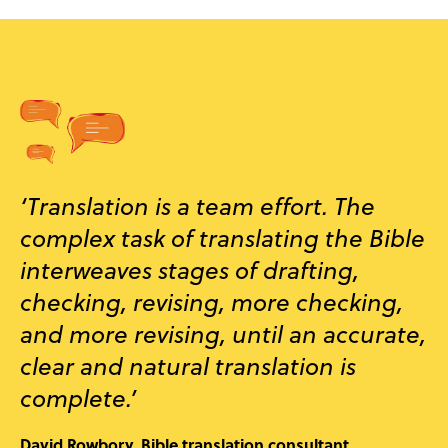
‘Translation is a team effort. The
complex task of translating the Bible
interweaves stages of drafting,
checking, revising, more checking,
and more revising, until an accurate,
clear and natural translation is
complete.’
David Rowbory, Bible translation consultant