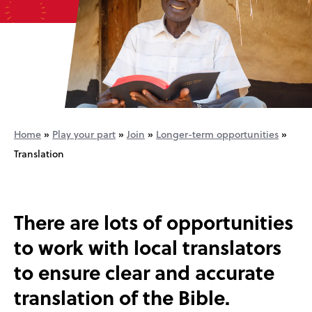
Home
»
Play your part
»
Join
»
Longer-term opportunities
»
Translation
There are lots of opportunities
to work with local translators
to ensure clear and accurate
translation of the Bible.