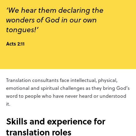
‘We hear them declaring the
wonders of God in our own
tongues!’
Acts 2:11
Translation consultants face intellectual, physical,
emotional and spiritual challenges as they bring God’s
word to people who have never heard or understood
it.
Skills and experience for
translation roles