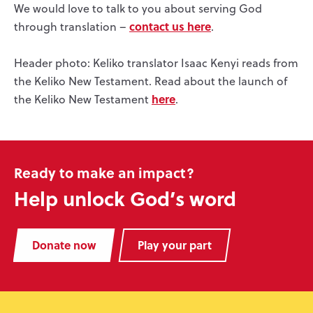
We would love to talk to you about serving God
contact us here
through translation –
.
Header photo: Keliko translator Isaac Kenyi reads from
the Keliko New Testament. Read about the launch of
here
the Keliko New Testament
.
Ready to make an impact?
Help unlock God’s word
Donate now
Play your part