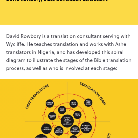
David Rowbory is a translation consultant serving with
Wycliffe. He teaches translation and works with Ashe
translators in Nigeria, and has developed this spiral
diagram to illustrate the stages of the Bible translation
process, as well as who is involved at each stage: