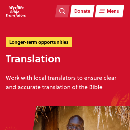
Skip
Skip
navigation
to
Donate
Menu
main
content
Longer-term opportunities
Translation
Work with local translators to ensure clear
and accurate translation of the Bible