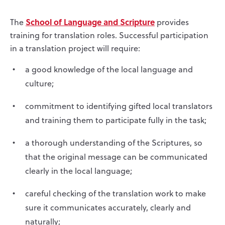
School of Language and Scripture
The
provides
training for translation roles. Successful participation
in a translation project will require:
a good knowledge of the local language and
culture;
commitment to identifying gifted local translators
and training them to participate fully in the task;
a thorough understanding of the Scriptures, so
that the original message can be communicated
clearly in the local language;
careful checking of the translation work to make
sure it communicates accurately, clearly and
naturally;