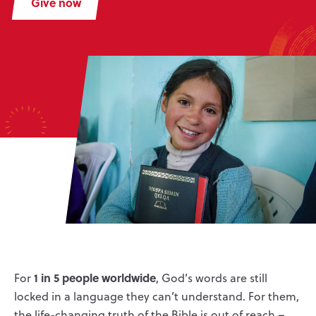
Give now
1 in 5 people worldwide
For
, God’s words are still
locked in a language they can’t understand. For them,
the life-changing truth of the Bible is out of reach –