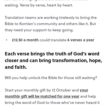
waiting. Verse by verse, heart by heart.
Translation teams are working tirelessly to bring the
Bible to Komlan’s community and others like it. But
they need your support to keep going.
£12.50 a month
6 verses a year
could translate
Each verse brings the truth of God’s word
closer and can bring transformation, hope,
and faith.
Will you help unlock the Bible for those still waiting?
your
Start your monthly gift by 12 October and
monthly gift will be matched for one year
and help
bring the word of God to those who’ve never heard it