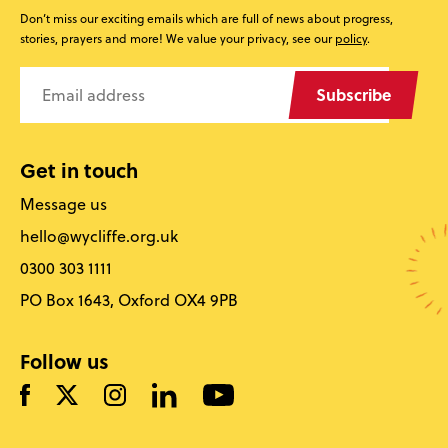
Don’t miss our exciting emails which are full of news about progress,
stories, prayers and more! We value your privacy, see our
policy
.
Subscribe
Get in touch
Message us
hello@wycliffe.org.uk
0300 303 1111
PO Box 1643, Oxford OX4 9PB
Follow us