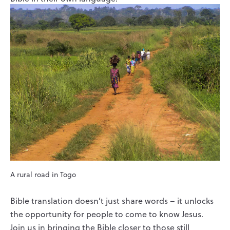
A rural road in Togo
Bible translation doesn’t just share words – it unlocks
the opportunity for people to come to know Jesus.
Join us in bringing the Bible closer to those still