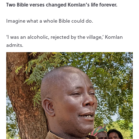
Two Bible verses changed Komlan’s life forever.
Imagine what a whole Bible could do.
‘I was an alcoholic, rejected by the village,’ Komlan
admits.