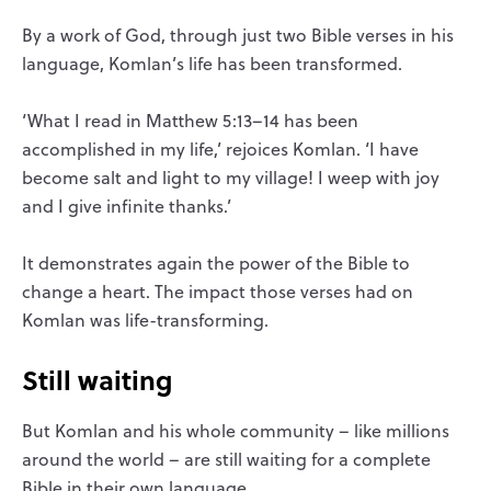
By a work of God, through just two Bible verses in his
language, Komlan’s life has been transformed.
‘What I read in Matthew 5:13–14 has been
accomplished in my life,’ rejoices Komlan. ‘I have
become salt and light to my village! I weep with joy
and I give infinite thanks.’
It demonstrates again the power of the Bible to
change a heart. The impact those verses had on
Komlan was life-transforming.
Still waiting
But Komlan and his whole community – like millions
around the world – are still waiting for a complete
Bible in their own language.