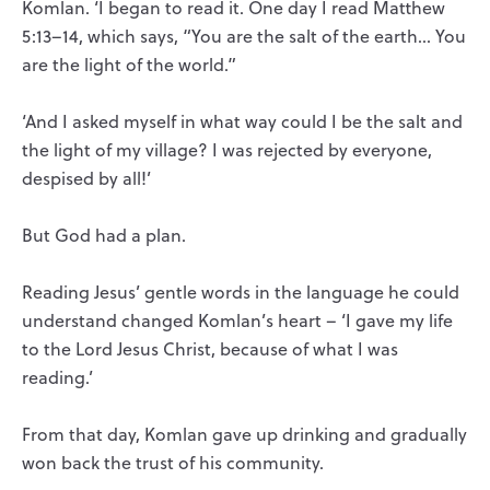
Komlan. ‘I began to read it. One day I read Matthew
5:13–14, which says, “You are the salt of the earth… You
are the light of the world.”
‘And I asked myself in what way could I be the salt and
the light of my village? I was rejected by everyone,
despised by all!’
But God had a plan.
Reading Jesus’ gentle words in the language he could
understand changed Komlan’s heart – ‘I gave my life
to the Lord Jesus Christ, because of what I was
reading.’
From that day, Komlan gave up drinking and gradually
won back the trust of his community.