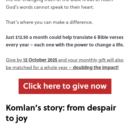
God’s words cannot speak to their heart.
That’s where you can make a difference.
Just £12.50 a month could help translate 6 Bible verses
every year – each one with the power to change a life.
12 October 2025
Give by
and your monthly gift will also
doubling the impact!
be matched for a whole year –
Komlan’s story: from despair
to joy