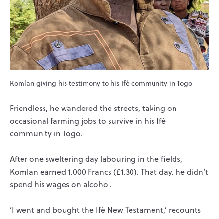
Komlan giving his testimony to his Ifè community in Togo
Friendless, he wandered the streets, taking on
occasional farming jobs to survive in his Ifè
community in Togo.
After one sweltering day labouring in the fields,
Komlan earned 1,000 Francs (£1.30). That day, he didn’t
spend his wages on alcohol.
‘I went and bought the Ifè New Testament,’ recounts