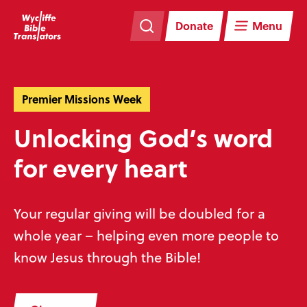
Skip
Skip
navigation
to
Donate
Menu
main
content
Premier Missions Week
Unlocking God’s word
for every heart
Your regular giving will be doubled for a
whole year – helping even more people to
know Jesus through the Bible!