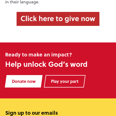
in their language.
Ready to make an impact?
Help unlock God’s word
Donate now
Play your part
Sign up to our emails