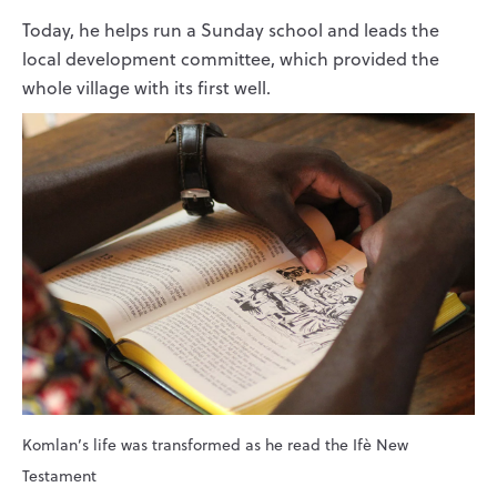
Today, he helps run a Sunday school and leads the
local development committee, which provided the
whole village with its first well.
Komlan’s life was transformed as he read the Ifè New
Testament