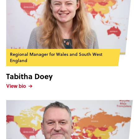
Regional Manager for Wales and South West
England
Tabitha Doey
View bio