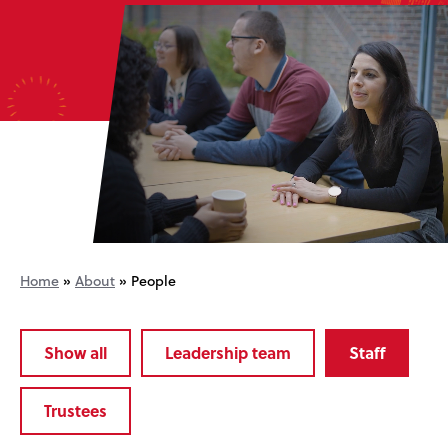
Home
»
About
»
People
Show all
Leadership team
Staff
Trustees