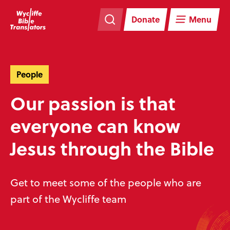
Skip
Skip
navigation
to
Donate
Menu
main
content
People
Our passion is that
everyone can know
Jesus through the Bible
Get to meet some of the people who are
part of the Wycliffe team