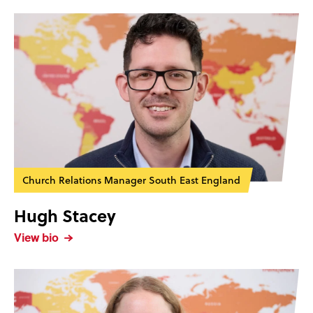
Church Relations Manager South East England
Hugh Stacey
View bio