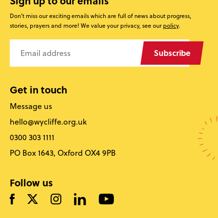
Sign up to our emails
Don’t miss our exciting emails which are full of news about progress,
stories, prayers and more! We value your privacy, see our
policy
.
Subscribe
Get in touch
Message us
hello@wycliffe.org.uk
0300 303 1111
PO Box 1643, Oxford OX4 9PB
Follow us