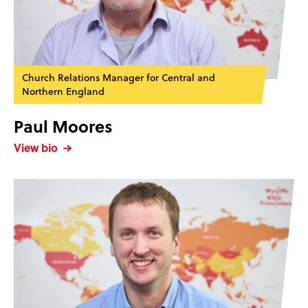
Church Relations Manager for Central and
Northern England
Paul Moores
View bio