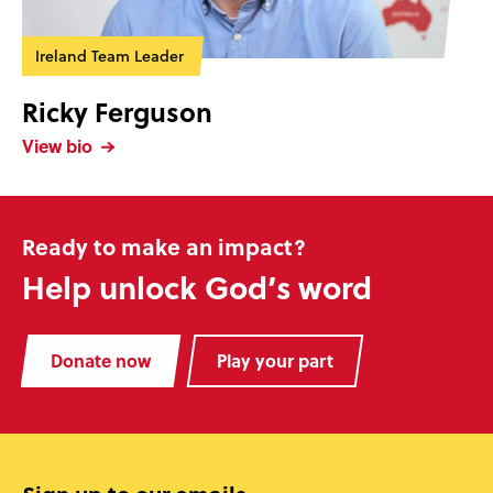
Ireland Team Leader
Ricky Ferguson
View bio
Ready to make an impact?
Help unlock God’s word
Donate now
Play your part