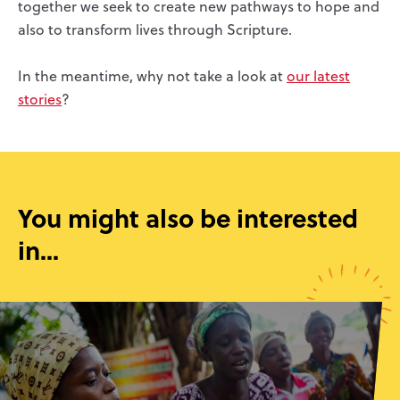
together we seek to create new pathways to hope and
also to transform lives through Scripture.
In the meantime, why not take a look at
our latest
stories
?
You might also be interested
in...