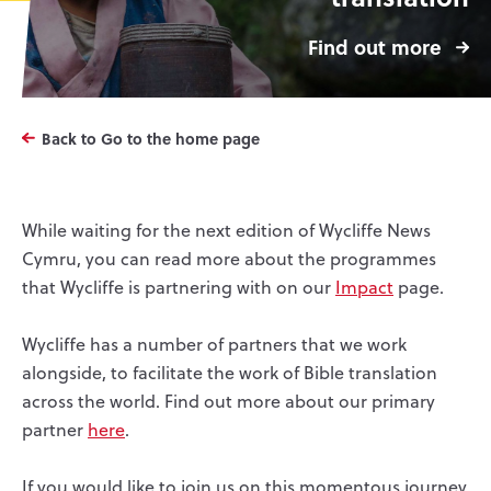
Find out more
Back to Go to the home page
While waiting for the next edition of Wycliffe News
Cymru, you can read more about the programmes
that Wycliffe is partnering with on our
Impact
page.
Wycliffe has a number of partners that we work
alongside, to facilitate the work of Bible translation
across the world. Find out more about our primary
partner
here
.
If you would like to join us on this momentous journey