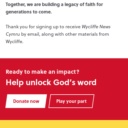
Together, we are building a legacy of faith for
generations to come.
Thank you for signing up to receive
Wycliffe News
Cymru
by email, along with other materials from
Wycliffe.
Ready to make an impact?
Help unlock God’s word
Donate now
Play your part