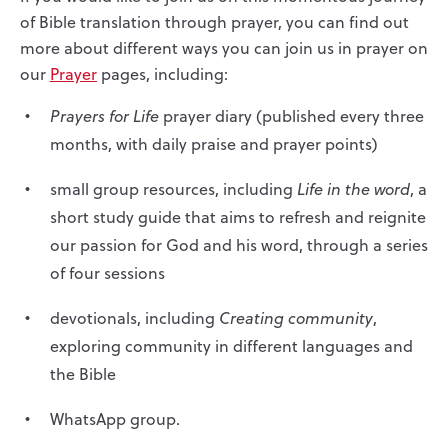
of Bible translation through prayer
,
you can find out
more about different ways you can join us in prayer on
our
Prayer
pages, including:
Prayers for Life
prayer diary (published every three
months, with daily praise and prayer points)
small group resources, including
Life in the word
, a
short study guide that aims to refresh and reignite
our passion for God and his word, through a series
of four sessions
devotionals, including
Creating community
,
exploring community in different languages and
the Bible
WhatsApp group.