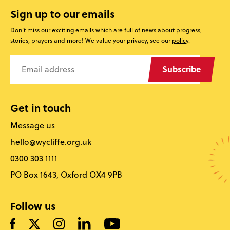
Sign up to our emails
Don’t miss our exciting emails which are full of news about progress,
stories, prayers and more! We value your privacy, see our
policy
.
Subscribe
Get in touch
Message us
hello@wycliffe.org.uk
0300 303 1111
PO Box 1643, Oxford OX4 9PB
Follow us