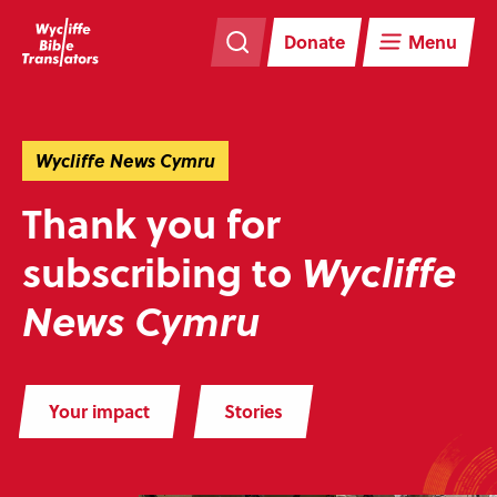
Skip
Skip
navigation
to
Donate
Menu
main
content
Wycliffe News Cymru
Thank you for
subscribing to
Wycliffe
News Cymru
Your impact
Stories