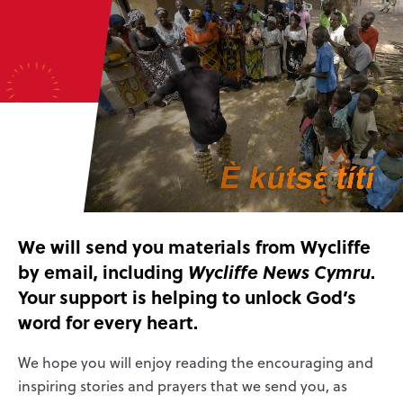
We will send you materials from Wycliffe
by email, including
.
Wycliffe News Cymru
Your support is helping to unlock God’s
word for every heart.
We hope you will enjoy reading the encouraging and
inspiring stories and prayers that we send you, as