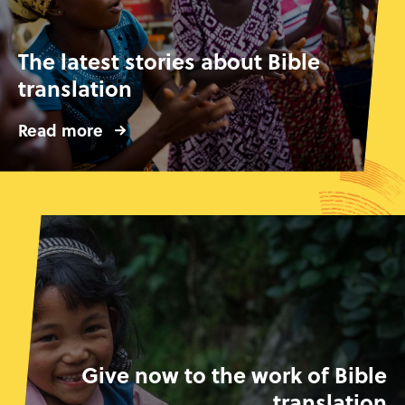
The latest stories about Bible
translation
Read more
Give now to the work of Bible
translation