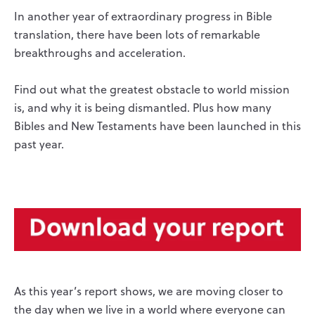
In another year of extraordinary progress in Bible
translation, there have been lots of remarkable
breakthroughs and acceleration.
Find out what the greatest obstacle to world mission
is, and why it is being dismantled. Plus how many
Bibles and New Testaments have been launched in this
past year.
As this year’s report shows, we are moving closer to
the day when we live in a world where everyone can