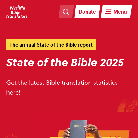
Skip
Skip
navigation
to
Donate
Menu
main
content
The annual State of the Bible report
State of the Bible 2025
Get the latest Bible translation statistics
here!