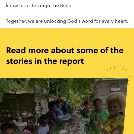
know Jesus through the Bible.
Together, we are unlocking God’s word for every heart.
Read more about some of the
stories in the report