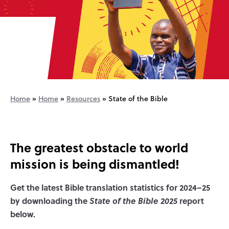
Home
»
Home
»
Resources
»
State of the Bible
The greatest obstacle to world
mission is being dismantled!
Get the latest Bible translation statistics for 2024–25
by downloading the
State of the Bible 2025
report
below.