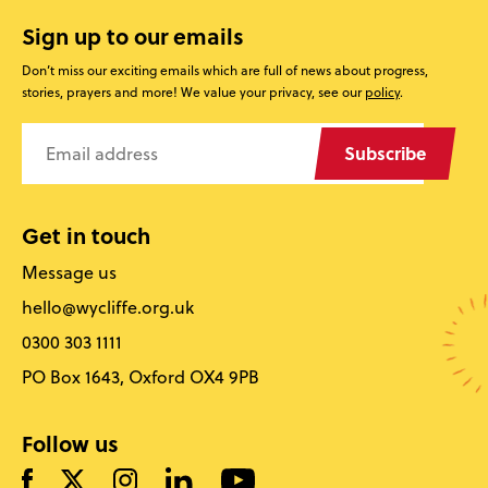
Sign up to our emails
Don’t miss our exciting emails which are full of news about progress,
stories, prayers and more! We value your privacy, see our
policy
.
Subscribe
Get in touch
Message us
hello@wycliffe.org.uk
0300 303 1111
PO Box 1643, Oxford OX4 9PB
Follow us