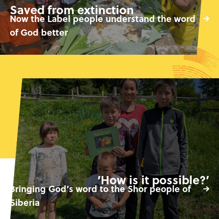
Saved from extinction
Now the Label people understand the word
of God better
‘How is it possible?’
Bringing God’s word to the Shor people of
Siberia