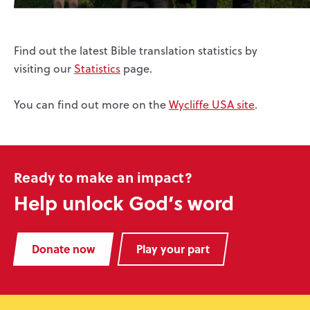
Find out the latest Bible translation statistics by
visiting our
Statistics
page.
You can find out more on the
Wycliffe USA site
.
Ready to make an impact?
Help unlock God’s word
Donate now
Play your part