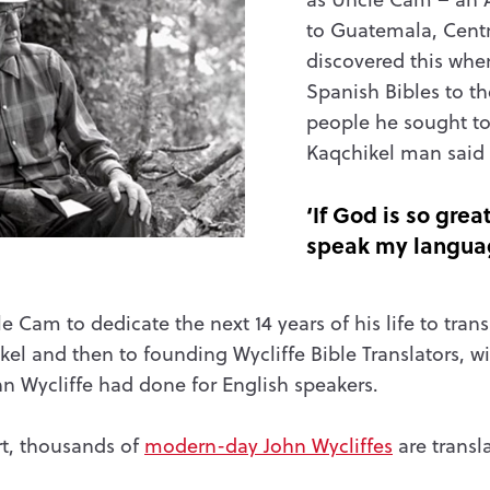
to Guatemala, Centr
discovered this when
Spanish Bibles to t
people he sought to
Kaqchikel man said
‘If God is so grea
speak my langua
e Cam to dedicate the next 14 years of his life to tran
el and then to founding Wycliffe Bible Translators, w
hn Wycliffe had done for English speakers.
t, thousands of
modern-day John Wycliffes
are transla