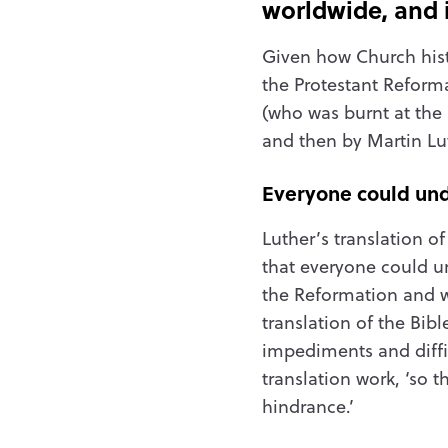
worldwide, and i
Given how Church hist
the Protestant Reforma
(who was burnt at the 
and then by Martin Lu
Everyone could un
Luther’s translation o
that everyone could un
the Reformation and w
translation of the Bib
impediments and diffic
translation work, ‘so 
hindrance.’