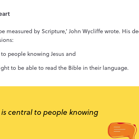
eart
to be measured by Scripture,’ John Wycliffe wrote. His d
sions:
al to people knowing Jesus and
ght to be able to read the Bible in their language.
 is central to people knowing