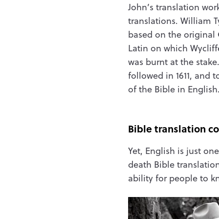
John’s translation wor
translations. William T
based on the original
Latin on which Wycliff
was burnt at the stake
followed in 1611, and 
of the Bible in English
Bible translation c
Yet, English is just on
death Bible translati
ability for people to 