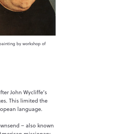
painting by workshop of
fter John Wycliffe’s
s. This limited the
European language.
ownsend – also known
American missionary