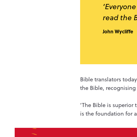
‘Everyone 
read the B
John Wycliffe
Bible translators tod
the Bible, recognising
‘The Bible is superior
is the foundation for a