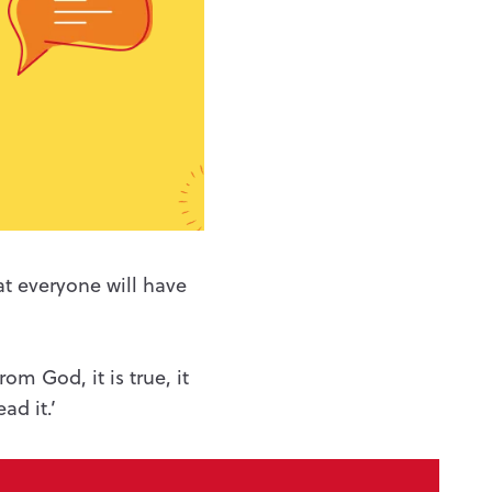
hat everyone
will have
.
from God, it is true, it
ad it.’