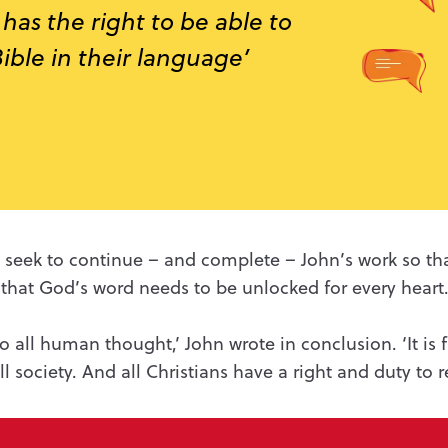
has the right to be able to
ible in their language’
ay seek to continue – and complete – John’s work so t
 that God’s word needs to be unlocked for every heart
 to all human thought,’ John wrote in conclusion. ‘It
is 
ll society. And all Christians have a right and duty to re