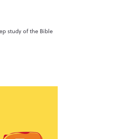
eep study of the Bible