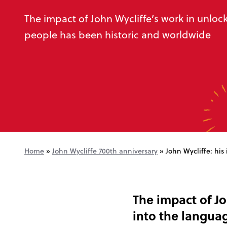
The impact of John Wycliffe’s work in unloc
people has been historic and worldwide
Home
»
John Wycliffe 700th anniversary
»
John Wycliffe: his
The impact of Jo
into the langua