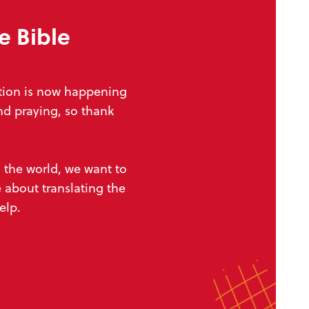
e Bible
ation is now happening
nd praying, so thank
d
the world, we want to
 about translating the
help.