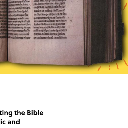
ting the Bible
ic and