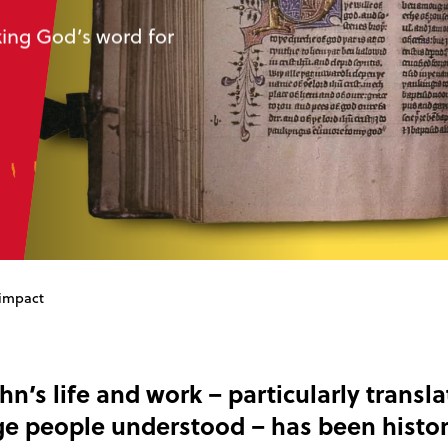
king God’s word for
 impact
hn’s life and work – particularly transla
ge people understood – has been histor