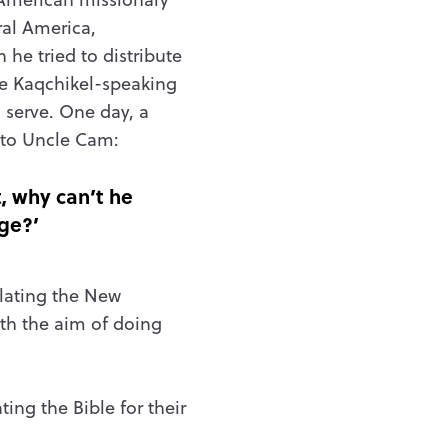
al America,
 he tried to distribute
he
Kaqchikel-speaking
 serve. One day, a
 to Uncle Cam:
t, why can’t he
ge?’
slating the New
ith the aim of doing
ting the Bible for their