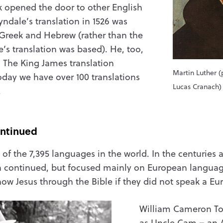
k opened the door to other English
yndale’s translation in 1526 was
 Greek and Hebrew (rather than the
e’s translation was based). He, too,
. The King James translation
Martin Luther (
today we have over 100 translations
Lucas Cranach)
.
ontinued
e of the 7,395 languages in the world. In the centuries a
on continued, but focused mainly on European language
know Jesus through the Bible if they did not speak a 
William Cameron T
as Uncle Cam – an 