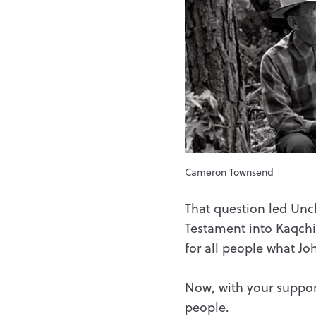
Cameron Townsend
That question led Uncl
Testament into Kaqchik
for all people what Jo
Now, with your suppor
people.