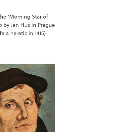
the ‘Morning Star of
up by Jan Hus in Prague
 a heretic in 1415)