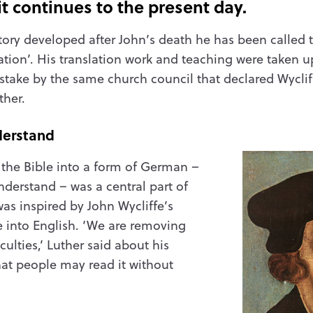
t continues to the present day.
ory developed after John’s death he has been called 
tion’. His translation work and teaching were taken 
stake by the same church council that declared Wycliffe
ther.
derstand
f the Bible into a form of German –
derstand – was a central part of
as inspired by John Wycliffe’s
le into English. ‘We are removing
ulties,’ Luther said about his
that people may read it without