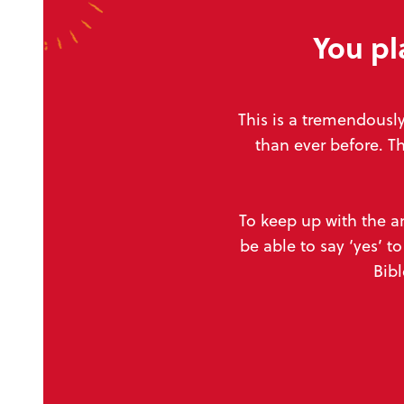
You pl
This is a tremendousl
than ever
before. T
To keep up with the a
be able to say ‘yes’ 
Bibl