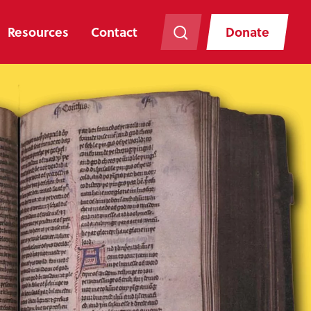
Resources
Contact
Donate