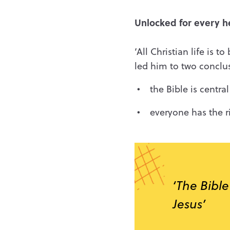
Unlocked for every h
‘All Christian life is 
led him to two conclu
the Bible is centr
everyone has the ri
‘The Bible
Jesus’