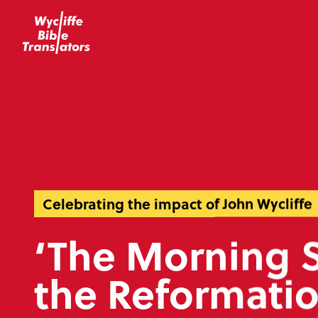
Celebrating the impact of John Wycliffe
‘The Morning S
the Reformatio