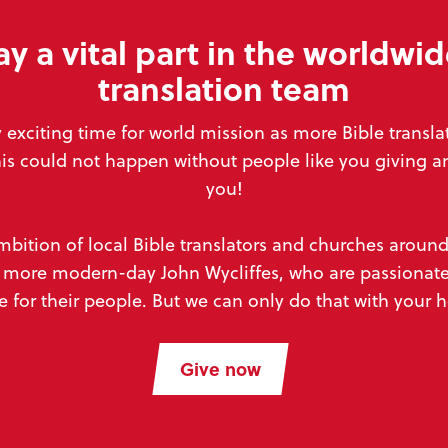
ay a vital part in the worldwid
translation team
y exciting time for world mission
as more Bible transl
his could not happen without people like you
giving a
you!
mbition of local Bible translators and churches aroun
to more modern-day John Wycliffes,
who are passionate
e for their people. But we can
only do that with your 
Give now