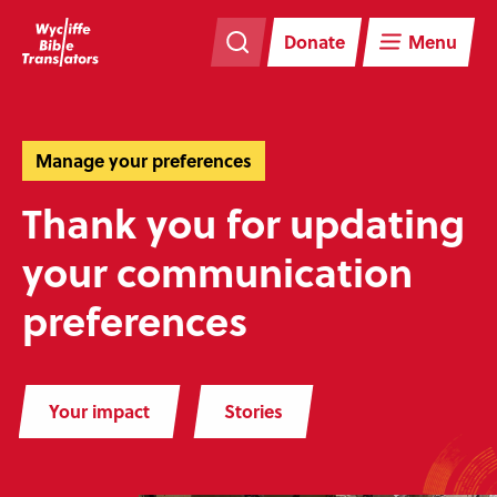
Skip
Skip
navigation
to
Donate
Menu
main
content
Manage your preferences
Thank you for updating
your communication
preferences
Your impact
Stories