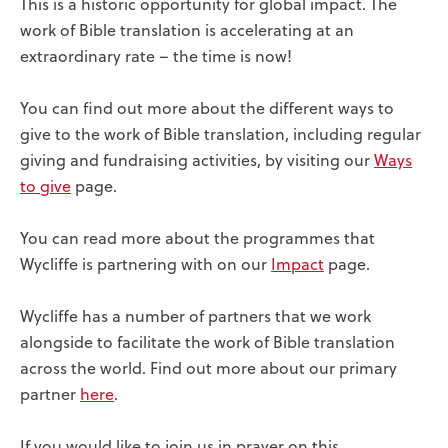
This is a historic opportunity for global impact. The
work of Bible translation is accelerating at an
extraordinary rate – the time is now!
You can find out more about the different ways to
give to the work of Bible translation, including regular
giving and fundraising activities, by visiting our
Ways
to give
page.
You can read more about the programmes that
Wycliffe is partnering with on our
Impact
page.
Wycliffe has a number of partners that we work
alongside to facilitate the work of Bible translation
across the world. Find out more about our primary
partner
here
.
If you would like to join us in prayer on this