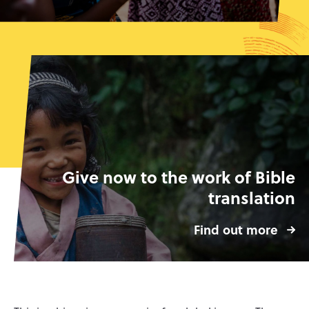
Give now to the work of Bible
translation
Find out more