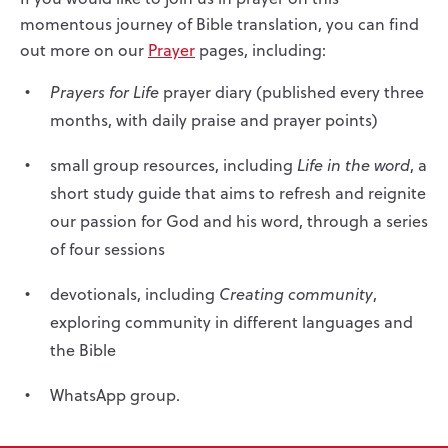
momentous journey of Bible translation, you can find
out more on our
Prayer
pages, including:
Prayers for Life
prayer diary (published every three
months, with daily praise and prayer points)
small group resources, including
Life in the word
, a
short study guide that aims to refresh and reignite
our passion for God and his word, through a series
of four sessions
devotionals, including
Creating community
,
exploring community in different languages and
the Bible
WhatsApp group.