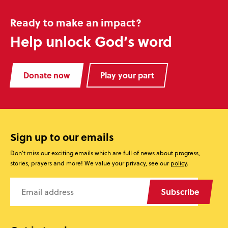
Ready to make an impact?
Help unlock God’s word
Donate now
Play your part
Sign up to our emails
Don’t miss our exciting emails which are full of news about progress,
stories, prayers and more! We value your privacy, see our
policy
.
Subscribe