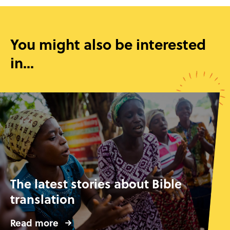
You might also be interested
in...
The latest stories about Bible
translation
Read more