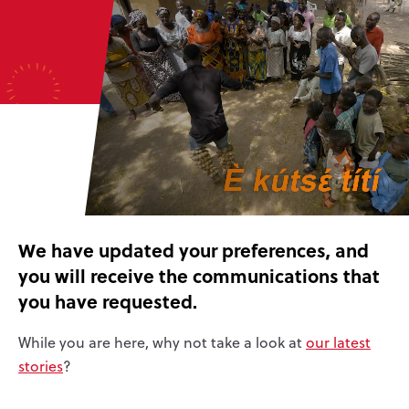
We have updated your preferences, and
you will receive the communications that
you have requested.
While you are here, why not take a look at
our latest
stories
?