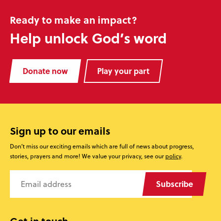
Ready to make an impact?
Help unlock God’s word
Donate now
Play your part
Sign up to our emails
Don’t miss our exciting emails which are full of news about progress,
stories, prayers and more! We value your privacy, see our
policy
.
Subscribe
Get in touch