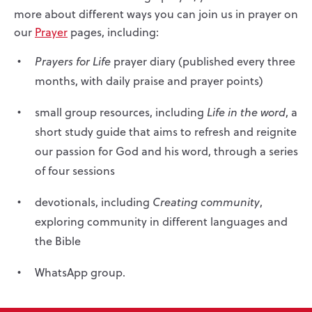
more about different ways you can join us in prayer on
our
Prayer
pages, including:
Prayers for Life
prayer diary (published every three
months, with daily praise and prayer points)
small group resources, including
Life in the word
, a
short study guide that aims to refresh and reignite
our passion for God and his word, through a series
of four sessions
devotionals, including
Creating community
,
exploring community in different languages and
the Bible
WhatsApp group.