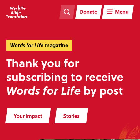
Skip
Skip
navigation
to
Donate
Menu
main
content
Words for Life
magazine
Thank you for
subscribing to receive
by post
Words for Life
Your impact
Stories