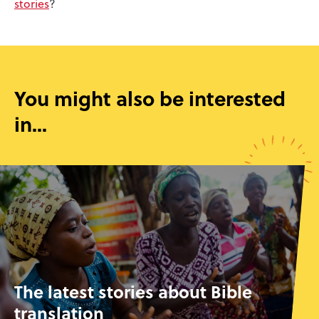
stories
?
You might also be interested
in...
The latest stories about Bible
translation