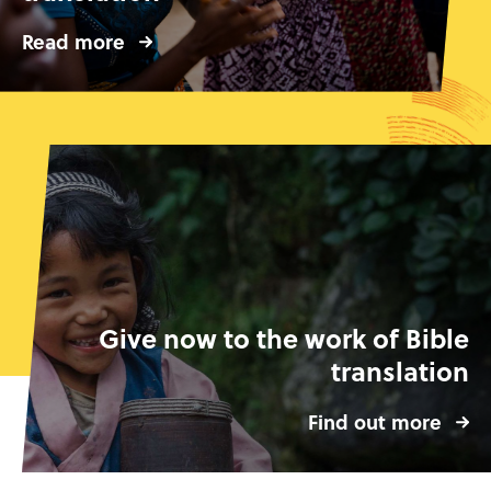
Read more
Give now to the work of Bible
translation
Find out more