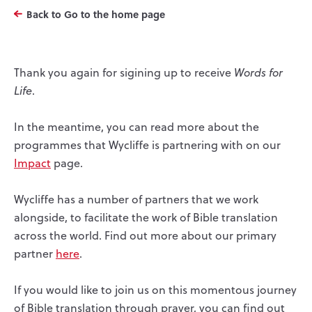
Back to Go to the home page
Thank you again for sigining up to receive
Words for
Life
.
In the meantime, you can read more about the
programmes that Wycliffe is partnering with on our
Impact
page.
Wycliffe has a number of partners that we work
alongside, to facilitate the work of Bible translation
across the world. Find out more about our primary
partner
here
.
If you would like to join us on this momentous journey
of Bible translation through prayer, you can find out