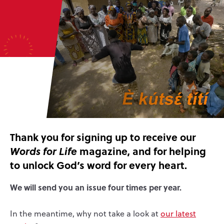
Thank you for signing up to receive our
magazine, and for helping
Words for Life
to unlock God’s word for every heart.
We will send you an issue four times per year.
In the meantime, why not take a look at
our latest