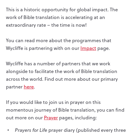
This is a historic opportunity for global impact. The
work of Bible translation is accelerating at an
extraordinary rate – the time is now!
You can read more about the programmes that
Wycliffe is partnering with on our
Impact
page.
Wycliffe has a number of partners that we work
alongside to facilitate the work of Bible translation
across the world. Find out more about our primary
partner
here
.
If you would like to join us in prayer on this
momentous journey of Bible translation, you can find
out more on our
Prayer
pages, including:
Prayers for Life
prayer diary (published every three