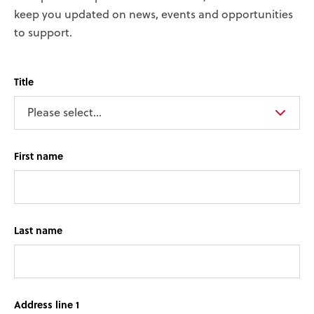
keep you updated on news, events and opportunities
to support.
Title
First name
Last name
Address line 1