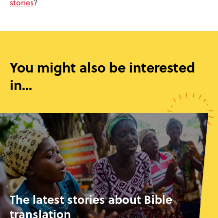
stories
?
You might also be interested
in...
The latest stories about Bible
translation