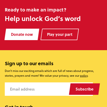
Ready to make an impact?
Help unlock God’s word
Donate now
Play your part
Sign up to our emails
Don’t miss our exciting emails which are full of news about progress,
stories, prayers and more! We value your privacy, see our
policy
.
Subscribe
Get in touch