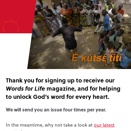
Thank you for signing up to receive our
magazine, and for helping
Words for Life
to unlock God’s word for every heart.
We will send you an issue four times per year.
In the meantime, why not take a look at
our latest