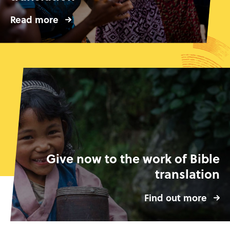
Read more
Give now to the work of Bible
translation
Find out more