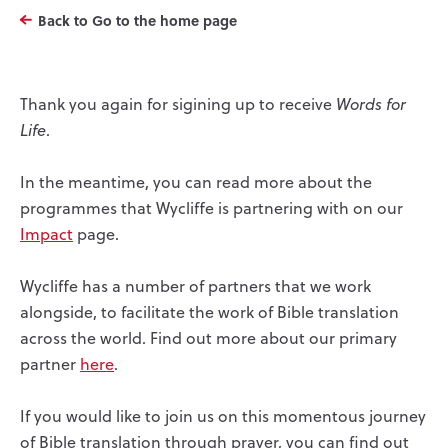
Back to Go to the home page
Thank you again for sigining up to receive
Words for
Life
.
In the meantime, you can read more about the
programmes that Wycliffe is partnering with on our
Impact
page.
Wycliffe has a number of partners that we work
alongside, to facilitate the work of Bible translation
across the world. Find out more about our primary
partner
here
.
If you would like to join us on this momentous journey
of Bible translation through prayer, you can find out