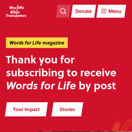
Skip
Skip
navigation
to
Donate
Menu
main
content
Words for Life
magazine
Thank you for
subscribing to receive
by post
Words for Life
Your impact
Stories