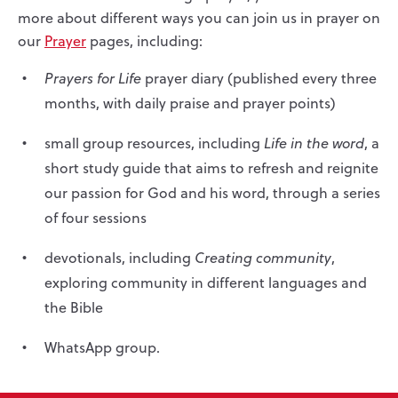
more about different ways you can join us in prayer on
our
Prayer
pages, including:
Prayers for Life
prayer diary (published every three
months, with daily praise and prayer points)
small group resources, including
Life in the word
, a
short study guide that aims to refresh and reignite
our passion for God and his word, through a series
of four sessions
devotionals, including
Creating community
,
exploring community in different languages and
the Bible
WhatsApp group.