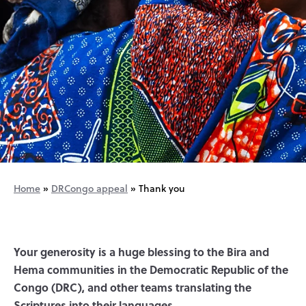
Home
»
DRCongo appeal
»
Thank you
Your generosity is a huge blessing to the Bira and
Hema communities in the Democratic Republic of the
Congo (DRC), and other teams translating the
Scriptures into their languages.