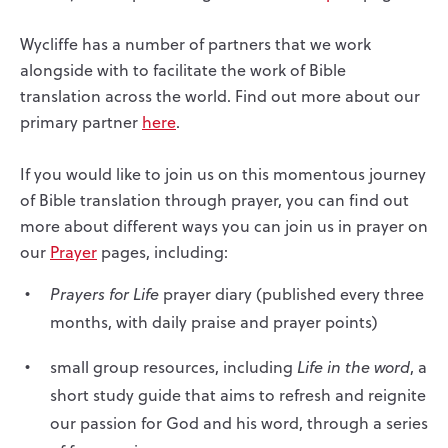
Wycliffe has a number of partners that we work
alongside with to facilitate the work of Bible
translation across the world. Find out more about our
primary partner
here
.
If you would like to join us on this momentous journey
of Bible translation through prayer, you can find out
more about different ways you can join us in prayer on
our
Prayer
pages, including:
Prayers for Life
prayer diary (published every three
months, with daily praise and prayer points)
small group resources, including
Life in the word
, a
short study guide that aims to refresh and reignite
our passion for God and his word, through a series