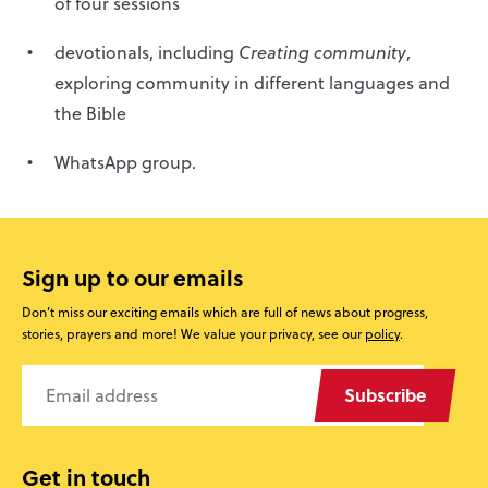
of four sessions
devotionals, including
Creating community
,
exploring community in different languages and
the Bible
WhatsApp group.
Sign up to our emails
Don’t miss our exciting emails which are full of news about progress,
stories, prayers and more! We value your privacy, see our
policy
.
Subscribe
Get in touch