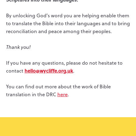
By unlocking God’s word you are helping enable them
to translate the Bible into their languages and to bring
reconciliation and peace among their peoples.
Thank you!
If you have any questions, please do not hesitate to
hello@wycliffe.org.uk
contact
.
You can find out more about the work of Bible
translation in the DRC
here
.