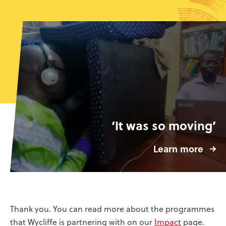
‘It was so moving’
Learn more
Thank you. You can read more about the programmes
that Wycliffe is partnering with on our
Impact
page.