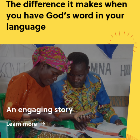
The difference it makes when
you have God’s word in your
language
An engaging story
Learn more