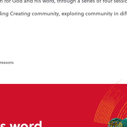
on for God and his word, through a series of four sessi
uding
Creating community
, exploring community in di
reasons
s word