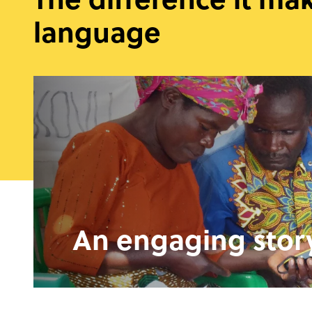
language
An engaging stor