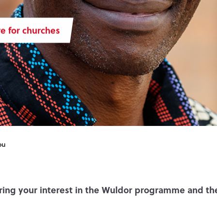
e for churches
ou
ering your interest in the Wuldor programme and the