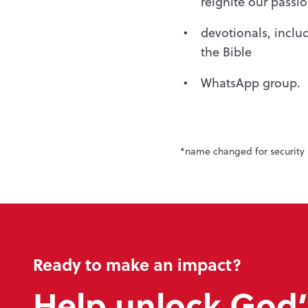
reignite our passi
devotionals, incl
the Bible
WhatsApp group.
*name changed for security 
Ready to make an impact?
Help unlock God’