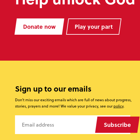
Donate now
Play your part
Sign up to our emails
Don’t miss our exciting emails which are full of news about progress,
stories, prayers and more! We value your privacy, see our
policy
.
Subscribe