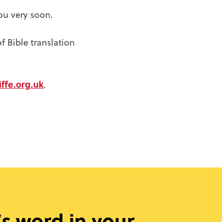
ou very soon.
f Bible translation
ffe.org.uk
.
s word in your