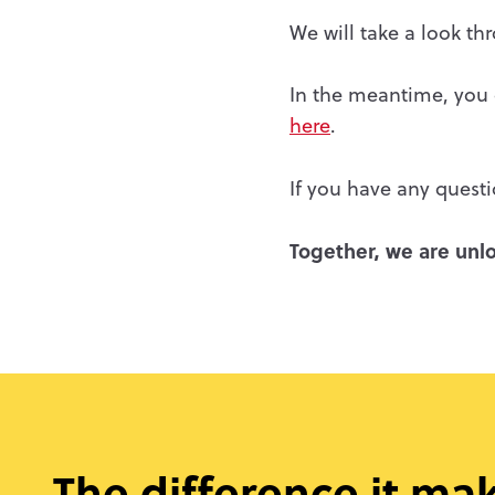
We will take a look t
In the meantime, you c
here
.
If you have any questi
Together, we are unlo
The difference it ma