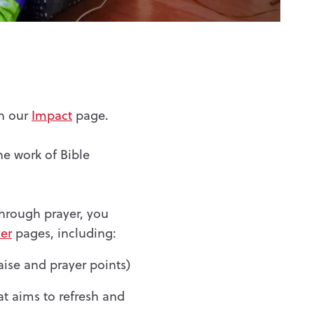
on our
Impact
page.
he work of Bible
through prayer, you
er
pages, including:
aise and prayer points)
at aims to refresh and