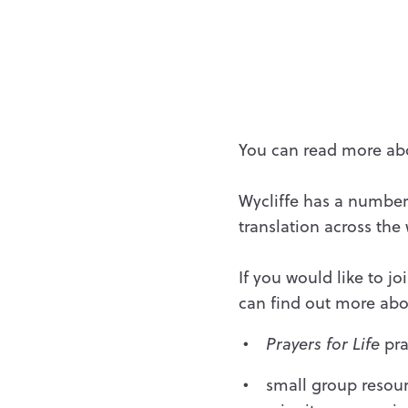
You can read more abo
Wycliffe has a number 
translation across the
If you would like to j
can find out more abou
Prayers for Life
pra
small group resou