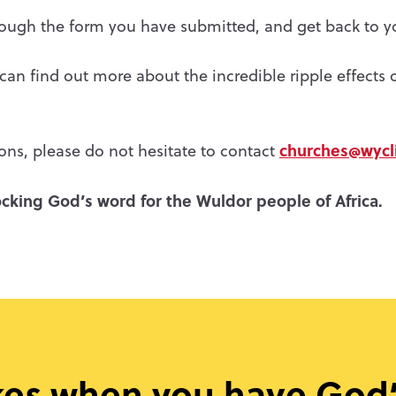
hrough the form you have submitted, and get back to y
an find out more about the incredible ripple effects o
churches@wycli
ons, please do not hesitate to contact
cking God’s word for the Wuldor people of Africa.
kes when you have God’