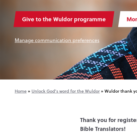
Give to the Wuldor programme
Mor
Manage communication preferences
Home
»
Unlock God’s word for the Wuldor
»
Wuldor thank y
Thank you for regist
Bible Translators!