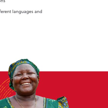
ons
fferent languages and