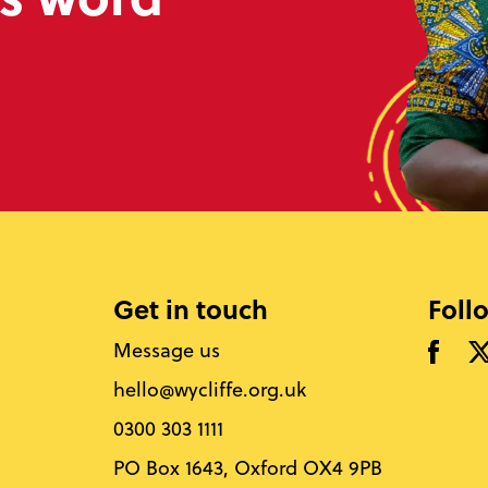
Get in touch
Foll
Message us
hello@wycliffe.org.uk
0300 303 1111
PO Box 1643, Oxford OX4 9PB