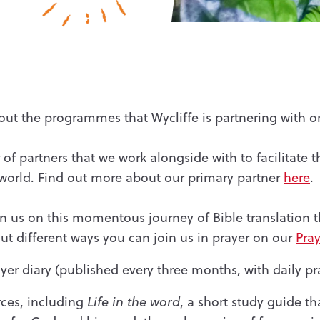
ut the programmes that Wycliffe is partnering with 
of partners that we work alongside with to facilitate t
 world. Find out more about our primary partner
here
.
oin us on this momentous journey of Bible translation 
t different ways you can join us in prayer on our
Pray
yer diary (published every three months, with daily pr
rces, including
Life in the word
, a short study guide th