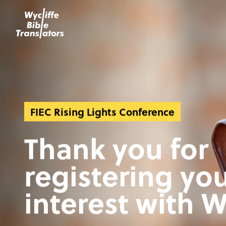
FIEC Rising Lights Conference
Thank you for
registering yo
interest with W