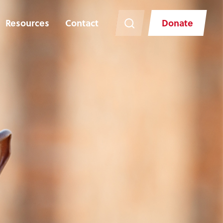
Resources
Contact
Donate