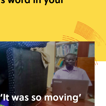
‘It was so moving’