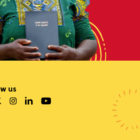
ow us