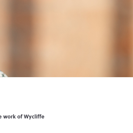
 work of Wycliffe